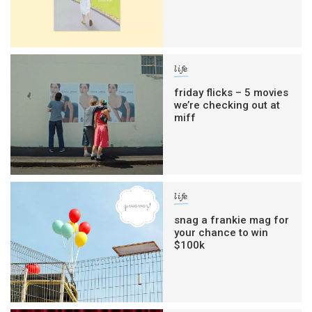
life
friday flicks – 5 movies
we’re checking out at
miff
life
snag a frankie mag for
your chance to win
$100k