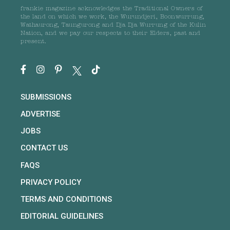
frankie magazine acknowledges the Traditional Owners of
the land on which we work, the Wurundjeri, Boonwurrung,
Wathaurong, Taungurong and Dja Dja Wurrung of the Kulin
Nation, and we pay our respects to their Elders, past and
present.
SUBMISSIONS
ADVERTISE
JOBS
CONTACT US
FAQS
PRIVACY POLICY
TERMS AND CONDITIONS
EDITORIAL GUIDELINES