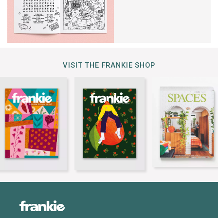
VISIT THE FRANKIE SHOP