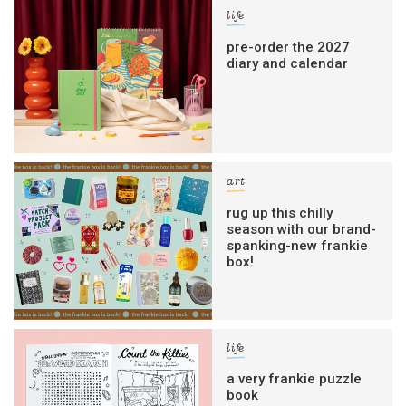
life
pre-order the 2027
diary and calendar
art
rug up this chilly
season with our brand-
spanking-new frankie
box!
life
a very frankie puzzle
book