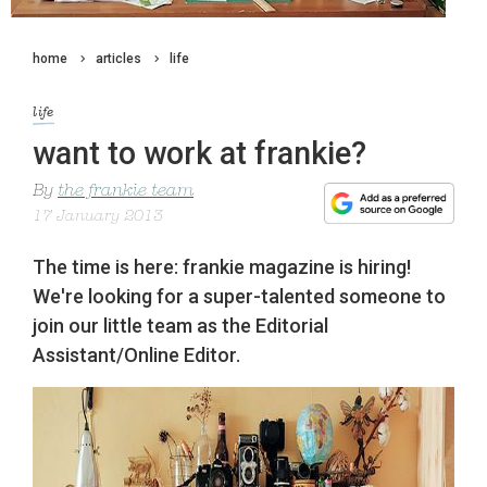
home
articles
life
life
want to work at frankie?
By
the frankie team
17 January 2013
The time is here: frankie magazine is hiring!
We're looking for a super-talented someone to
join our little team as the Editorial
Assistant/Online Editor.