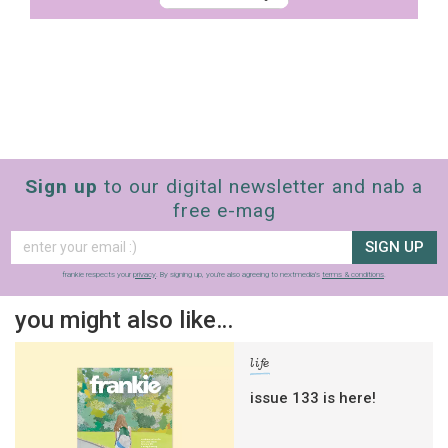
Sign up
to our digital newsletter and nab a
free e-mag
SIGN UP
frankie respects your
privacy
. By signing up, you’re also agreeing to nextmedia’s
terms & conditions
.
you might also like…
life
issue 133 is here!