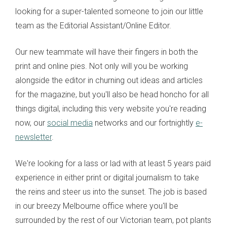
looking for a super-talented someone to join our little
team as the Editorial Assistant/Online Editor.
Our new teammate will have their fingers in both the
print and online pies. Not only will you be working
alongside the editor in churning out ideas and articles
for the magazine, but you'll also be head honcho for all
things digital, including this very website you're reading
now, our
social media
networks and our fortnightly
e-
newsletter
.
We're looking for a lass or lad with at least 5 years paid
experience in either print or digital journalism to take
the reins and steer us into the sunset. The job is based
in our breezy Melbourne office where you'll be
surrounded by the rest of our Victorian team, pot plants