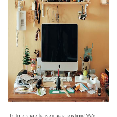
The time is here: frankie magazine is hiring! We're