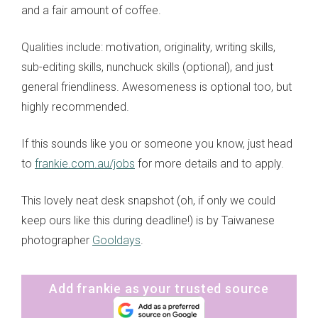
and a fair amount of coffee.
Qualities include: motivation, originality, writing skills,
sub-editing skills, nunchuck skills (optional), and just
general friendliness. Awesomeness is optional too, but
highly recommended.
If this sounds like you or someone you know, just head
to
frankie.com.au/jobs
for more details and to apply.
This lovely neat desk snapshot (oh, if only we could
keep ours like this during deadline!) is by Taiwanese
photographer
Gooldays
.
Add frankie as your trusted source