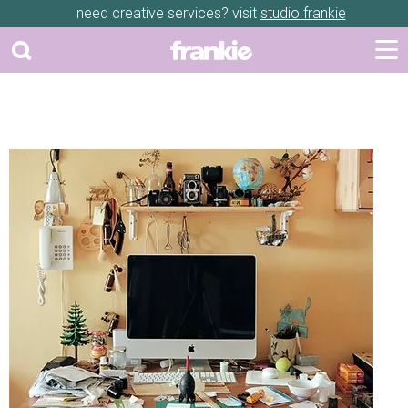
need creative services? visit
studio frankie