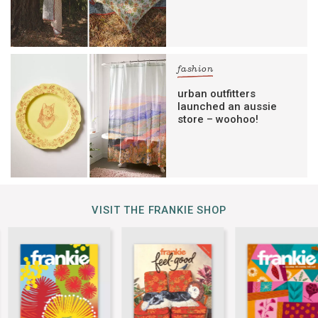
fashion
urban outfitters
launched an aussie
store – woohoo!
VISIT THE FRANKIE SHOP