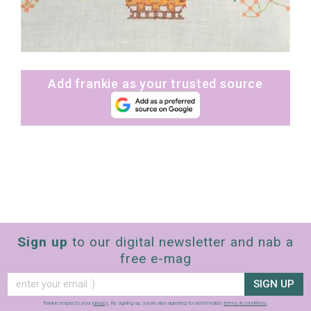
Add frankie as your trusted source
Sign up
to our digital newsletter and nab a
free e-mag
SIGN UP
frankie respects your
privacy
. By signing up, you’re also agreeing to nextmedia’s
terms & conditions
.