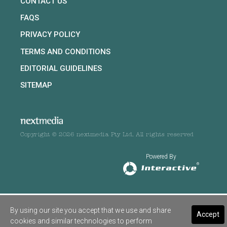
CONTACT US
FAQS
PRIVACY POLICY
TERMS AND CONDITIONS
EDITORIAL GUIDELINES
SITEMAP
Copyright © 2026 nextmedia Pty Ltd. All rights reserved
Powered By
By using our site you accept that we use and share
Accept
cookies and similar technologies to perform