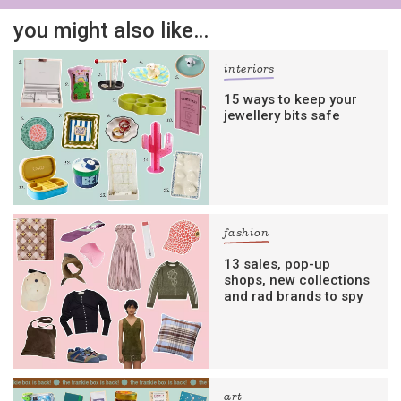
you might also like…
interiors
15 ways to keep your
jewellery bits safe
fashion
13 sales, pop-up
shops, new collections
and rad brands to spy
art