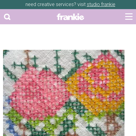
need creative services? visit
studio frankie