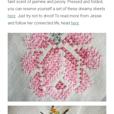
faint scent of jasmine and peony. Pressed and folded,
you can reserve yourself a set of these dreamy sheets
here
. Just try not to drool! To read more from Jessie
and follow her connected life, head
here
.