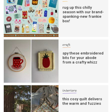
rug up this chilly
season with our brand-
spanking-new frankie
box!
craft
spy these embroidered
bits for your abode
from a crafty whizz
interiors
this cosy quilt delivers
the warm and fuzzies