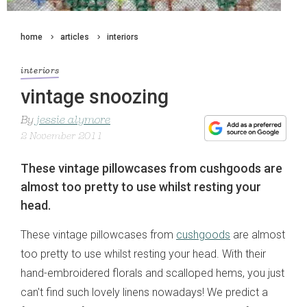
home
articles
interiors
interiors
vintage snoozing
By
jessie alymore
2 November 2011
These vintage pillowcases from cushgoods are
almost too pretty to use whilst resting your
head.
These vintage pillowcases from
cushgoods
are almost
too pretty to use whilst resting your head. With their
hand-embroidered florals and scalloped hems, you just
can't find such lovely linens nowadays! We predict a