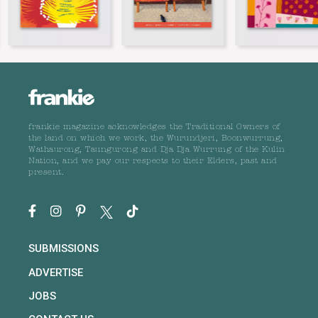
frankie magazine acknowledges the Traditional Owners of
the land on which we work, the Wurundjeri, Boonwurrung,
Wathaurong, Taungurong and Dja Dja Wurrung of the Kulin
Nation, and we pay our respects to their Elders, past and
present.
SUBMISSIONS
ADVERTISE
JOBS