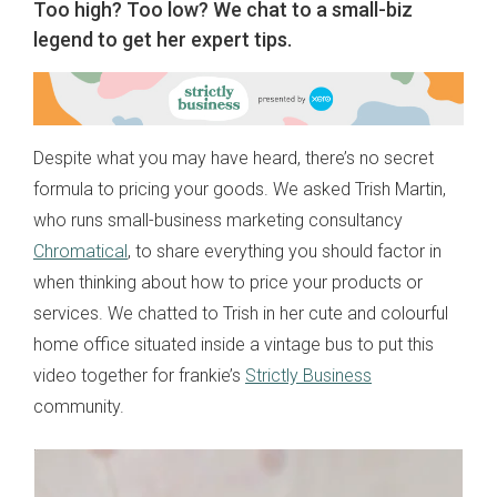
Too high? Too low? We chat to a small-biz
legend to get her expert tips.
Despite what you may have heard, there’s no secret
formula to pricing your goods. We asked Trish Martin,
who runs small-business marketing consultancy
Chromatical
, to share everything you should factor in
when thinking about how to price your products or
services. We chatted to Trish in her cute and colourful
home office situated inside a vintage bus to put this
video together for frankie’s
Strictly Business
community.