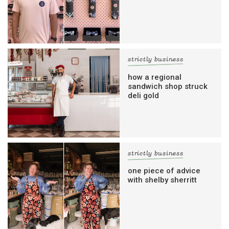
strictly business
how a regional
sandwich shop struck
deli gold
strictly business
one piece of advice
with shelby sherritt