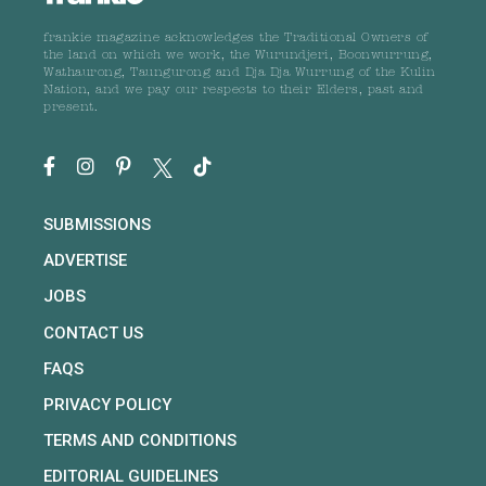
frankie magazine acknowledges the Traditional Owners of
the land on which we work, the Wurundjeri, Boonwurrung,
Wathaurong, Taungurong and Dja Dja Wurrung of the Kulin
Nation, and we pay our respects to their Elders, past and
present.
SUBMISSIONS
ADVERTISE
JOBS
CONTACT US
FAQS
PRIVACY POLICY
TERMS AND CONDITIONS
EDITORIAL GUIDELINES