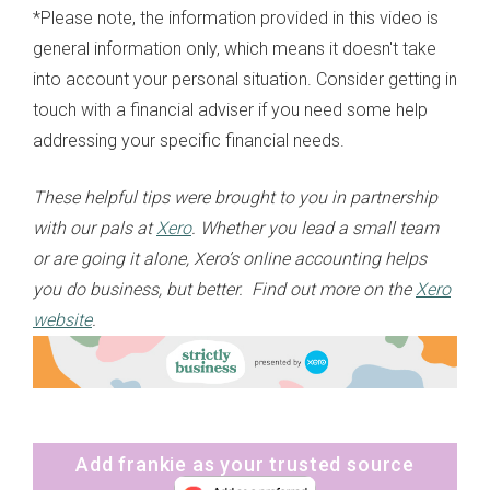
*Please note, the information provided in this video is
general information only, which means it doesn't take
into account your personal situation. Consider getting in
touch with a financial adviser if you need some help
addressing your specific financial needs.
These helpful tips were brought to you in partnership
with our pals at
Xero
. Whether you lead a small team
or are going it alone, Xero’s online accounting helps
you do business, but better. Find out more on the
Xero
website
.
Add frankie as your trusted source