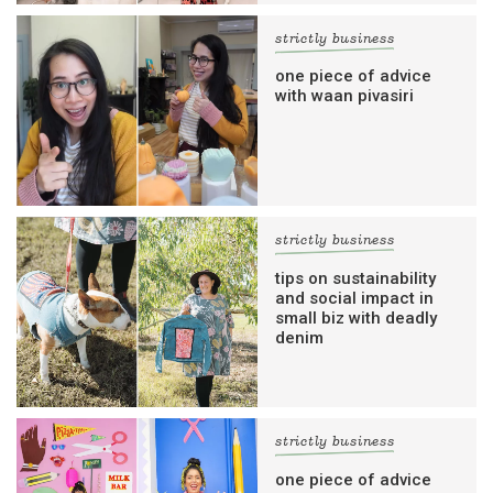
strictly business
one piece of advice
with waan pivasiri
strictly business
tips on sustainability
and social impact in
small biz with deadly
denim
strictly business
one piece of advice