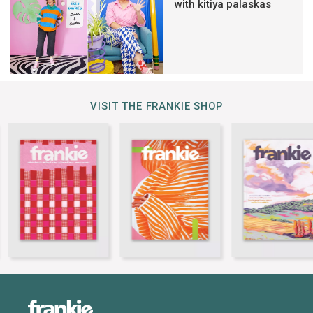
with kitiya palaskas
VISIT THE FRANKIE SHOP