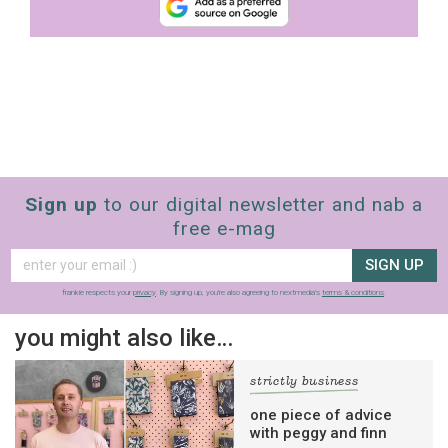
Sign up
to our digital newsletter and nab a
free e-mag
SIGN UP
frankie respects your
privacy
. By signing up, you’re also agreeing to nextmedia’s
terms & conditions
.
you might also like…
strictly business
one piece of advice
with peggy and finn