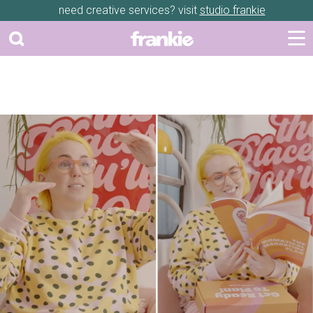
need creative services? visit
studio frankie