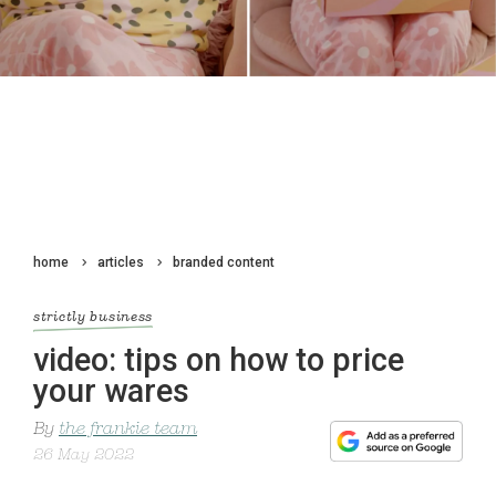
home
articles
branded content
strictly business
video: tips on how to price
your wares
By
the frankie team
26 May 2022