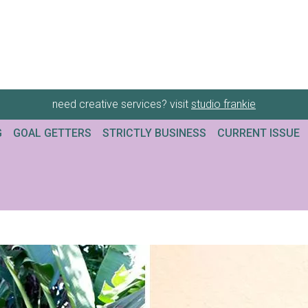
need creative services? visit
studio frankie
G
GOAL GETTERS
STRICTLY BUSINESS
CURRENT ISSUE