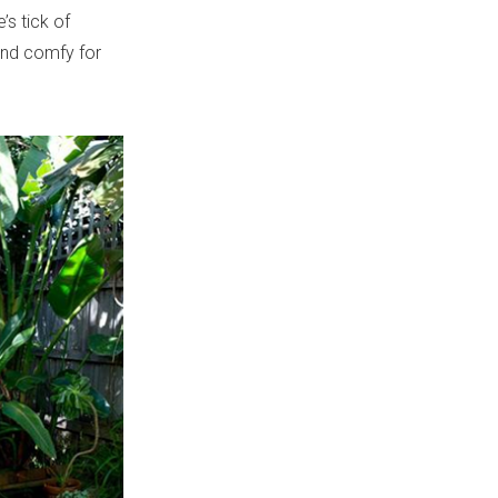
’s tick of
 and comfy for