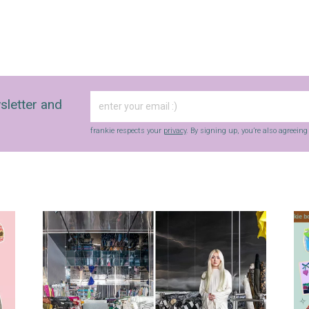
sletter and
frankie respects your
privacy
. By signing up, you’re also agreein