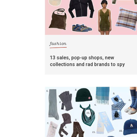
fashion
13 sales, pop-up shops, new
collections and rad brands to spy