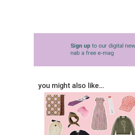
Sign up
to our digital new
nab a free e-mag
you might also like…