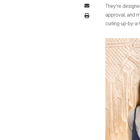
They’re designe
approval, and m
curling-up-by-a-