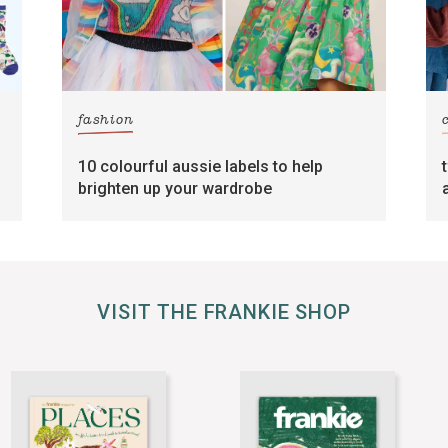
fashion
10 colourful aussie labels to help
brighten up your wardrobe
VISIT THE FRANKIE SHOP