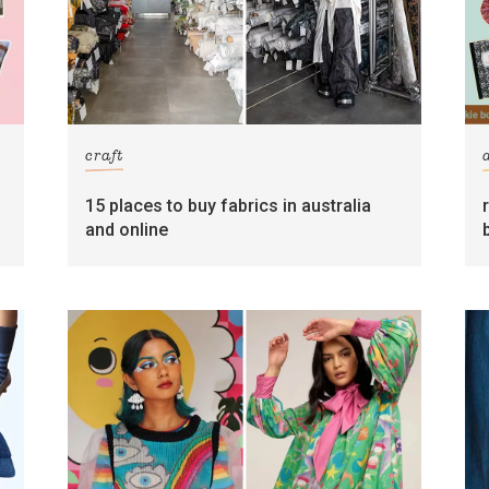
craft
15 places to buy fabrics in australia
and online