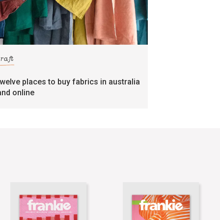
craft
twelve places to buy fabrics in australia
and online