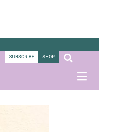
SUBSCRIBE
SHOP