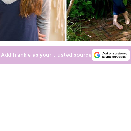
Add frankie as your trusted source