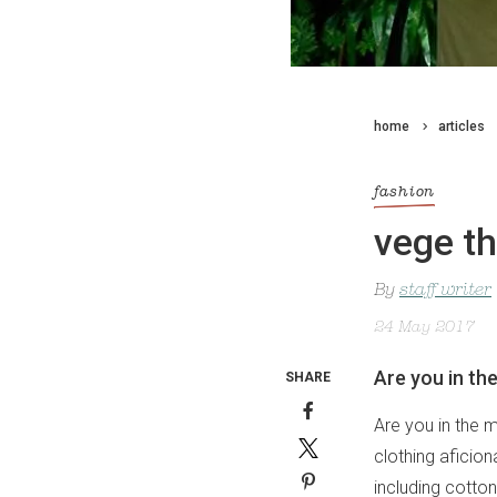
home
articles
fashion
vege th
By
staff writer
24 May 2017
Are you in th
SHARE
Are you in the 
clothing aficio
including cotto