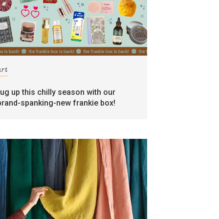
art
rug up this chilly season with our
brand-spanking-new frankie box!