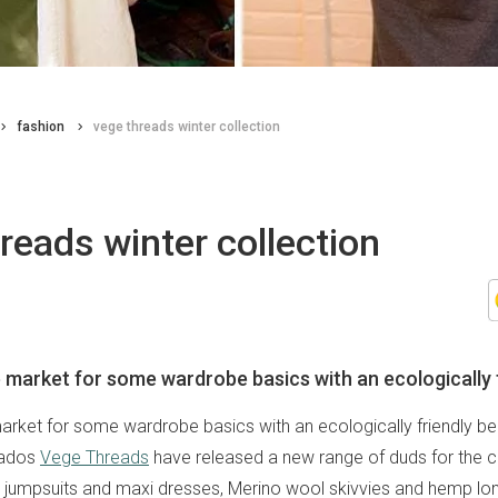
fashion
vege threads winter collection
reads winter collection
e market for some wardrobe basics with an ecologically 
market for some wardrobe basics with an ecologically friendly b
nados
Vege Threads
have released a new range of duds for the ch
n jumpsuits and maxi dresses, Merino wool skivvies and hemp lo