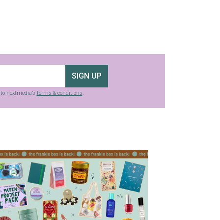
SIGN UP
g to nextmedia’s
terms & conditions
.