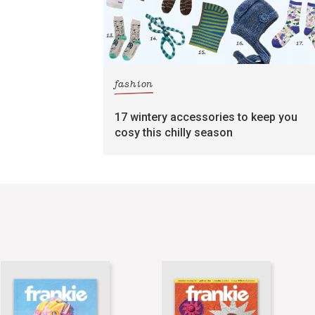
fashion
17 wintery accessories to keep you
cosy this chilly season