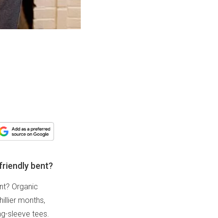
friendly bent?
ent? Organic
illier months,
ng-sleeve tees.