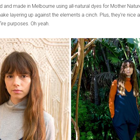
d and made in Melbourne using all-natural dyes for Mother Nature
ake layering up against the elements a cinch. Plus, they’re nice
fire purposes. Oh yeah.