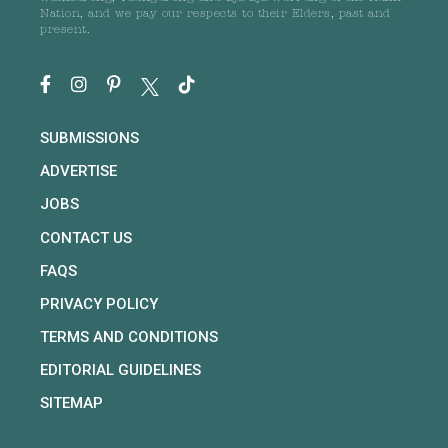
Nation, and we pay our respects to their Elders, past and
present.
SUBMISSIONS
ADVERTISE
JOBS
CONTACT US
FAQS
PRIVACY POLICY
TERMS AND CONDITIONS
EDITORIAL GUIDELINES
SITEMAP