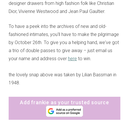
designer drawers from high fashion folk like Christian
Dior, Vivienne Westwood and Jean Paul Gaultier.
To have a peek into the archives of new and old-
fashioned intimates, you'll have to make the pilgrimage
by October 26th. To give you a helping hand, we've got
a trio of double passes to give away – just email us
your name and address over
here
to win.
the lovely snap above was taken by Lilian Bassman in
1948.
Add frankie as your trusted source