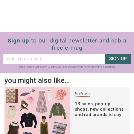
Sign up
to our digital newsletter and nab a
free e-mag
SIGN UP
frankie respects your
privacy
. By signing up, you’re also agreeing to nextmedia’s
terms & conditions
.
you might also like…
fashion
13 sales, pop-up
shops, new collections
and rad brands to spy