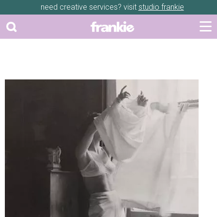
need creative services? visit
studio frankie