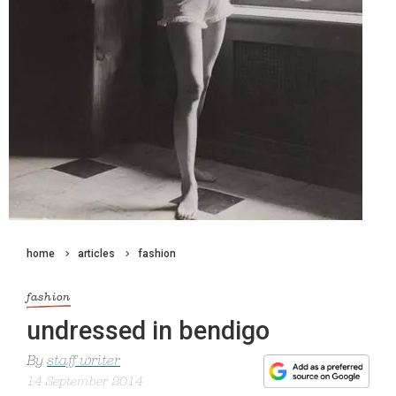
home
articles
fashion
fashion
undressed in bendigo
By
staff writer
14 September 2014