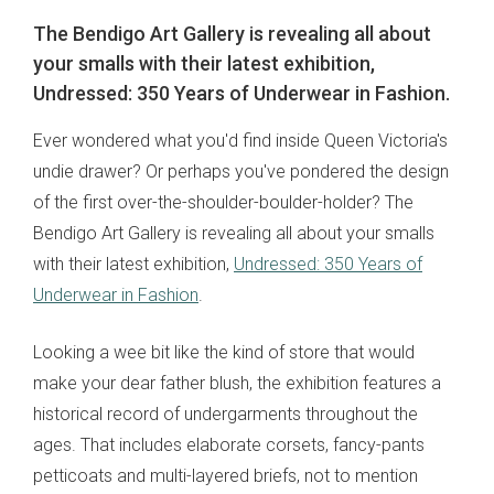
The Bendigo Art Gallery is revealing all about
your smalls with their latest exhibition,
Undressed: 350 Years of Underwear in Fashion.
Ever wondered what you'd find inside Queen Victoria's
undie drawer? Or perhaps you've pondered the design
of the first over-the-shoulder-boulder-holder? The
Bendigo Art Gallery is revealing all about your smalls
with their latest exhibition,
Undressed: 350 Years of
Underwear in Fashion
.
Looking a wee bit like the kind of store that would
make your dear father blush, the exhibition features a
historical record of undergarments throughout the
ages. That includes elaborate corsets, fancy-pants
petticoats and multi-layered briefs, not to mention