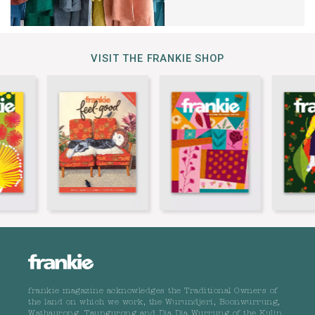
VISIT THE FRANKIE SHOP
frankie magazine acknowledges the Traditional Owners of
the land on which we work, the Wurundjeri, Boonwurrung,
Wathaurong, Taungurong and Dja Dja Wurrung of the Kulin