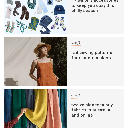
17 wintery accessories
to keep you cosy this
chilly season
craft
rad sewing patterns
for modern makers
craft
twelve places to buy
fabrics in australia
and online