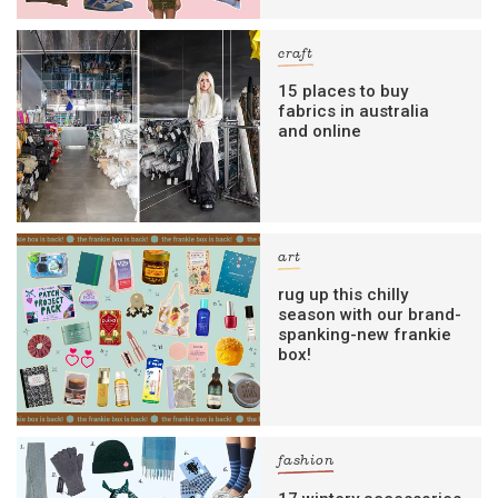
craft
15 places to buy
fabrics in australia
and online
art
rug up this chilly
season with our brand-
spanking-new frankie
box!
fashion