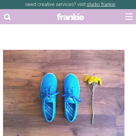
need creative services? visit
studio frankie