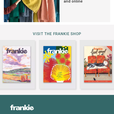
and online
VISIT THE FRANKIE SHOP