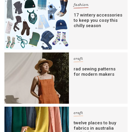
fashion
17 wintery accessories
to keep you cosy this
chilly season
craft
rad sewing patterns
for modern makers
craft
twelve places to buy
fabrics in australia