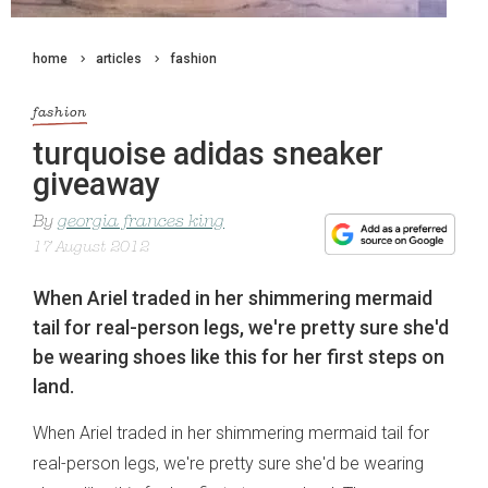
home
articles
fashion
fashion
turquoise adidas sneaker
giveaway
By
georgia frances king
17 August 2012
When Ariel traded in her shimmering mermaid
tail for real-person legs, we're pretty sure she'd
be wearing shoes like this for her first steps on
land.
When Ariel traded in her shimmering mermaid tail for
real-person legs, we're pretty sure she'd be wearing