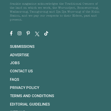
frankie magazine acknowledges the Traditional Owners of
the land on which we work, the Wurundjeri, Boonwurrung,
Wathaurong, Taungurong and Dja Dja Wurrung of the Kulin
Nation, and we pay our respects to their Elders, past and
present.
SUBMISSIONS
ADVERTISE
JOBS
CONTACT US
FAQS
PRIVACY POLICY
TERMS AND CONDITIONS
EDITORIAL GUIDELINES