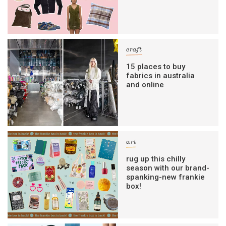
craft
15 places to buy
fabrics in australia
and online
art
rug up this chilly
season with our brand-
spanking-new frankie
box!