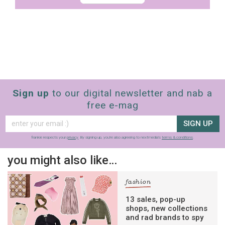
Sign up
to our digital newsletter and nab a
free e-mag
SIGN UP
frankie respects your
privacy
. By signing up, you’re also agreeing to nextmedia’s
terms & conditions
.
you might also like…
fashion
13 sales, pop-up
shops, new collections
and rad brands to spy