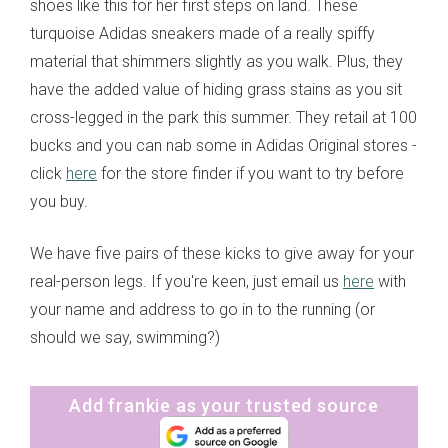
shoes like this for her first steps on land. These
turquoise Adidas sneakers made of a really spiffy
material that shimmers slightly as you walk. Plus, they
have the added value of hiding grass stains as you sit
cross-legged in the park this summer. They retail at 100
bucks and you can nab some in Adidas Original stores -
click
here
for the store finder if you want to try before
you buy.
We have five pairs of these kicks to give away for your
real-person legs. If you're keen, just email us
here
with
your name and address to go in to the running (or
should we say, swimming?)
Add frankie as your trusted source