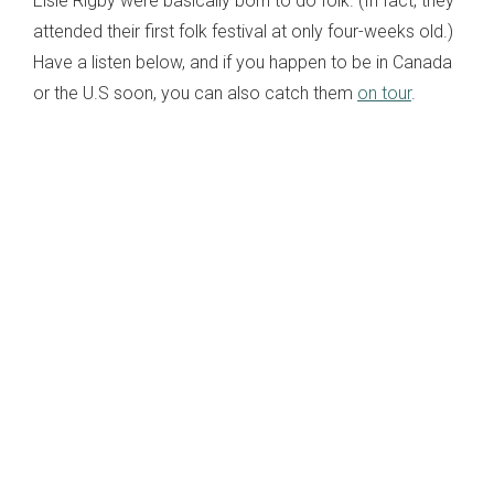
Elsie Rigby were basically born to do folk. (In fact, they
attended their first folk festival at only four-weeks old.)
Have a listen below, and if you happen to be in Canada
or the U.S soon, you can also catch them
on tour
.