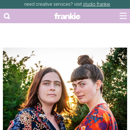
need creative services? visit
studio frankie