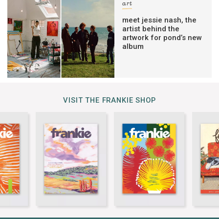
art
meet jessie nash, the
artist behind the
artwork for pond’s new
album
VISIT THE FRANKIE SHOP