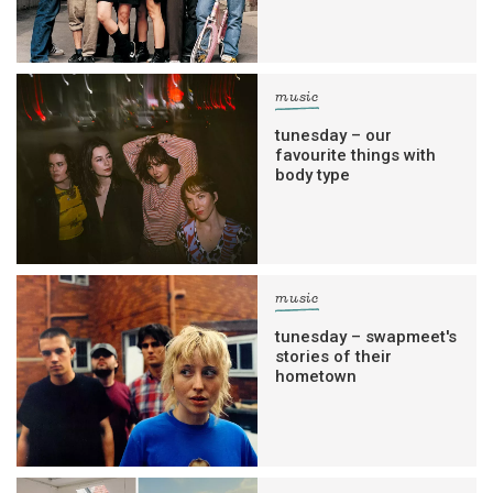
music
tunesday – our
favourite things with
body type
music
tunesday – swapmeet's
stories of their
hometown