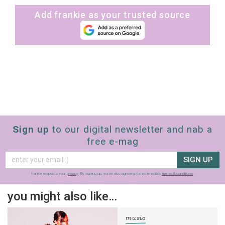
Add frankie as your trusted source
Sign up
to our digital newsletter and nab a
free e-mag
SIGN UP
frankie respects your
privacy
. By signing up, you’re also agreeing to nextmedia’s
terms & conditions
.
you might also like…
music