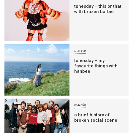
tunesday – this or that
with brazen barbie
music
tunesday – my
favourite things with
hanbee
music
a brief history of
broken social scene