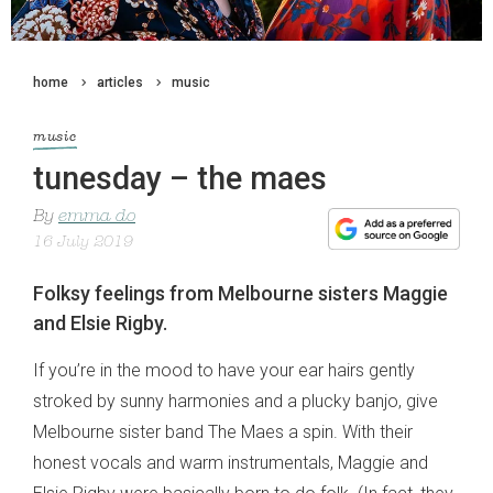
home
articles
music
music
tunesday – the maes
By
emma do
16 July 2019
Folksy feelings from Melbourne sisters Maggie
and Elsie Rigby.
If you’re in the mood to have your ear hairs gently
stroked by sunny harmonies and a plucky banjo, give
Melbourne sister band The Maes a spin. With their
honest vocals and warm instrumentals, Maggie and