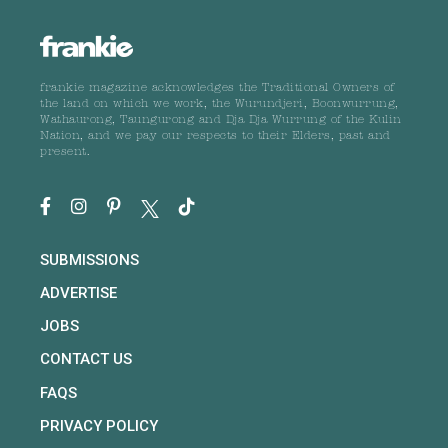
frankie magazine acknowledges the Traditional Owners of
the land on which we work, the Wurundjeri, Boonwurrung,
Wathaurong, Taungurong and Dja Dja Wurrung of the Kulin
Nation, and we pay our respects to their Elders, past and
present.
SUBMISSIONS
ADVERTISE
JOBS
CONTACT US
FAQS
PRIVACY POLICY