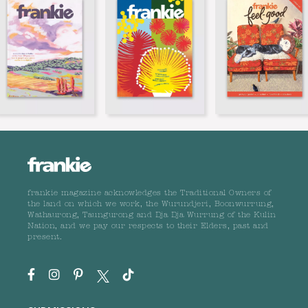
frankie magazine acknowledges the Traditional Owners of
the land on which we work, the Wurundjeri, Boonwurrung,
Wathaurong, Taungurong and Dja Dja Wurrung of the Kulin
Nation, and we pay our respects to their Elders, past and
present.