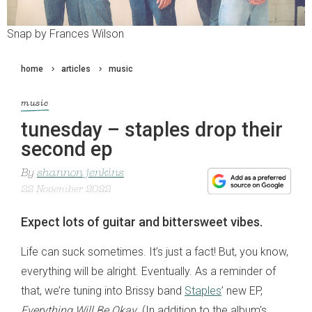
Snap by Frances Wilson
home
articles
music
music
tunesday – staples drop their
second ep
By
shannon jenkins
22 November 2022
Expect lots of guitar and bittersweet vibes.
Life can suck sometimes. It’s just a fact! But, you know,
everything will be alright. Eventually. As a reminder of
that, we’re tuning into Brissy band
Staples
’ new EP,
Everything Will Be Okay
. (In addition to the album's