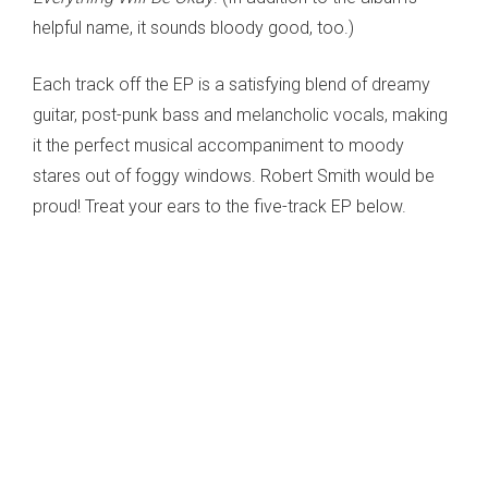
helpful name, it sounds bloody good, too.)
Each track off the EP is a satisfying blend of dreamy
guitar, post-punk bass and melancholic vocals, making
it the perfect musical accompaniment to moody
stares out of foggy windows. Robert Smith would be
proud! Treat your ears to the five-track EP below.