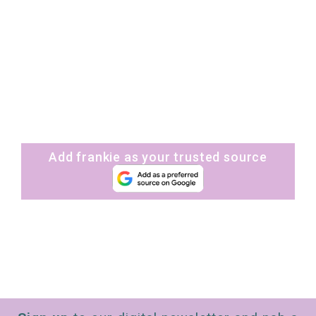
Add frankie as your trusted source