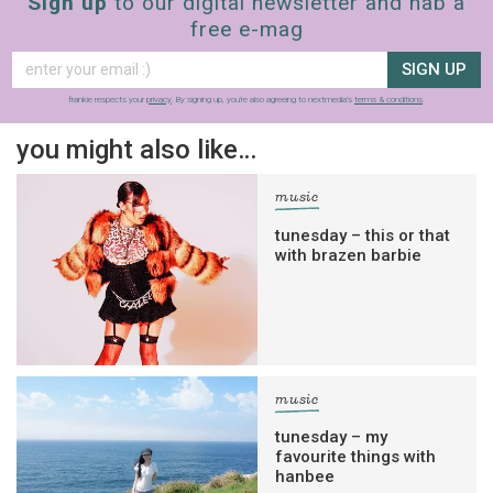
Sign up
to our digital newsletter and nab a
free e-mag
SIGN UP
frankie respects your
privacy
. By signing up, you’re also agreeing to nextmedia’s
terms & conditions
.
you might also like…
music
tunesday – this or that
with brazen barbie
music
tunesday – my
favourite things with
hanbee