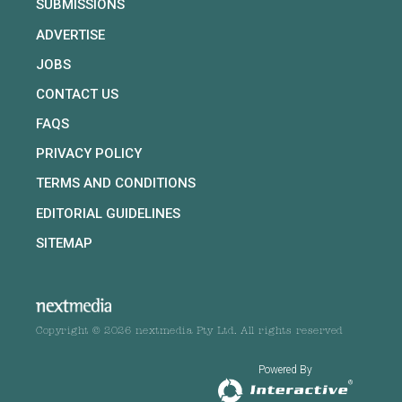
SUBMISSIONS
ADVERTISE
JOBS
CONTACT US
FAQS
PRIVACY POLICY
TERMS AND CONDITIONS
EDITORIAL GUIDELINES
SITEMAP
Copyright © 2026 nextmedia Pty Ltd. All rights reserved
Powered By