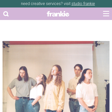
need creative services? visit
studio frankie