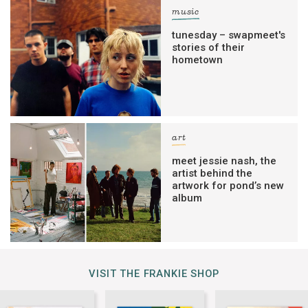
music
tunesday – swapmeet's
stories of their
hometown
art
meet jessie nash, the
artist behind the
artwork for pond’s new
album
VISIT THE FRANKIE SHOP