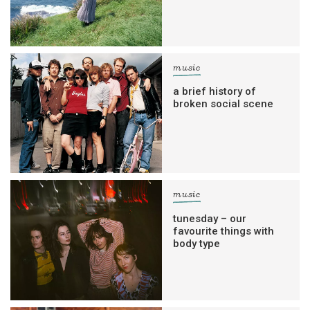
music
a brief history of
broken social scene
music
tunesday – our
favourite things with
body type