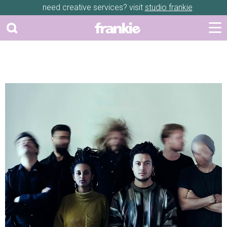
need creative services? visit
studio frankie