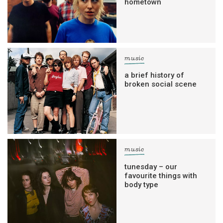
hometown
music
a brief history of
broken social scene
music
tunesday – our
favourite things with
body type