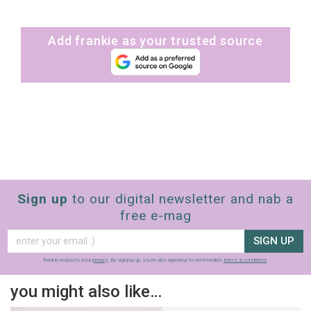
Add frankie as your trusted source
Sign up
to our digital newsletter and nab a
free e-mag
SIGN UP
frankie respects your
privacy
. By signing up, you’re also agreeing to nextmedia’s
terms & conditions
.
you might also like…