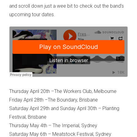
and scroll down just a wee bit to check out the band’s
upcoming tour dates.
Thursday April 20th –The Workers Club, Melbourne
Friday April 28th –The Boundary, Brisbane
Saturday April 29th and Sunday April 30th – Planting
Festival, Brisbane
Thursday May 4th – The Imperial, Sydney
Saturday May 6th – Meatstock Festival, Sydney