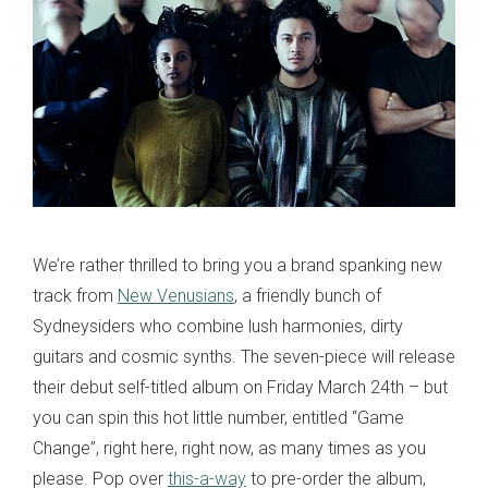
We’re rather thrilled to bring you a brand spanking new
track from
New Venusians
, a friendly bunch of
Sydneysiders who combine lush harmonies, dirty
guitars and cosmic synths. The seven-piece will release
their debut self-titled album on Friday March 24th – but
you can spin this hot little number, entitled “Game
Change”, right here, right now, as many times as you
please. Pop over
this-a-way
to pre-order the album,