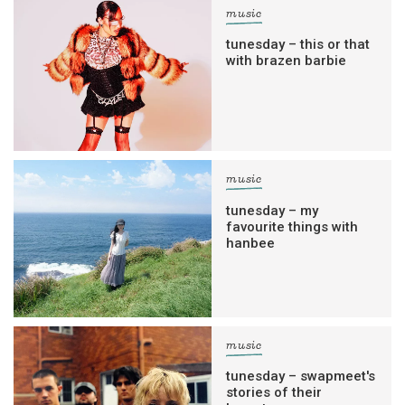
music
tunesday – this or that
with brazen barbie
music
tunesday – my
favourite things with
hanbee
music
tunesday – swapmeet's
stories of their