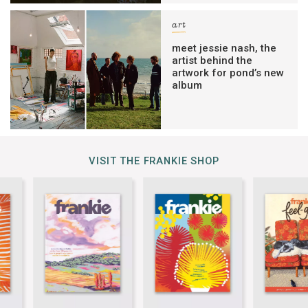
art
meet jessie nash, the
artist behind the
artwork for pond’s new
album
VISIT THE FRANKIE SHOP