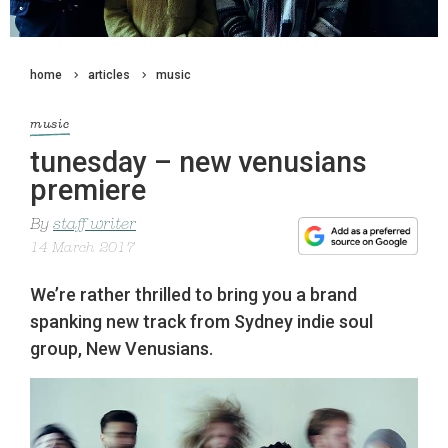
home
articles
music
music
tunesday – new venusians
premiere
By
staff writer
14 March 2017
We’re rather thrilled to bring you a brand
spanking new track from Sydney indie soul
group, New Venusians.