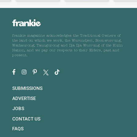
frankie magazine acknowledges the Traditional Owners of
the land on which we work, the Wurundjeri, Boonwurrung,
Wathaurong, Taungurong and Dja Dja Wurrung of the Kulin
Nation, and we pay our respects to their Elders, past and
present.
SUBMISSIONS
ADVERTISE
JOBS
CONTACT US
FAQS