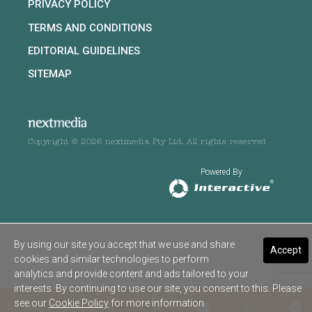
PRIVACY POLICY
TERMS AND CONDITIONS
EDITORIAL GUIDELINES
SITEMAP
Copyright © 2026 nextmedia Pty Ltd. All rights reserved
Powered By
By using our site you accept that we use and share
Accept
cookies and similar technologies to perform
analytics and provide content and ads tailored to your
interests. By continuing to use our site, you consent to this. Please
see our
Cookie Policy
for more information.
SHARE