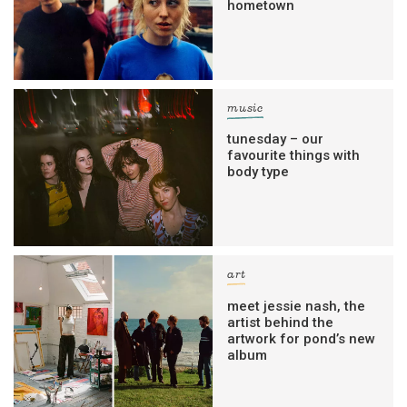
hometown
music
tunesday – our
favourite things with
body type
art
meet jessie nash, the
artist behind the
artwork for pond’s new
album