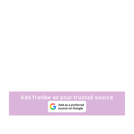
Add frankie as your trusted source