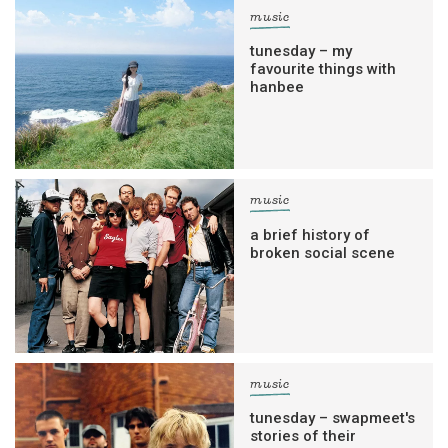
music
tunesday – my
favourite things with
hanbee
music
a brief history of
broken social scene
music
tunesday – swapmeet's
stories of their