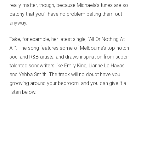
really matter, though, because Michaela’s tunes are so
catchy that you’ll have no problem belting them out
anyway.
Take, for example, her latest single, “All Or Nothing At
All”. The song features some of Melbourne’s top-notch
soul and R&B artists, and draws inspiration from super-
talented songwriters like Emily King, Lianne La Havas
and Yebba Smith. The track will no doubt have you
grooving around your bedroom, and you can give it a
listen below.