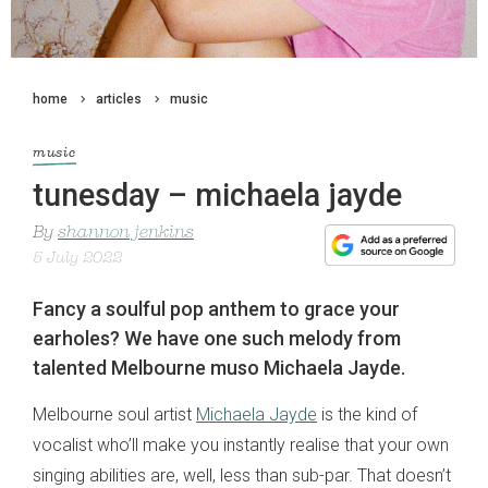
home
articles
music
music
tunesday – michaela jayde
By
shannon jenkins
5 July 2022
Fancy a soulful pop anthem to grace your
earholes? We have one such melody from
talented Melbourne muso Michaela Jayde.
Melbourne soul artist
Michaela Jayde
is the kind of
vocalist who’ll make you instantly realise that your own
singing abilities are, well, less than sub-par. That doesn’t