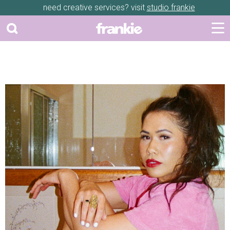
need creative services? visit
studio frankie