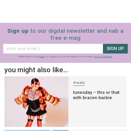
Sign up
to our digital newsletter and nab a
free e-mag
SIGN UP
frankie respects your
privacy
. By signing up, you’re also agreeing to nextmedia’s
terms & conditions
.
you might also like…
music
tunesday – this or that
with brazen barbie