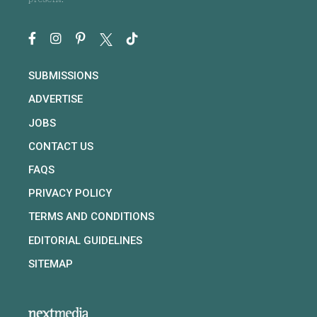
present.
SUBMISSIONS
ADVERTISE
JOBS
CONTACT US
FAQS
PRIVACY POLICY
TERMS AND CONDITIONS
EDITORIAL GUIDELINES
SITEMAP