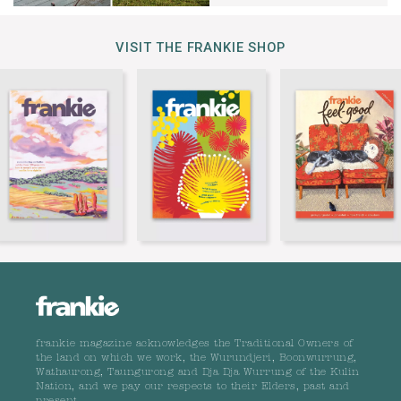
VISIT THE FRANKIE SHOP
frankie magazine acknowledges the Traditional Owners of
the land on which we work, the Wurundjeri, Boonwurrung,
Wathaurong, Taungurong and Dja Dja Wurrung of the Kulin
Nation, and we pay our respects to their Elders, past and