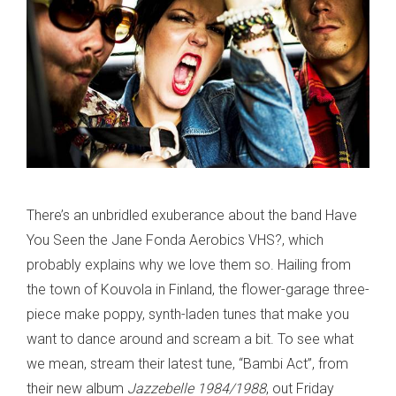
There’s an unbridled exuberance about the band Have
You Seen the Jane Fonda Aerobics VHS?, which
probably explains why we love them so. Hailing from
the town of Kouvola in Finland, the flower-garage three-
piece make poppy, synth-laden tunes that make you
want to dance around and scream a bit. To see what
we mean, stream their latest tune, “Bambi Act”, from
their new album
Jazzebelle 1984/1988
, out Friday