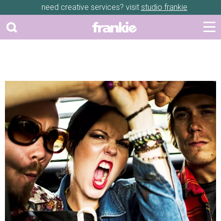
need creative services? visit
studio frankie