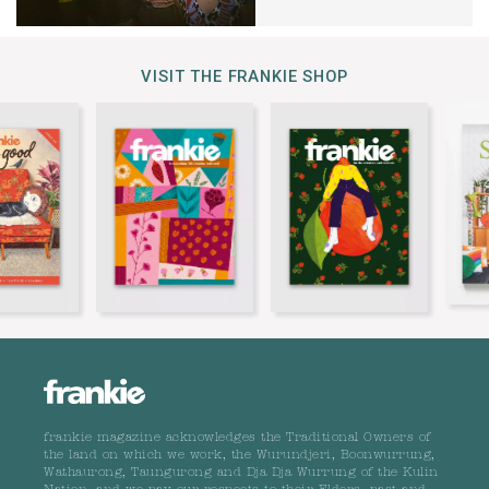
VISIT THE FRANKIE SHOP
frankie magazine acknowledges the Traditional Owners of
the land on which we work, the Wurundjeri, Boonwurrung,
Wathaurong, Taungurong and Dja Dja Wurrung of the Kulin