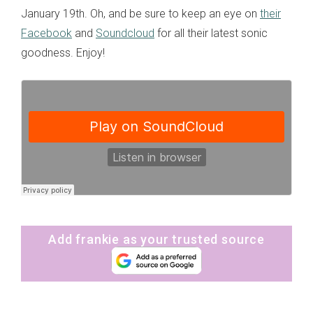
January 19th. Oh, and be sure to keep an eye on
their
Facebook
and
Soundcloud
for all their latest sonic
goodness. Enjoy!
Add frankie as your trusted source