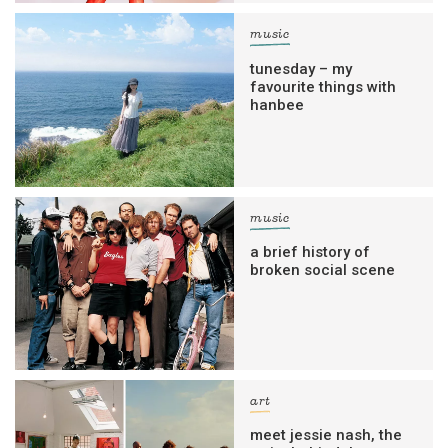
music
tunesday – my
favourite things with
hanbee
music
a brief history of
broken social scene
art
meet jessie nash, the