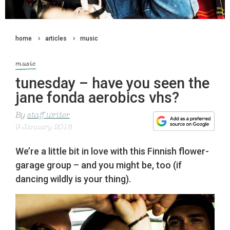
home
articles
music
music
tunesday – have you seen the
jane fonda aerobics vhs?
By
staff writer
9 January 2018
We’re a little bit in love with this Finnish flower-
garage group – and you might be, too (if
dancing wildly is your thing).