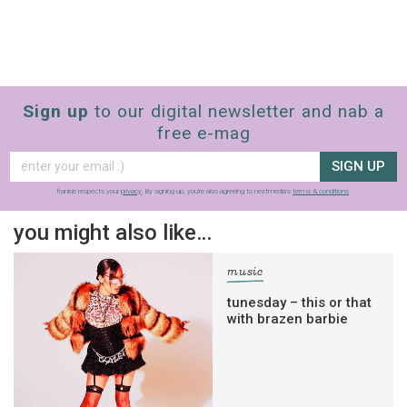
Sign up
to our digital newsletter and nab a
free e-mag
SIGN UP
frankie respects your
privacy
. By signing up, you’re also agreeing to nextmedia’s
terms & conditions
.
you might also like…
music
tunesday – this or that
with brazen barbie