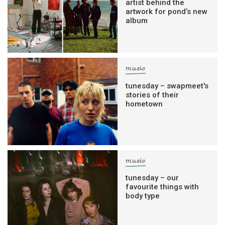
artist behind the
artwork for pond’s new
album
music
tunesday – swapmeet's
stories of their
hometown
music
tunesday – our
favourite things with
body type