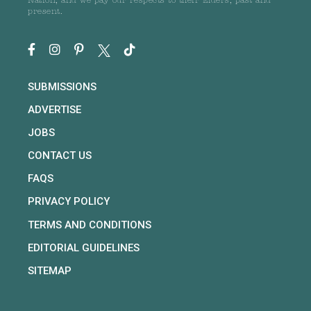
Nation, and we pay our respects to their Elders, past and
present.
SUBMISSIONS
ADVERTISE
JOBS
CONTACT US
FAQS
PRIVACY POLICY
TERMS AND CONDITIONS
EDITORIAL GUIDELINES
SITEMAP