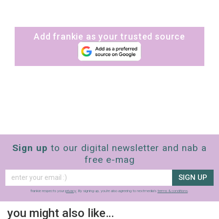
Add frankie as your trusted source
Sign up
to our digital newsletter and nab a
free e-mag
SIGN UP
frankie respects your
privacy
. By signing up, you’re also agreeing to nextmedia’s
terms & conditions
.
you might also like…