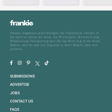
frankie magazine acknowledges the Traditional Owners of
the land on which we work, the Wurundjeri, Boonwurrung,
Wathaurong, Taungurong and Dja Dja Wurrung of the Kulin
Nation, and we pay our respects to their Elders, past and
present.
SUBMISSIONS
ADVERTISE
JOBS
CONTACT US
FAQS