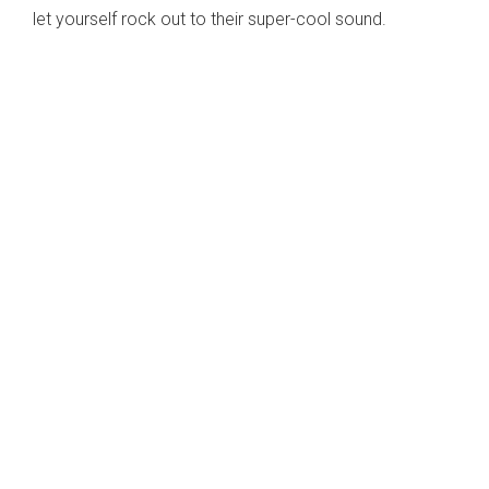
let yourself rock out to their super-cool sound.