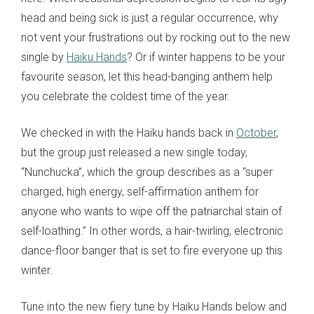
head and being sick is just a regular occurrence, why
not vent your frustrations out by rocking out to the new
single by
Haiku Hands
? Or if winter happens to be your
favourite season, let this head-banging anthem help
you celebrate the coldest time of the year.
We checked in with the Haiku hands back in
October
,
but the group just released a new single today,
“Nunchucka”, which the group describes as a “super
charged, high energy, self-affirmation anthem for
anyone who wants to wipe off the patriarchal stain of
self-loathing.” In other words, a hair-twirling, electronic
dance-floor banger that is set to fire everyone up this
winter.
Tune into the new fiery tune by Haiku Hands below and