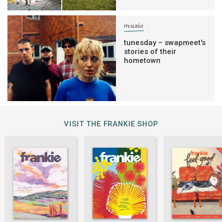
music
tunesday – swapmeet's
stories of their
hometown
VISIT THE FRANKIE SHOP