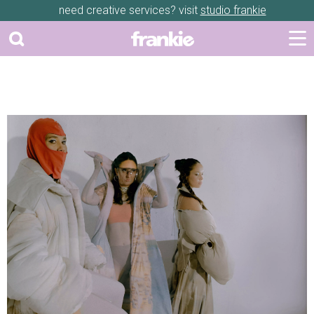
need creative services? visit
studio frankie