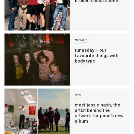
broken social scene
music
tunesday – our
favourite things with
body type
art
meet jessie nash, the
artist behind the
artwork for pond’s new
album