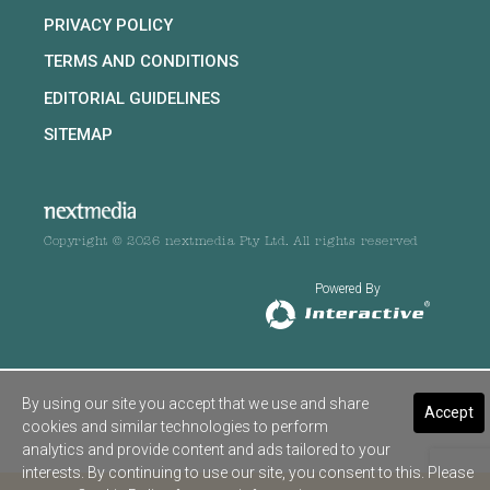
PRIVACY POLICY
TERMS AND CONDITIONS
EDITORIAL GUIDELINES
SITEMAP
Copyright © 2026 nextmedia Pty Ltd. All rights reserved
Powered By
By using our site you accept that we use and share
Accept
cookies and similar technologies to perform
analytics and provide content and ads tailored to your
interests. By continuing to use our site, you consent to this. Please