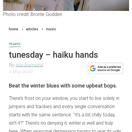
Photo credit: Bronte Godden
home
articles
music
music
tunesday – haiku hands
By
elle burnard
9 May 2023
Beat the winter blues with some upbeat bops.
There’s frost on your window, you start to live solely in
jumpers and trackies and every single conversation
starts with the same sentence: “It’s a bit chilly today,
isn’t it?” There’s no denying it, winter is well and truly
here. When seasonal depression begins to rear its ugly