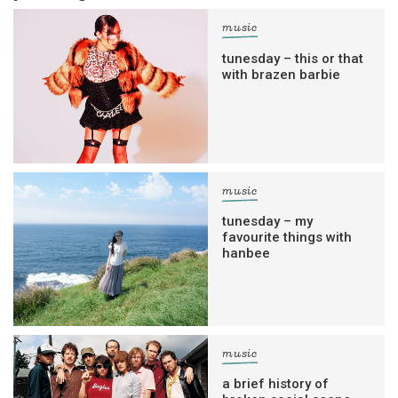
music
tunesday – this or that
with brazen barbie
music
tunesday – my
favourite things with
hanbee
music
a brief history of