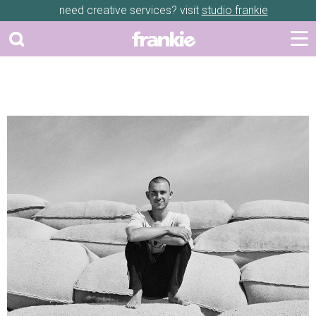
need creative services? visit
studio frankie