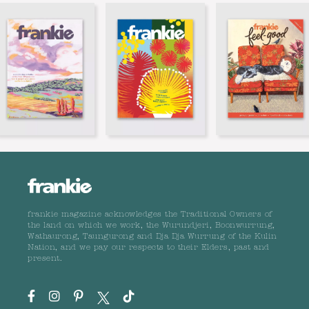
frankie magazine acknowledges the Traditional Owners of
the land on which we work, the Wurundjeri, Boonwurrung,
Wathaurong, Taungurong and Dja Dja Wurrung of the Kulin
Nation, and we pay our respects to their Elders, past and
present.