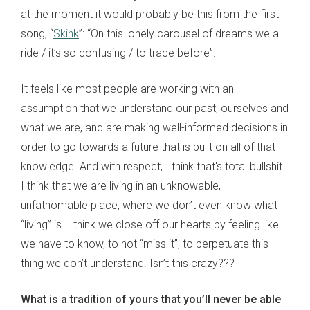
at the moment it would probably be this from the first
song, “
Skink
”: “On this lonely carousel of dreams we all
ride / it’s so confusing / to trace before”.
It feels like most people are working with an
assumption that we understand our past, ourselves and
what we are, and are making well-informed decisions in
order to go towards a future that is built on all of that
knowledge. And with respect, I think that's total bullshit.
I think that we are living in an unknowable,
unfathomable place, where we don’t even know what
“living” is. I think we close off our hearts by feeling like
we have to know, to not “miss it”, to perpetuate this
thing we don’t understand. Isn’t this crazy???
What is a tradition of yours that you’ll never be able