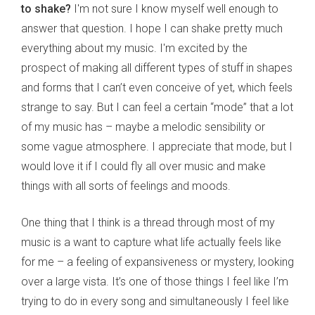
to shake?
I'm not sure I know myself well enough to
answer that question. I hope I can shake pretty much
everything about my music. I'm excited by the
prospect of making all different types of stuff in shapes
and forms that I can’t even conceive of yet, which feels
strange to say. But I can feel a certain “mode” that a lot
of my music has – maybe a melodic sensibility or
some vague atmosphere. I appreciate that mode, but I
would love it if I could fly all over music and make
things with all sorts of feelings and moods.
One thing that I think is a thread through most of my
music is a want to capture what life actually feels like
for me – a feeling of expansiveness or mystery, looking
over a large vista. It’s one of those things I feel like I’m
trying to do in every song and simultaneously I feel like