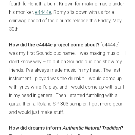
fourth full-length album. Known for making music under
his moniker,
e4444e
, Romy sits down with us for a
chinwag ahead of the album’s release this Friday, May
30th.
How did the e4444e project come about?
[e4444e]
was my first Soundcloud name. I was making music – I
don’t know why – to put on Soundcloud and show my
friends. I’ve always made music in my head. The first
instrument I played was the drumkit. I would come up
with lyrics while I’d play, and I would come up with stuff
in my head in general. Then I started fumbling with a
guitar, then a Roland SP-303 sampler. I got more gear
and would just make stuff.
How did dreams inform
Authentic Natural Tradition
?