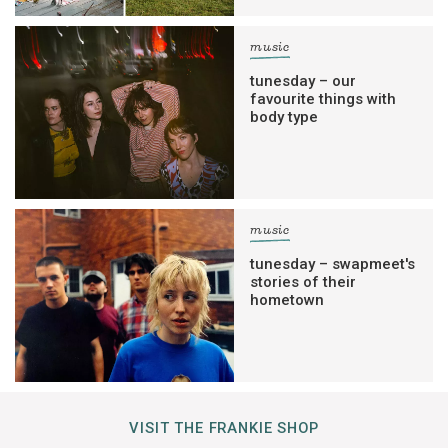
music
tunesday – our
favourite things with
body type
music
tunesday – swapmeet's
stories of their
hometown
VISIT THE FRANKIE SHOP