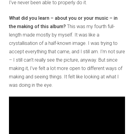
I’ve never been able to properly do it.
What did you learn – about you or your music – in
the making of this album?
This was my fourth full-
length made mostly by myself. It was like a
crystallisation of a half-known image. I was trying to
accept everything that came, and I still am. I’m not sure
– I still can’t really see the picture, anyway. But since
making it, I’ve felt a lot more open to different ways of
making and seeing things. It felt like looking at what I
was doing in the eye.