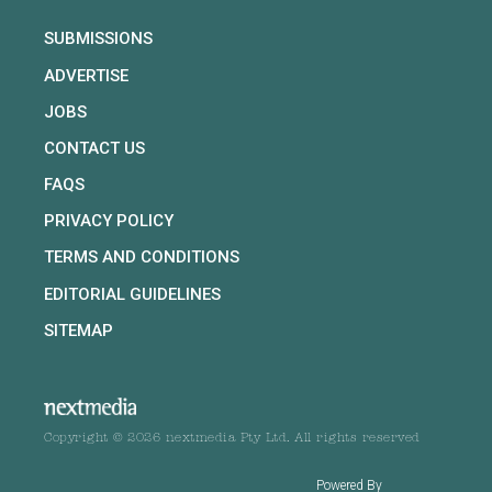
SUBMISSIONS
ADVERTISE
JOBS
CONTACT US
FAQS
PRIVACY POLICY
TERMS AND CONDITIONS
EDITORIAL GUIDELINES
SITEMAP
Copyright © 2026 nextmedia Pty Ltd. All rights reserved
Powered By