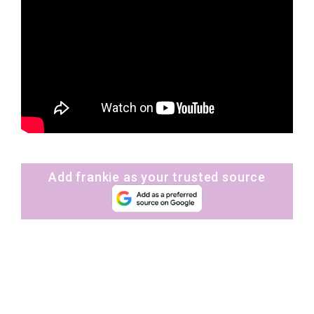
Add frankie as your trusted source