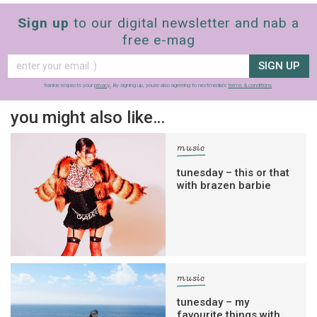
Sign up
to our digital newsletter and nab a
free e-mag
SIGN UP
frankie respects your
privacy
. By signing up, you’re also agreeing to nextmedia’s
terms & conditions
.
you might also like…
music
tunesday – this or that
with brazen barbie
music
tunesday – my
favourite things with