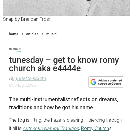
Snap by Brendan Frost.
home
articles
music
music
tunesday – get to know romy
church aka e4444e
By
juliette salom
27 May 2025
The multi-instrumentalist reflects on dreams,
traditions and how he got his name.
The fog is lifting; the haze is clearing – piercing through
it all is
Authentic Natural Tradition
,
Romy Church
’s