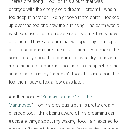
There’s one song, “Fox”, on this album that was
charged with the energy of a dream. I dreamt I was a
fox deep in a trench, like a groove in the earth. I looked
up over the top and saw the sun rising. The earth was a
vast expanse and I could see its curvature. Every now
and then, I'll have a dream that will open my heart up a
bit. Those dreams are true gifts. I didn't try to make the
song literally about that dream. I guess I try to have a
more hands-off approach, so there is a respect for the
subconscious in my “process”. I was thinking about the
fox, then I saw a fox a few days later.
Another song – “
Sunday Taking Me to the
Mangroves
” – on my previous album is pretty dream-
charged too. I think being aware of my dreaming can
elucidate things about my waking, too. I am excited to