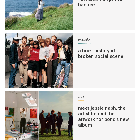
hanbee
music
a brief history of
broken social scene
art
meet jessie nash, the
artist behind the
artwork for pond’s new
album