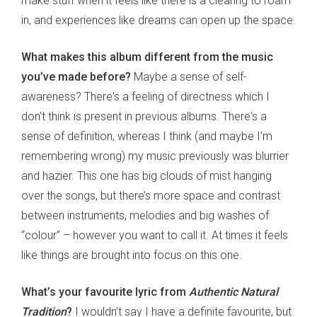
make stuff when it feels like there is a clearing to roam
in, and experiences like dreams can open up the space.
What makes this album different from the music
you’ve made before?
Maybe a sense of self-
awareness? There's a feeling of directness which I
don't think is present in previous albums. There's a
sense of definition, whereas I think (and maybe I'm
remembering wrong) my music previously was blurrier
and hazier. This one has big clouds of mist hanging
over the songs, but there’s more space and contrast
between instruments, melodies and big washes of
“colour” – however you want to call it. At times it feels
like things are brought into focus on this one.
What’s your favourite lyric from
Authentic Natural
Tradition
?
I wouldn’t say I have a definite favourite, but