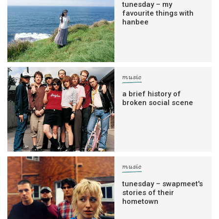
tunesday – my
favourite things with
hanbee
music
a brief history of
broken social scene
music
tunesday – swapmeet's
stories of their
hometown