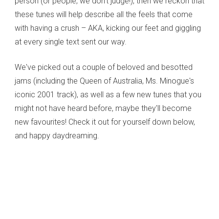
person (or people, we don't judge!), then we reckon that
these tunes will help describe all the feels that come
with having a crush – AKA, kicking our feet and giggling
at every single text sent our way.
We've picked out a couple of beloved and besotted
jams (including the Queen of Australia, Ms. Minogue's
iconic 2001 track), as well as a few new tunes that you
might not have heard before, maybe they'll become
new favourites! Check it out for yourself down below,
and happy daydreaming.