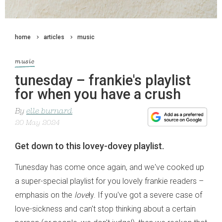
home
articles
music
music
tunesday – frankie's playlist
for when you have a crush
By
elle burnard
20 May 2024
Get down to this lovey-dovey playlist.
Tunesday has come once again, and we've cooked up
a super-special playlist for you lovely frankie readers –
emphasis on the
love
ly. If you've got a severe case of
love-sickness and can't stop thinking about a certain