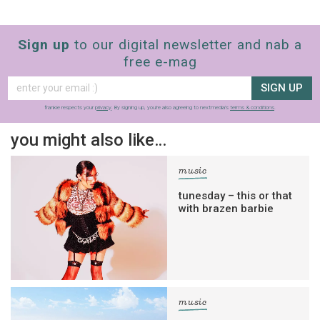
Sign up
to our digital newsletter and nab a
free e-mag
SIGN UP
frankie respects your
privacy
. By signing up, you’re also agreeing to nextmedia’s
terms & conditions
.
you might also like…
music
tunesday – this or that
with brazen barbie
music