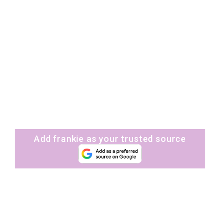
Add frankie as your trusted source