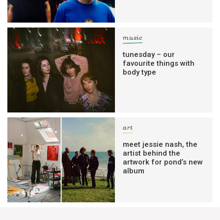
music
tunesday – our
favourite things with
body type
art
meet jessie nash, the
artist behind the
artwork for pond’s new
album