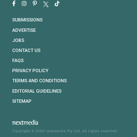
SUBMISSIONS
ADVERTISE
JOBS
CONTACT US
FAQS
PRIVACY POLICY
TERMS AND CONDITIONS
EDITORIAL GUIDELINES
SITEMAP
Copyright © 2026 nextmedia Pty Ltd. All rights reserved