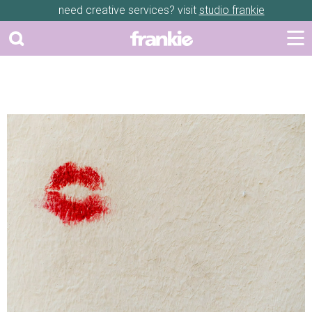
need creative services? visit
studio frankie