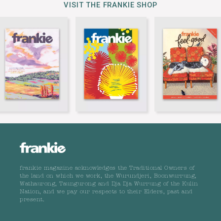
VISIT THE FRANKIE SHOP
frankie magazine acknowledges the Traditional Owners of
the land on which we work, the Wurundjeri, Boonwurrung,
Wathaurong, Taungurong and Dja Dja Wurrung of the Kulin
Nation, and we pay our respects to their Elders, past and
present.