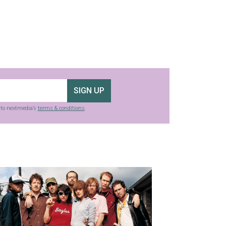
SIGN UP
g to nextmedia’s
terms & conditions
.