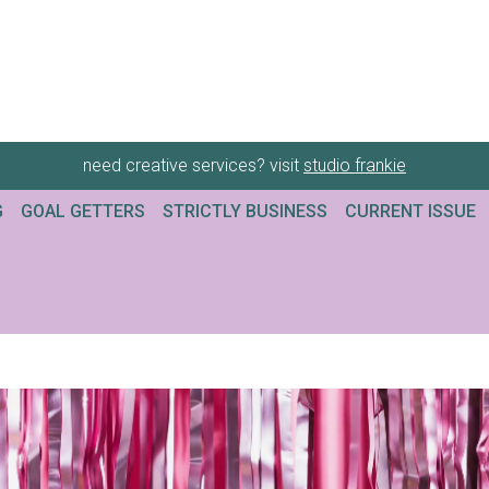
need creative services? visit
studio frankie
G
GOAL GETTERS
STRICTLY BUSINESS
CURRENT ISSUE