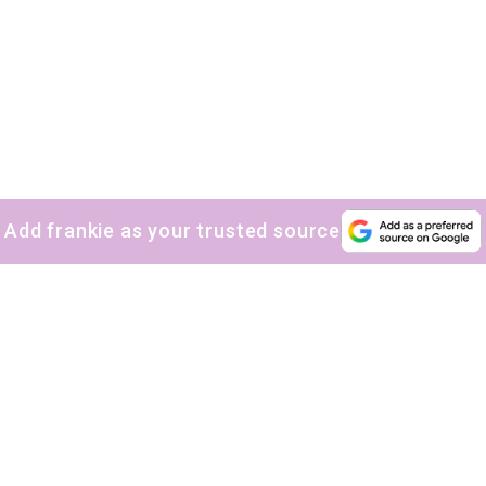
Add frankie as your trusted source