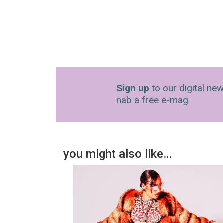
Sign up
to our digital new
nab a free e-mag
you might also like…