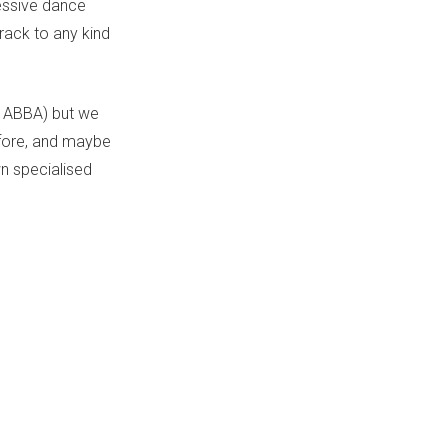
ressive dance
rack to any kind
, ABBA) but we
efore, and maybe
n specialised