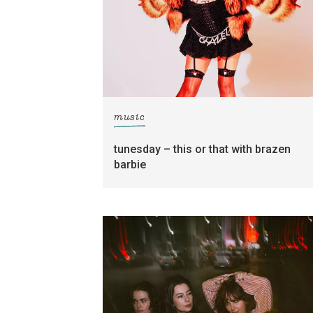
music
tunesday – this or that with brazen
barbie