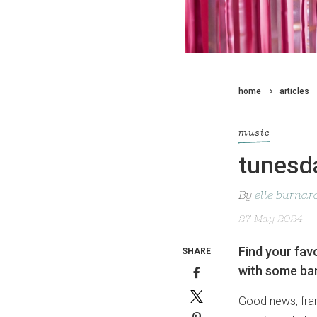
home
articles
music
tunesda
By
elle burnar
27 May 2024
Find your favo
SHARE
with some ban
Good news, frank