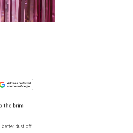
to the brim
 better dust off