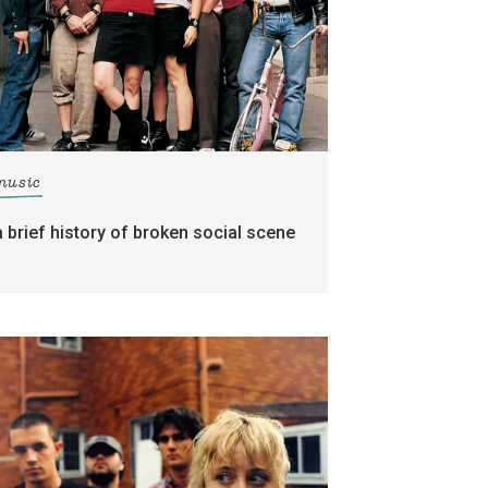
music
a brief history of broken social scene