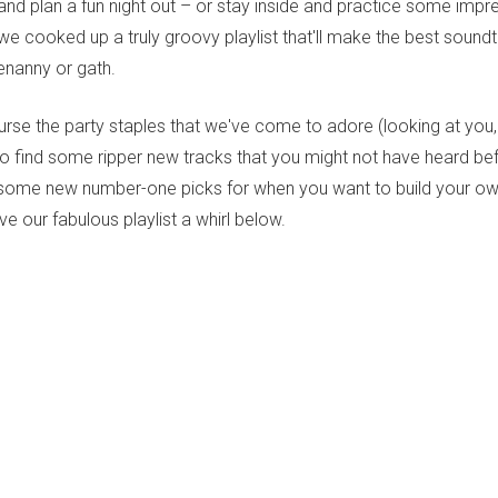
and plan a fun night out – or stay inside and practice some imp
e cooked up a truly groovy playlist that'll make the best soundt
tenanny or gath.
urse the party staples that we've come to adore (looking at you
 find some ripper new tracks that you might not have heard b
some new number-one picks for when you want to build your ow
ive our fabulous playlist a whirl below.