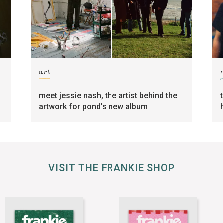
art
meet jessie nash, the artist behind the
artwork for pond’s new album
VISIT THE FRANKIE SHOP