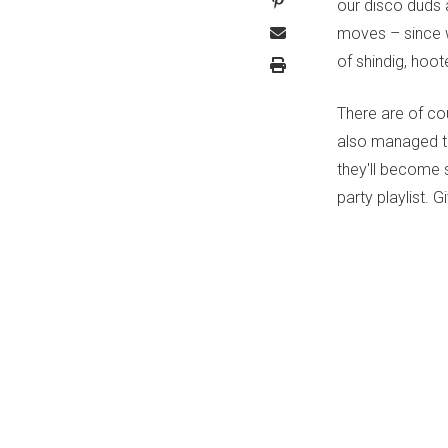
our disco duds 
moves – since w
of shindig, hoo
There are of co
also managed to
they'll become 
party playlist. G