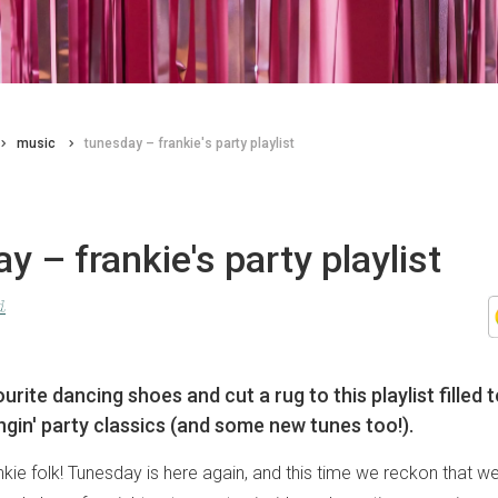
music
tunesday – frankie's party playlist
y – frankie's party playlist
d
urite dancing shoes and cut a rug to this playlist filled 
gin' party classics (and some new tunes too!).
ie folk! Tunesday is here again, and this time we reckon that we