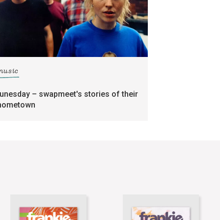
music
tunesday – swapmeet's stories of their
hometown