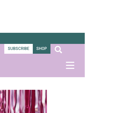
SUBSCRIBE
SHOP