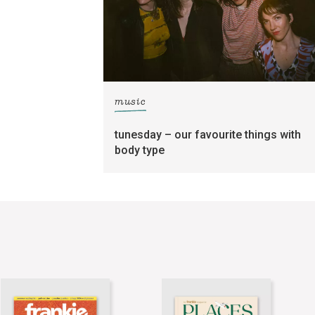
music
tunesday – our favourite things with
body type