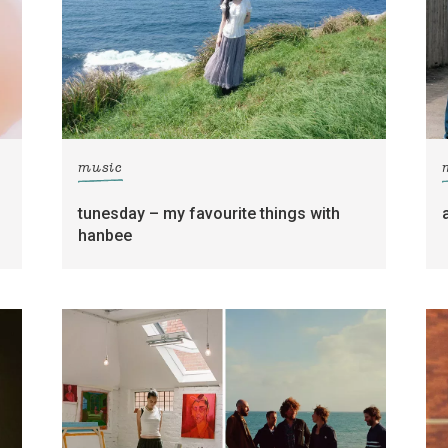
music
tunesday – my favourite things with
hanbee