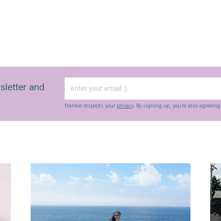
sletter and
frankie respects your
privacy
. By signing up, you’re also agreein