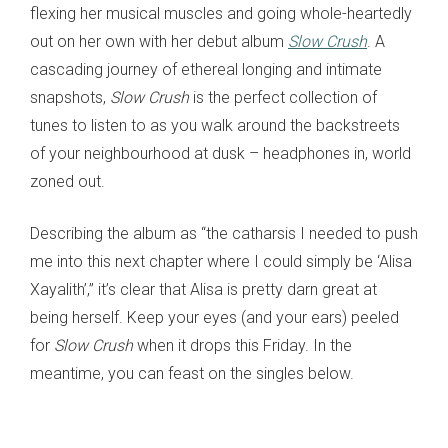
flexing her musical muscles and going whole-heartedly
out on her own with her debut album
Slow Crush
. A
cascading journey of ethereal longing and intimate
snapshots,
Slow Crush
is the perfect collection of
tunes to listen to as you walk around the backstreets
of your neighbourhood at dusk – headphones in, world
zoned out.
Describing the album as “the catharsis I needed to push
me into this next chapter where I could simply be ‘Alisa
Xayalith’,” it’s clear that Alisa is pretty darn great at
being herself. Keep your eyes (and your ears) peeled
for
Slow Crush
when it drops this Friday. In the
meantime, you can feast on the singles below.