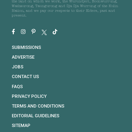
the land on which we work, the Wurundjeri, Boonwurrung,
Wathaurong, Taungurong and Dja Dja Wurrung of the Kulin
Nation, and we pay our respects to their Elders, past and
present.
SUBMISSIONS
ADVERTISE
JOBS
CONTACT US
FAQS
PRIVACY POLICY
TERMS AND CONDITIONS
EDITORIAL GUIDELINES
SITEMAP