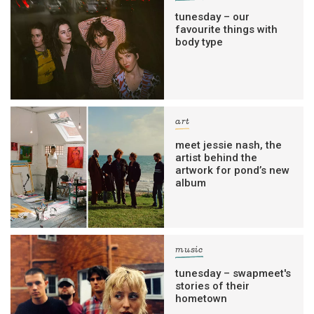
tunesday – our
favourite things with
body type
art
meet jessie nash, the
artist behind the
artwork for pond’s new
album
music
tunesday – swapmeet's
stories of their
hometown