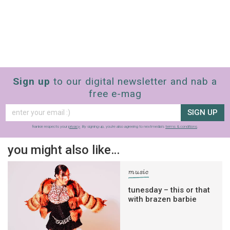
Sign up
to our digital newsletter and nab a
free e-mag
SIGN UP
frankie respects your
privacy
. By signing up, you’re also agreeing to nextmedia’s
terms & conditions
.
you might also like…
music
tunesday – this or that
with brazen barbie