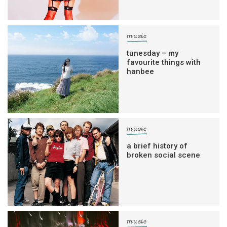
music
tunesday – my
favourite things with
hanbee
music
a brief history of
broken social scene
music