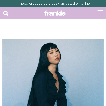
need creative services? visit
studio frankie