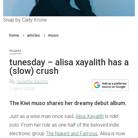
Snap by Caity Krone
home
articles
music
music
tunesday – alisa xayalith has a
(slow) crush
By
juliette salom
1 April 2025
The Kiwi muso shares her dreamy debut album.
Just as a wise man once said,
Alisa Xayalith
is ridin’
solo. From her role as one half of the beloved indie
electronic group
The Naked and Famous
, Alisa is now