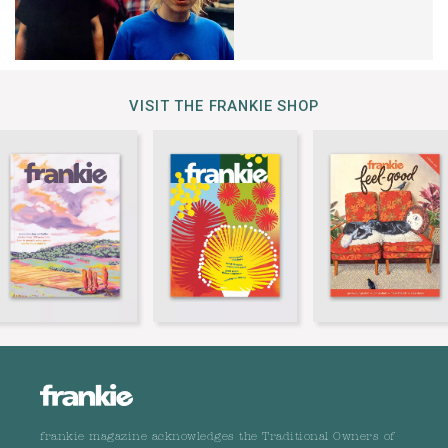
VISIT THE FRANKIE SHOP
frankie magazine acknowledges the Traditional Owners of