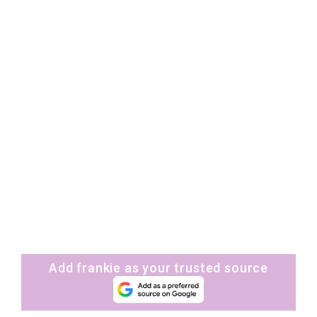
Add frankie as your trusted source