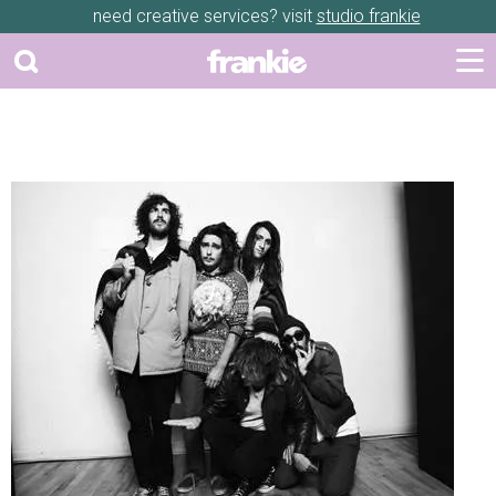
need creative services? visit
studio frankie