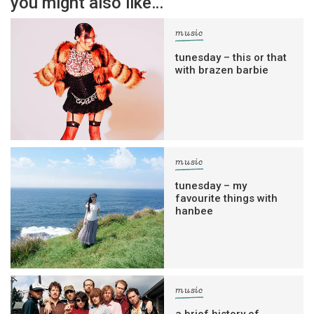
you might also like…
music
tunesday – this or that
with brazen barbie
music
tunesday – my
favourite things with
hanbee
music