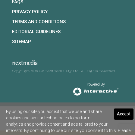
FAQS
PRIVACY POLICY
TERMS AND CONDITIONS
EDITORIAL GUIDELINES
SITEMAP
Copyright © 2026 nextmedia Pty Ltd. All rights reserved
Powered By
By using our site you accept that we use and share
Accept
cookies and similar technologies to perform
analytics and provide content and ads tailored to your
interests. By continuing to use our site, you consent to this. Please