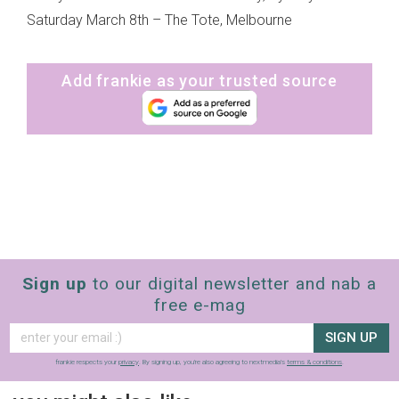
Saturday March 8th – The Tote, Melbourne
Add frankie as your trusted source
Sign up
to our digital newsletter and nab a
free e-mag
SIGN UP
frankie respects your
privacy
. By signing up, you’re also agreeing to nextmedia’s
terms & conditions
.