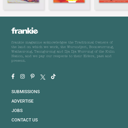
frankie magazine acknowledges the Traditional Owners of
the land on which we work, the Wurundjeri, Boonwurrung,
Wathaurong, Taungurong and Dja Dja Wurrung of the Kulin
Nation, and we pay our respects to their Elders, past and
present.
SUBMISSIONS
ADVERTISE
JOBS
CONTACT US