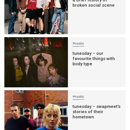
a brief history of
broken social scene
music
tunesday – our
favourite things with
body type
music
tunesday – swapmeet's
stories of their
hometown