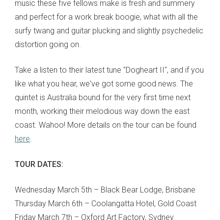
music these five fellows make is fresh and summery
and perfect for a work break boogie, what with all the
surfy twang and guitar plucking and slightly psychedelic
distortion going on.
Take a listen to their latest tune "Dogheart II", and if you
like what you hear, we've got some good news. The
quintet is Australia bound for the very first time next
month, working their melodious way down the east
coast. Wahoo! More details on the tour can be found
here
.
TOUR DATES:
Wednesday March 5th – Black Bear Lodge, Brisbane
Thursday March 6th – Coolangatta Hotel, Gold Coast
Friday March 7th – Oxford Art Factory, Sydney