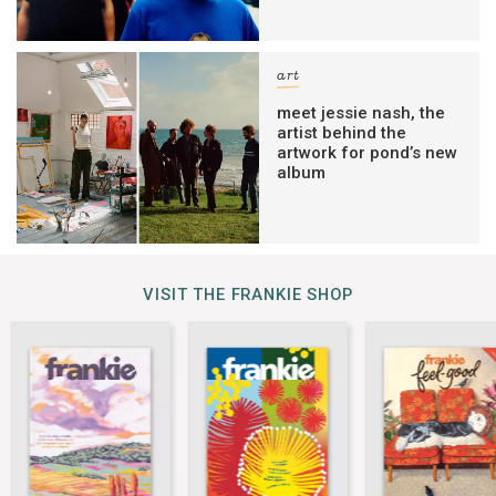
art
meet jessie nash, the
artist behind the
artwork for pond’s new
album
VISIT THE FRANKIE SHOP