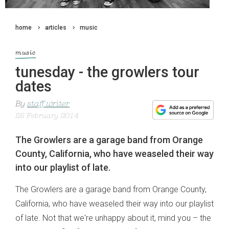
home
articles
music
music
tunesday - the growlers tour
dates
By
staff writer
25 February 2014
The Growlers are a garage band from Orange
County, California, who have weaseled their way
into our playlist of late.
The Growlers are a garage band from Orange County,
California, who have weaseled their way into our playlist
of late. Not that we're unhappy about it, mind you – the