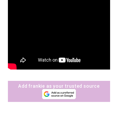
Add frankie as your trusted source