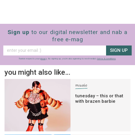
Sign up
to our digital newsletter and nab a
free e-mag
SIGN UP
frankie respects your
privacy
. By signing up, you’re also agreeing to nextmedia’s
terms & conditions
.
you might also like…
music
tunesday – this or that
with brazen barbie