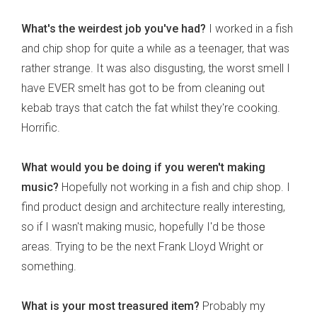
What's the weirdest job you've had?
I worked in a fish
and chip shop for quite a while as a teenager, that was
rather strange. It was also disgusting, the worst smell I
have EVER smelt has got to be from cleaning out
kebab trays that catch the fat whilst they're cooking.
Horrific.
What would you be doing if you weren't making
music?
Hopefully not working in a fish and chip shop. I
find product design and architecture really interesting,
so if I wasn't making music, hopefully I'd be those
areas. Trying to be the next Frank Lloyd Wright or
something.
What is your most treasured item?
Probably my