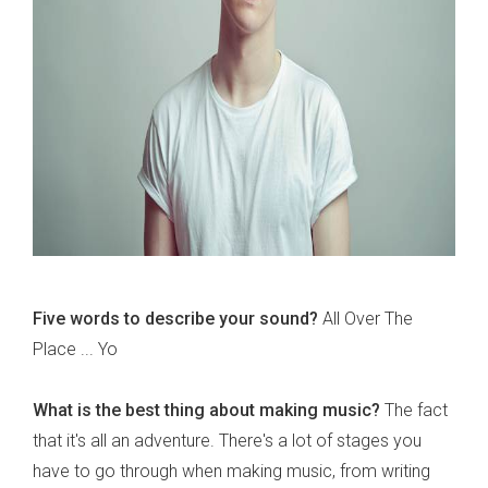
Five words to describe your sound?
All Over The
Place ... Yo
What is the best thing about making music?
The fact
that it's all an adventure. There's a lot of stages you
have to go through when making music, from writing