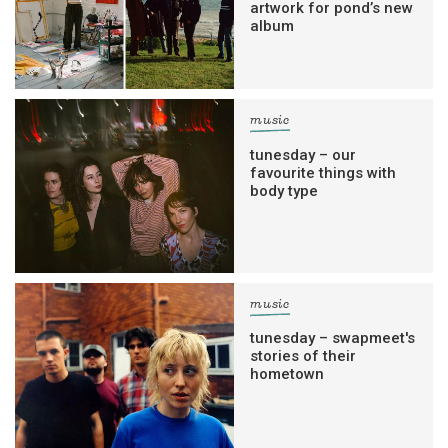
artwork for pond’s new
album
music
tunesday – our
favourite things with
body type
music
tunesday – swapmeet's
stories of their
hometown