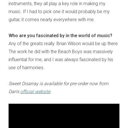
instruments, they all play a key role in making my
music. If I had to pick one it would probably be my
guitar, it comes nearly everywhere with me.
Who are you fascinated by in the world of music?
Any of the greats really. Brian Wilson would be up there.
The work he did with the Beach Boys was massively
influential for me, and I was always fascinated by his
use of harmonies.
Sweet Disarray is available for pre-order now from
Dan's
official website
.