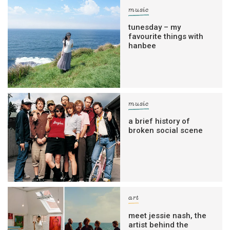
music
tunesday – my
favourite things with
hanbee
music
a brief history of
broken social scene
art
meet jessie nash, the
artist behind the