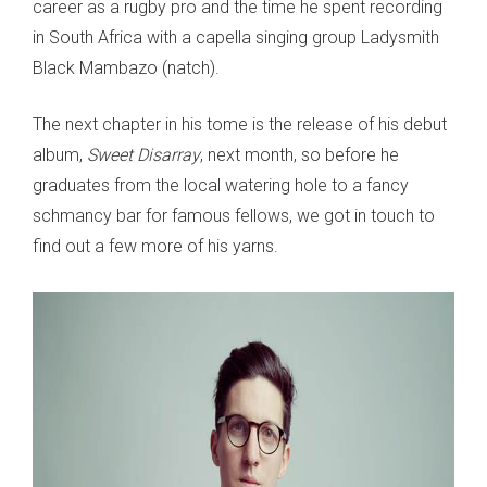
career as a rugby pro and the time he spent recording
in South Africa with a capella singing group Ladysmith
Black Mambazo (natch).
The next chapter in his tome is the release of his debut
album,
Sweet Disarray
, next month, so before he
graduates from the local watering hole to a fancy
schmancy bar for famous fellows, we got in touch to
find out a few more of his yarns.