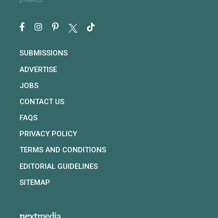
present.
SUBMISSIONS
ADVERTISE
JOBS
CONTACT US
FAQS
PRIVACY POLICY
TERMS AND CONDITIONS
EDITORIAL GUIDELINES
SITEMAP