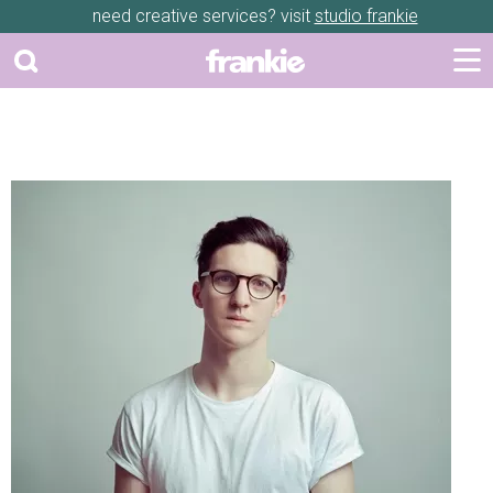
need creative services? visit
studio frankie