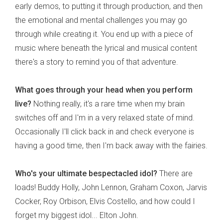
early demos, to putting it through production, and then
the emotional and mental challenges you may go
through while creating it. You end up with a piece of
music where beneath the lyrical and musical content
there's a story to remind you of that adventure.
What goes through your head when you perform
live?
Nothing really, it's a rare time when my brain
switches off and I'm in a very relaxed state of mind.
Occasionally I'll click back in and check everyone is
having a good time, then I'm back away with the fairies.
Who's your ultimate bespectacled idol?
There are
loads! Buddy Holly, John Lennon, Graham Coxon, Jarvis
Cocker, Roy Orbison, Elvis Costello, and how could I
forget my biggest idol... Elton John.