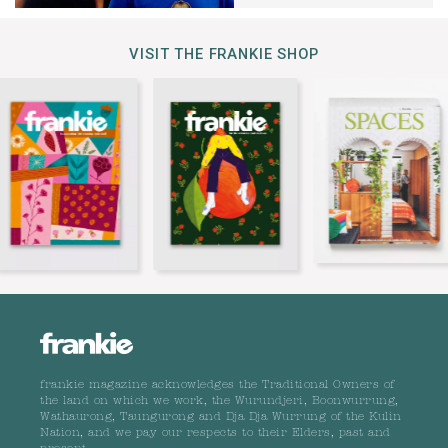
VISIT THE FRANKIE SHOP
frankie magazine acknowledges the Traditional Owners of
the land on which we work, the Wurundjeri, Boonwurrung,
Wathaurong, Taungurong and Dja Dja Wurrung of the Kulin
Nation, and we pay our respects to their Elders, past and