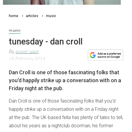
home
articles
music
music
tunesday - dan croll
By
super user
18 February 2014
Dan Croll is one of those fascinating folks that
you'd happily strike up a conversation with on a
Friday night at the pub.
Dan Croll is one of those fascinating folks that you'd
happily strike up a conversation with on a Friday night
at the pub. The UK-based fella has plenty of tales to tell,
about his years as a nightclub doorman, his former