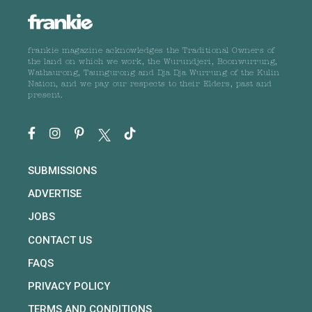
frankie magazine acknowledges the Traditional Owners of
the land on which we work, the Wurundjeri, Boonwurrung,
Wathaurong, Taungurong and Dja Dja Wurrung of the Kulin
Nation, and we pay our respects to their Elders, past and
present.
SUBMISSIONS
ADVERTISE
JOBS
CONTACT US
FAQS
PRIVACY POLICY
TERMS AND CONDITIONS