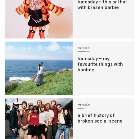
tunesday – this or that
with brazen barbie
music
tunesday – my
favourite things with
hanbee
music
a brief history of
broken social scene