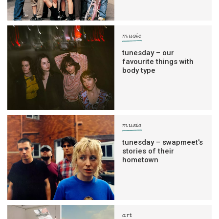
music
tunesday – our
favourite things with
body type
music
tunesday – swapmeet's
stories of their
hometown
art