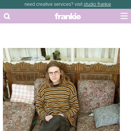
need creative services? visit
studio frankie