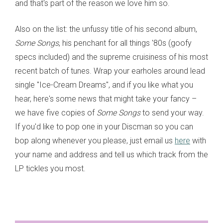
and that's part of the reason we love him so.
Also on the list: the unfussy title of his second album,
Some Songs
, his penchant for all things '80s (goofy
specs included) and the supreme cruisiness of his most
recent batch of tunes. Wrap your earholes around lead
single "Ice-Cream Dreams", and if you like what you
hear, here's some news that might take your fancy –
we have five copies of
Some Songs
to send your way.
If you'd like to pop one in your Discman so you can
bop along whenever you please, just email us
here
with
your name and address and tell us which track from the
LP tickles you most.