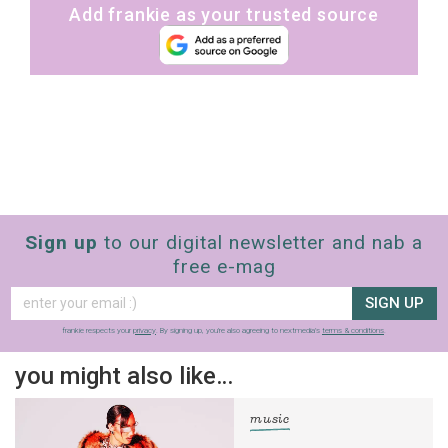
Add frankie as your trusted source
Sign up
to our digital newsletter and nab a
free e-mag
SIGN UP
frankie respects your
privacy
. By signing up, you’re also agreeing to nextmedia’s
terms & conditions
.
you might also like…
music