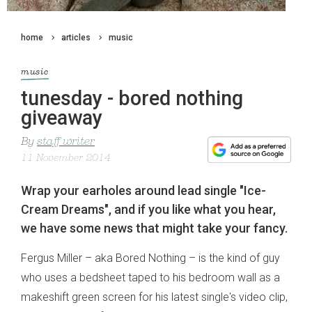
home
articles
music
music
tunesday - bored nothing
giveaway
By
staff writer
11 November 2014
Wrap your earholes around lead single "Ice-
Cream Dreams", and if you like what you hear,
we have some news that might take your fancy.
Fergus Miller – aka Bored Nothing – is the kind of guy
who uses a bedsheet taped to his bedroom wall as a
makeshift green screen for his latest single's video clip,