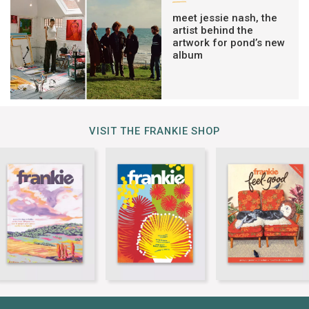
meet jessie nash, the
artist behind the
artwork for pond’s new
album
VISIT THE FRANKIE SHOP