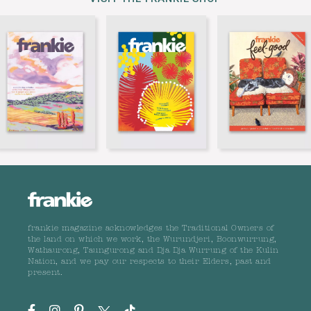
frankie magazine acknowledges the Traditional Owners of
the land on which we work, the Wurundjeri, Boonwurrung,
Wathaurong, Taungurong and Dja Dja Wurrung of the Kulin
Nation, and we pay our respects to their Elders, past and
present.