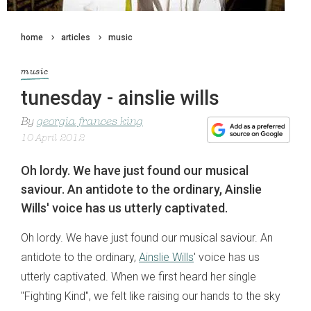
home
articles
music
music
tunesday - ainslie wills
By
georgia frances king
10 April 2012
Oh lordy. We have just found our musical
saviour. An antidote to the ordinary, Ainslie
Wills' voice has us utterly captivated.
Oh lordy. We have just found our musical saviour. An
antidote to the ordinary,
Ainslie Wills
' voice has us
utterly captivated. When we first heard her single
"Fighting Kind", we felt like raising our hands to the sky