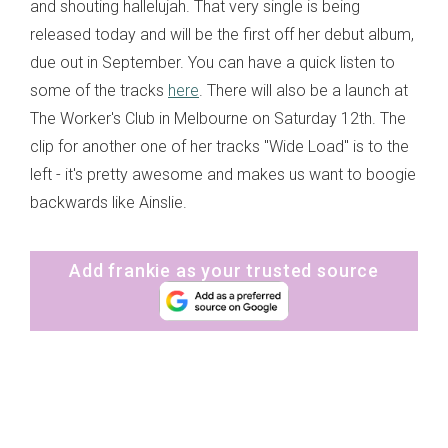
and shouting hallelujah. That very single is being
released today and will be the first off her debut album,
due out in September. You can have a quick listen to
some of the tracks
here
. There will also be a launch at
The Worker's Club in Melbourne on Saturday 12th. The
clip for another one of her tracks "Wide Load" is to the
left - it's pretty awesome and makes us want to boogie
backwards like Ainslie.
Add frankie as your trusted source