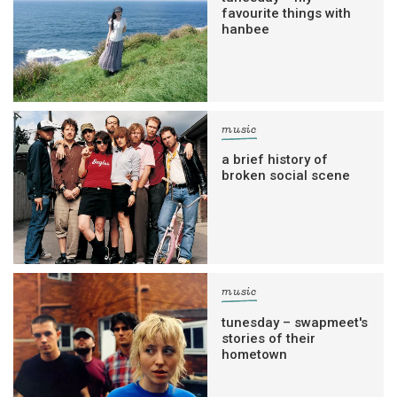
favourite things with
hanbee
music
a brief history of
broken social scene
music
tunesday – swapmeet's
stories of their
hometown