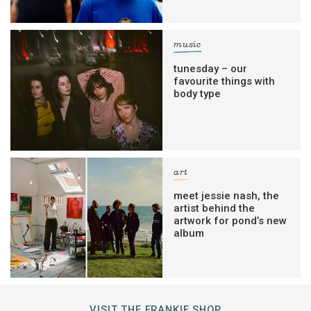
music
tunesday – our
favourite things with
body type
art
meet jessie nash, the
artist behind the
artwork for pond’s new
album
VISIT THE FRANKIE SHOP