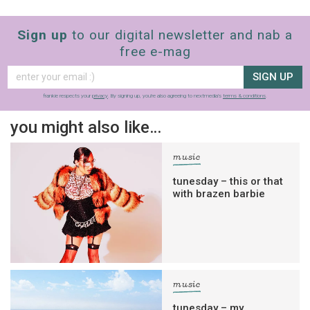
Sign up
to our digital newsletter and nab a
free e-mag
SIGN UP
frankie respects your
privacy
. By signing up, you’re also agreeing to nextmedia’s
terms & conditions
.
you might also like…
music
tunesday – this or that
with brazen barbie
music
tunesday – my