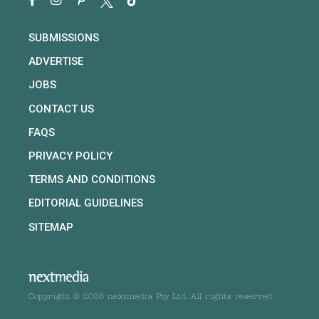
SUBMISSIONS
ADVERTISE
JOBS
CONTACT US
FAQS
PRIVACY POLICY
TERMS AND CONDITIONS
EDITORIAL GUIDELINES
SITEMAP
Copyright © 2026 nextmedia Pty Ltd. All rights reserved