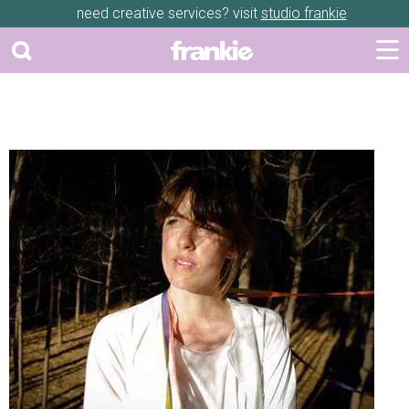
need creative services? visit
studio frankie