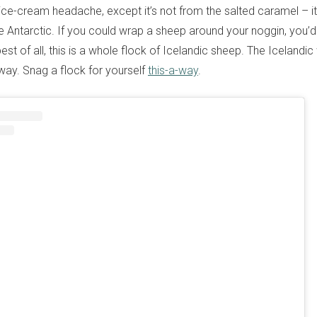
 ice-cream headache, except it’s not from the salted caramel – it
 Antarctic. If you could wrap a sheep around your noggin, you’d
st of all, this is a whole flock of Icelandic sheep. The Icelandi
e way. Snag a flock for yourself
this-a-way
.