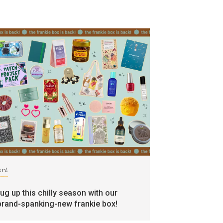
art
rug up this chilly season with our
brand-spanking-new frankie box!