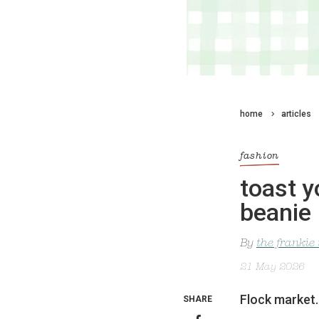
home
articles
fashion
toast y
beanie
By
the frankie
21 May 2026
Flock market.
SHARE