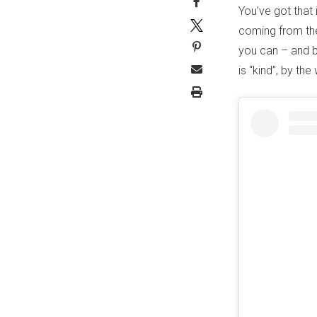
You’ve got that
coming from the
you can – and be
is “kind”, by th