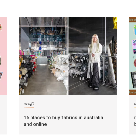
craft
15 places to buy fabrics in australia
and online