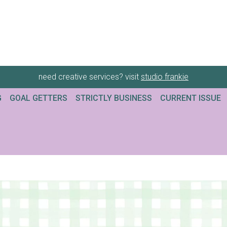
need creative services? visit
studio frankie
G
GOAL GETTERS
STRICTLY BUSINESS
CURRENT ISSUE