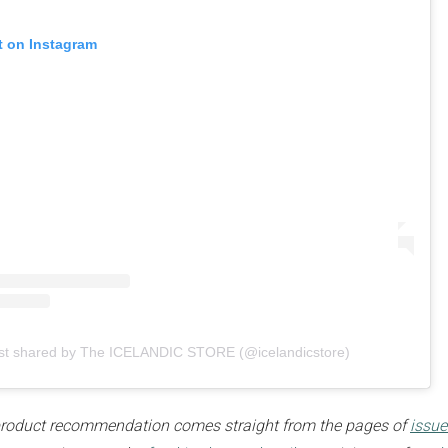
t on Instagram
sign up to our
digital newsletters
The weekly frankie newsletter is a round-up of
fun finds, giveaways, recipes and more.
Strictly Business is a monthly newsletter filled
st shared by The ICELANDIC STORE (@icelandicstore)
with inspiration and guidance for
commercially minded folk.
e product recommendation comes straight from the pages of
issue