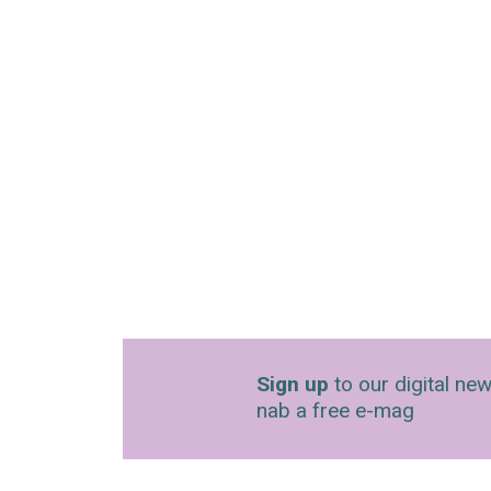
Sign up
to our digital new
nab a free e-mag