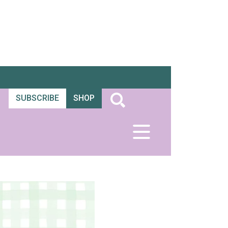
SUBSCRIBE
SHOP