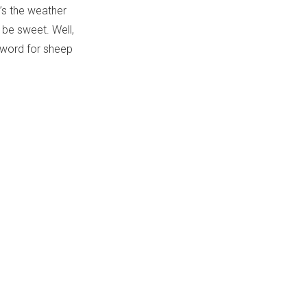
’s the weather
 be sweet. Well,
c word for sheep