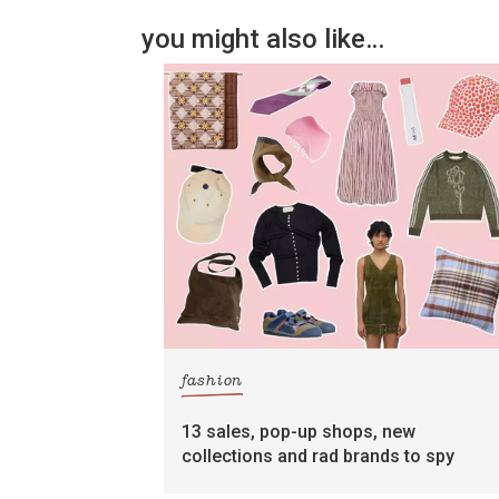
you might also like…
fashion
13 sales, pop-up shops, new
collections and rad brands to spy