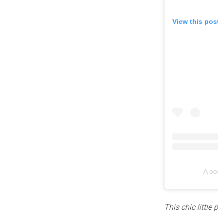
View this pos
A po
This chic littl