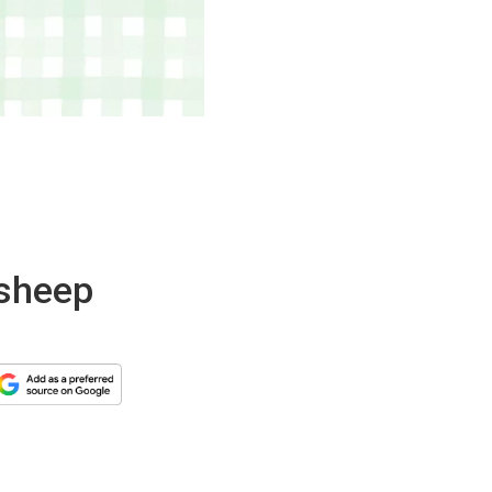
 sheep