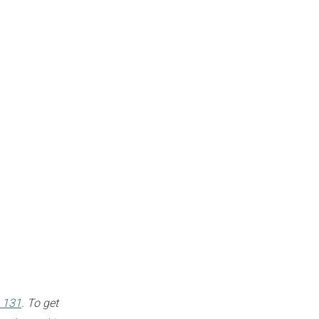
 131
. To get