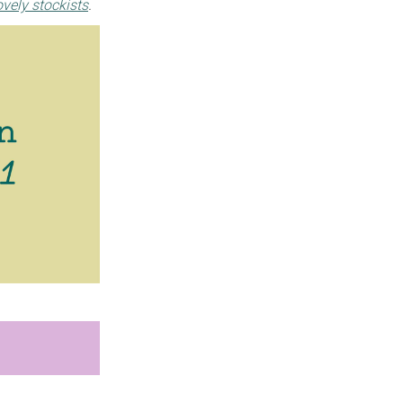
ovely stockists
.