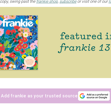
 copy, swing past the
frankie shop
,
subscribe
or visit one of our
l
Yes, sign me up to
frankie's weekly newsletter
Yes, sign me up to
Strictly Business
SIGN UP
frankie respects your
privacy
. By signing up, you’re also agreeing to
nextmedia’s
terms & conditions
.
Add frankie as your trusted source