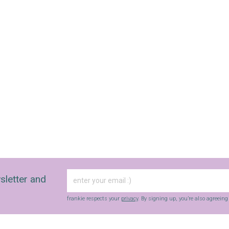
sletter and
frankie respects your
privacy
. By signing up, you’re also agreein