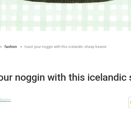
fashion
toast your noggin with this icelandic sheep beanie
our noggin with this icelandic
 team