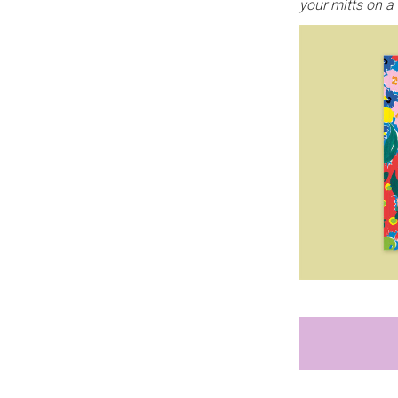
your mitts on a