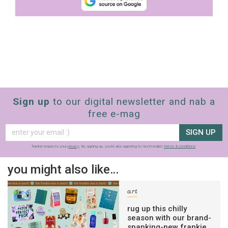
Sign up
to our digital newsletter and nab a
free e-mag
SIGN UP
frankie respects your
privacy
. By signing up, you’re also agreeing to nextmedia’s
terms & conditions
.
you might also like…
art
rug up this chilly
season with our brand-
spanking-new frankie