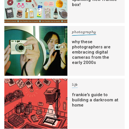
box!
photography
why these
photographers are
embracing digital
cameras from the
early 2000s
life
frankie's guide to
building a darkroom at
home