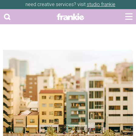
need creative services? visit
studio frankie