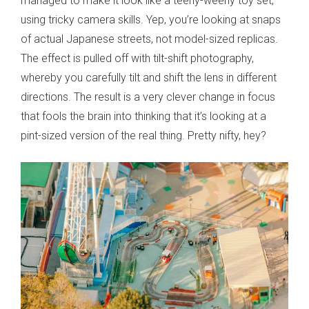
managed to make it look like a teeny-weeny toy set,
using tricky camera skills. Yep, you’re looking at snaps
of actual Japanese streets, not model-sized replicas.
The effect is pulled off with tilt-shift photography,
whereby you carefully tilt and shift the lens in different
directions. The result is a very clever change in focus
that fools the brain into thinking that it’s looking at a
pint-sized version of the real thing. Pretty nifty, hey?