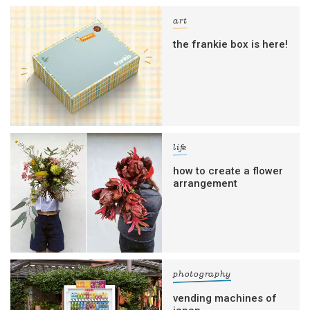
art
the frankie box is here!
life
how to create a flower
arrangement
photography
vending machines of