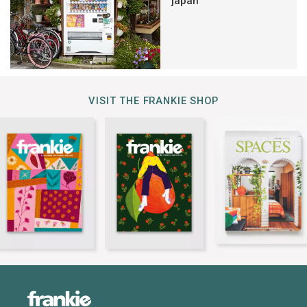
japan
VISIT THE FRANKIE SHOP