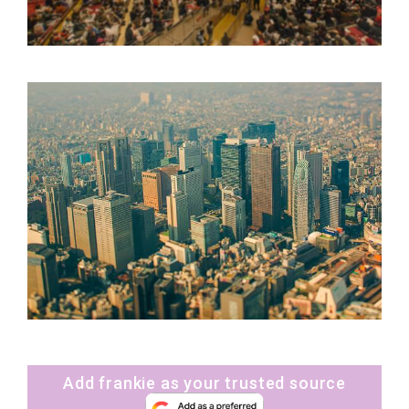
Add frankie as your trusted source