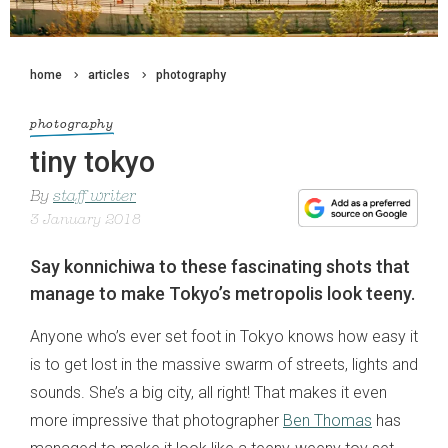
home
articles
photography
photography
tiny tokyo
By
staff writer
3 January 2018
Say konnichiwa to these fascinating shots that
manage to make Tokyo’s metropolis look teeny.
Anyone who’s ever set foot in Tokyo knows how easy it
is to get lost in the massive swarm of streets, lights and
sounds. She’s a big city, all right! That makes it even
more impressive that photographer
Ben Thomas
has