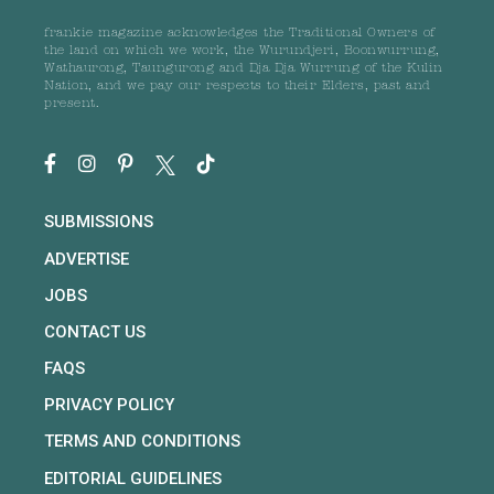
frankie magazine acknowledges the Traditional Owners of
the land on which we work, the Wurundjeri, Boonwurrung,
Wathaurong, Taungurong and Dja Dja Wurrung of the Kulin
Nation, and we pay our respects to their Elders, past and
present.
SUBMISSIONS
ADVERTISE
JOBS
CONTACT US
FAQS
PRIVACY POLICY
TERMS AND CONDITIONS
EDITORIAL GUIDELINES