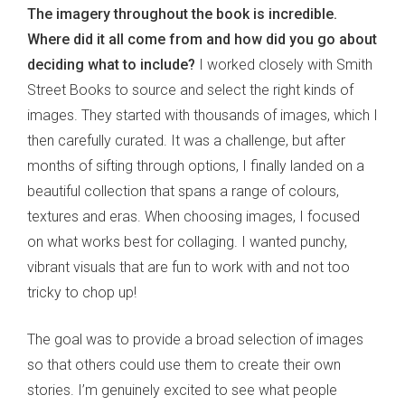
The imagery throughout the book is incredible.
Where did it all come from and how did you go about
deciding what to include?
I worked closely with Smith
Street Books to source and select the right kinds of
images. They started with thousands of images, which I
then carefully curated. It was a challenge, but after
months of sifting through options, I finally landed on a
beautiful collection that spans a range of colours,
textures and eras. When choosing images, I focused
on what works best for collaging. I wanted punchy,
vibrant visuals that are fun to work with and not too
tricky to chop up!
The goal was to provide a broad selection of images
so that others could use them to create their own
stories. I’m genuinely excited to see what people