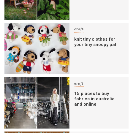
craft
knit tiny clothes for
your tiny snoopy pal
craft
15 places to buy
fabrics in australia
and online