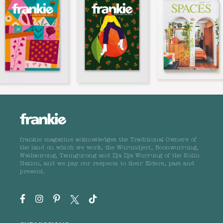
frankie magazine acknowledges the Traditional Owners of
the land on which we work, the Wurundjeri, Boonwurrung,
Wathaurong, Taungurong and Dja Dja Wurrung of the Kulin
Nation, and we pay our respects to their Elders, past and
present.