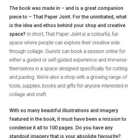
The book was made in – and is a great companion
piece to – That Paper Joint. For the uninitiated, what
is the idea and ethos behind your shop and creative
space?
In short, That Paper Joint is a colourful, fun
space where people can explore their creative side
through collage. Guests can book a session online for
either a guided or self-guided experience and immerse
themselves in a space designed specifically for cutting
and pasting. We’re also a shop with a growing range of
tools, supplies, books and gifts for anyone interested in
collage and craft.
With so many beautiful illustrations and imagery
featured in the book, it must have been a mission to
condense it all to 100 pages. Do you have any
standout imagery that is your absolute favourite?