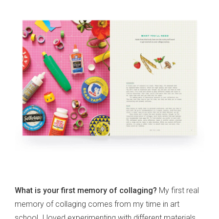
What is your first memory of collaging?
My first real
memory of collaging comes from my time in art
school. I loved experimenting with different materials