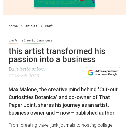
home
articles
craft
craft
strictly business
this artist transformed his
passion into a business
By
juliette salom
27 March 2025
Max Malone, the creative mind behind "Cut-out
Curiosities Botanica" and co-owner of That
Paper Joint, shares his journey as an artist,
business owner and – now – published author.
From creating travel junk journals to hosting collage