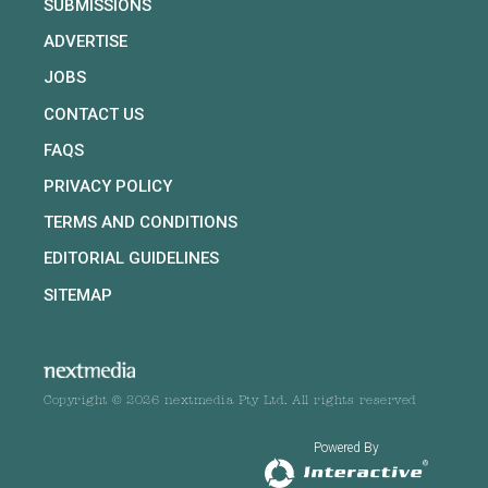
SUBMISSIONS
ADVERTISE
JOBS
CONTACT US
FAQS
PRIVACY POLICY
TERMS AND CONDITIONS
EDITORIAL GUIDELINES
SITEMAP
Copyright © 2026 nextmedia Pty Ltd. All rights reserved
Powered By