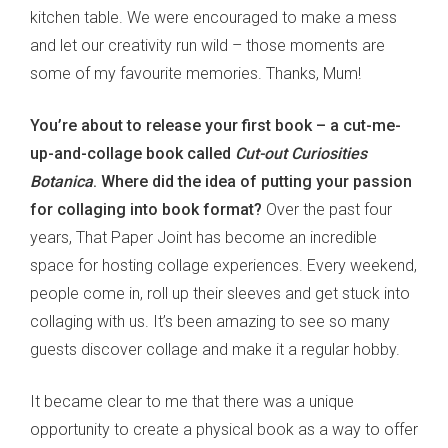
kitchen table. We were encouraged to make a mess
and let our creativity run wild – those moments are
some of my favourite memories. Thanks, Mum!
You’re about to release your first book – a cut-me-
up-and-collage book called
Cut-out Curiosities
Botanica
. Where did the idea of putting your passion
for collaging into book format?
Over the past four
years, That Paper Joint has become an incredible
space for hosting collage experiences. Every weekend,
people come in, roll up their sleeves and get stuck into
collaging with us. It’s been amazing to see so many
guests discover collage and make it a regular hobby.
It became clear to me that there was a unique
opportunity to create a physical book as a way to offer