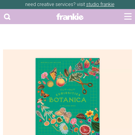
need creative services? visit
studio frankie