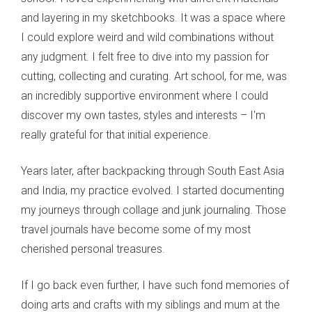
and layering in my sketchbooks. It was a space where
I could explore weird and wild combinations without
any judgment. I felt free to dive into my passion for
cutting, collecting and curating. Art school, for me, was
an incredibly supportive environment where I could
discover my own tastes, styles and interests – I'm
really grateful for that initial experience.
Years later, after backpacking through South East Asia
and India, my practice evolved. I started documenting
my journeys through collage and junk journaling. Those
travel journals have become some of my most
cherished personal treasures.
If I go back even further, I have such fond memories of
doing arts and crafts with my siblings and mum at the