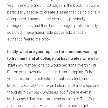
Yes – there are around 20 pages in the book that were
particularly special to create. Rather than being digitally
composed, I hand-cut the elements, physically
arranged them, and then had the pages professionally
scanned. These handmade pages add a tactile,
authentic feel to the book.
Lastly, what are your top tips for someone wanting
to try their hand at collage but has no idea where to
start?
My number one tip would be: don’t overthink it!
Put on your favourite tunes and start snipping. Take
your time, build a collection of cut-outs first, and then
let your creativity take over. I share a lot more tips and
thoughts in
Cut-out Curiosities
, but if you're ever in
Melbourne, I’d also recommend coming to That Paper
Joint for a session – it’s the perfect place to get