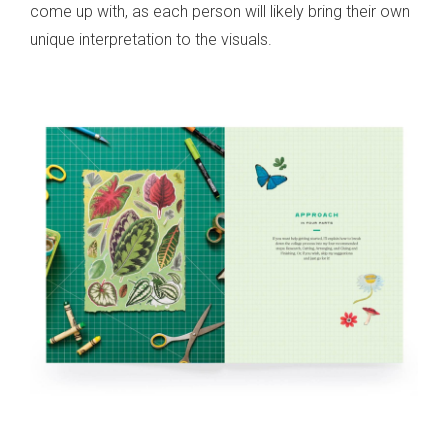
come up with, as each person will likely bring their own
unique interpretation to the visuals.