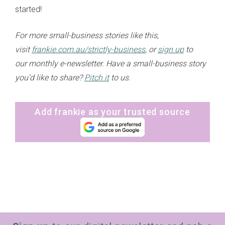
started!
For more small-business stories like this,
visit
frankie.com.au/strictly-business
, or
sign up
to
our monthly e-newsletter. Have a small-business story
you’d like to share?
Pitch it
to us.
Add frankie as your trusted source