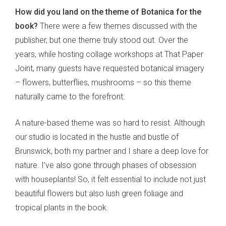
How did you land on the theme of Botanica for the
book?
There were a few themes discussed with the
publisher, but one theme truly stood out. Over the
years, while hosting collage workshops at That Paper
Joint, many guests have requested botanical imagery
– flowers, butterflies, mushrooms – so this theme
naturally came to the forefront.
A nature-based theme was so hard to resist. Although
our studio is located in the hustle and bustle of
Brunswick, both my partner and I share a deep love for
nature. I’ve also gone through phases of obsession
with houseplants! So, it felt essential to include not just
beautiful flowers but also lush green foliage and
tropical plants in the book.