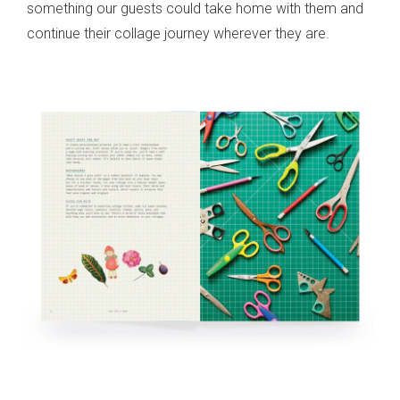
something our guests could take home with them and
continue their collage journey wherever they are.