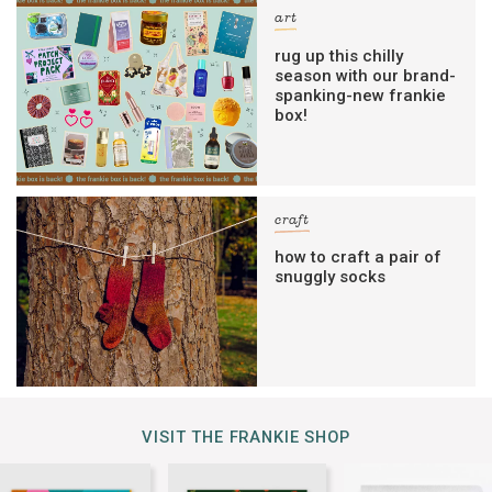
art
rug up this chilly
season with our brand-
spanking-new frankie
box!
craft
how to craft a pair of
snuggly socks
VISIT THE FRANKIE SHOP