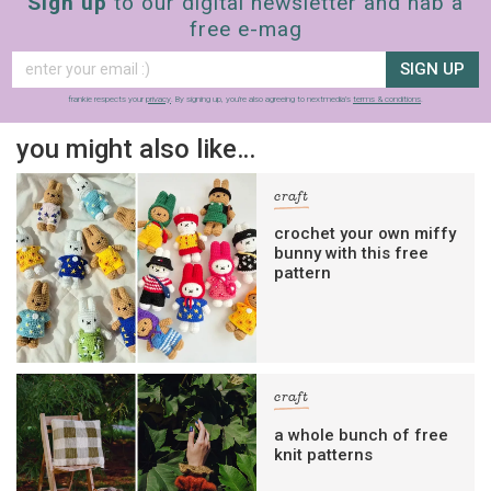
Sign up
to our digital newsletter and nab a
free e-mag
SIGN UP
frankie respects your
privacy
. By signing up, you’re also agreeing to nextmedia’s
terms & conditions
.
you might also like…
craft
crochet your own miffy
bunny with this free
pattern
craft
a whole bunch of free
knit patterns