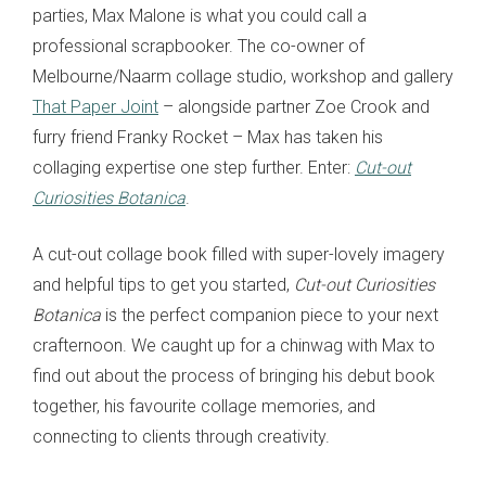
parties, Max Malone is what you could call a
professional scrapbooker. The co-owner of
Melbourne/Naarm collage studio, workshop and gallery
That Paper Joint
– alongside partner Zoe Crook and
furry friend Franky Rocket – Max has taken his
collaging expertise one step further. Enter:
Cut-out
Curiosities Botanica
.
A cut-out collage book filled with super-lovely imagery
and helpful tips to get you started,
Cut-out Curiosities
Botanica
is the perfect companion piece to your next
crafternoon. We caught up for a chinwag with Max to
find out about the process of bringing his debut book
together, his favourite collage memories, and
connecting to clients through creativity.