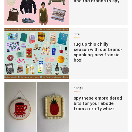
and rad brands to spy
art
rug up this chilly
season with our brand-
spanking-new frankie
box!
craft
spy these embroidered
bits for your abode
from a crafty whizz