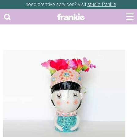
need creative services? visit
studio frankie