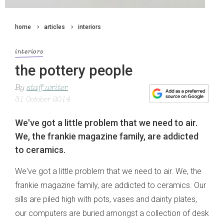
home
articles
interiors
interiors
the pottery people
By
staff writer
31 October 2014
We've got a little problem that we need to air.
We, the frankie magazine family, are addicted
to ceramics.
We've got a little problem that we need to air. We, the
frankie magazine family, are addicted to ceramics. Our
sills are piled high with pots, vases and dainty plates,
our computers are buried amongst a collection of desk