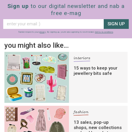
Sign up
to our digital newsletter and nab a
free e-mag
SIGN UP
frankie respects your
privacy
. By signing up, you’re also agreeing to nextmedia’s
terms & conditions
.
you might also like…
interiors
15 ways to keep your
jewellery bits safe
fashion
13 sales, pop-up
shops, new collections