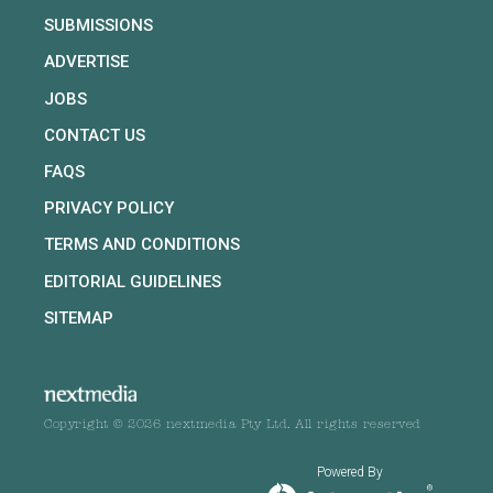
SUBMISSIONS
ADVERTISE
JOBS
CONTACT US
FAQS
PRIVACY POLICY
TERMS AND CONDITIONS
EDITORIAL GUIDELINES
SITEMAP
Copyright © 2026 nextmedia Pty Ltd. All rights reserved
Powered By