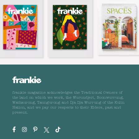
frankie magazine acknowledges the Traditional Owners of
the land on which we work, the Wurundjeri, Boonwurrung,
Wathaurong, Taungurong and Dja Dja Wurrung of the Kulin
Nation, and we pay our respects to their Elders, past and
present.