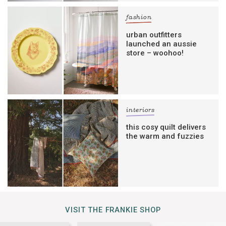
fashion
urban outfitters
launched an aussie
store – woohoo!
interiors
this cosy quilt delivers
the warm and fuzzies
VISIT THE FRANKIE SHOP