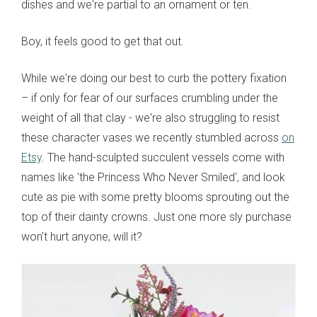
dishes and we're partial to an ornament or ten.
Boy, it feels good to get that out.
While we're doing our best to curb the pottery fixation
– if only for fear of our surfaces crumbling under the
weight of all that clay - we're also struggling to resist
these character vases we recently stumbled across
on
Etsy
. The hand-sculpted succulent vessels come with
names like 'the Princess Who Never Smiled', and look
cute as pie with some pretty blooms sprouting out the
top of their dainty crowns. Just one more sly purchase
won't hurt anyone, will it?