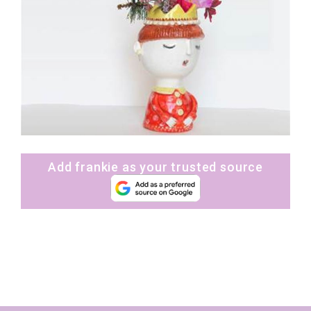
Add frankie as your trusted source