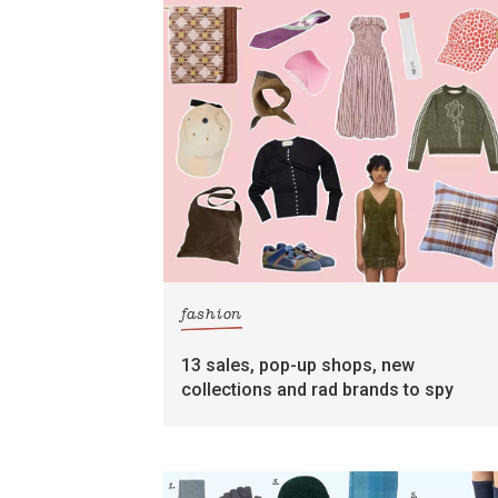
fashion
13 sales, pop-up shops, new
collections and rad brands to spy