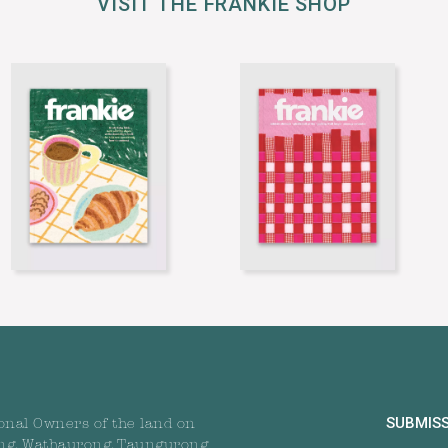
VISIT THE FRANKIE SHOP
SUBMIS
onal Owners of the land on
ng, Wathaurong, Taungurong