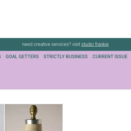
need creative services? visit
studio frankie
G
GOAL GETTERS
STRICTLY BUSINESS
CURRENT ISSUE