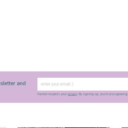
sletter and
frankie respects your
privacy
. By signing up, you’re also agreein