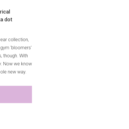
rical
ka dot
ear collection,
 gym 'bloomers'
, though. With
way. Now we know
hole new way.