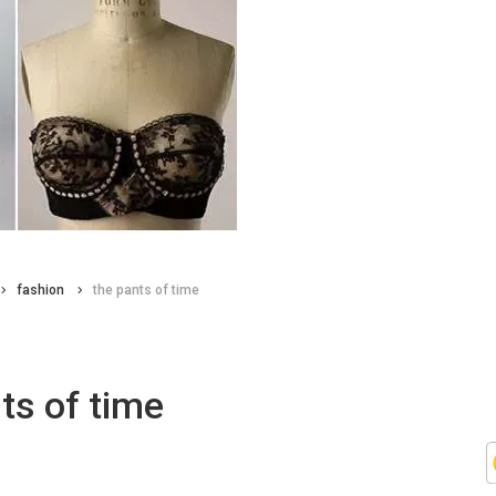
fashion
the pants of time
ts of time