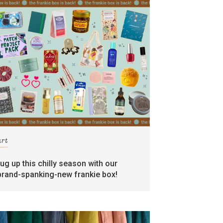
art
rug up this chilly season with our
brand-spanking-new frankie box!