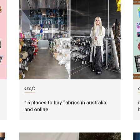
craft
15 places to buy fabrics in australia
and online