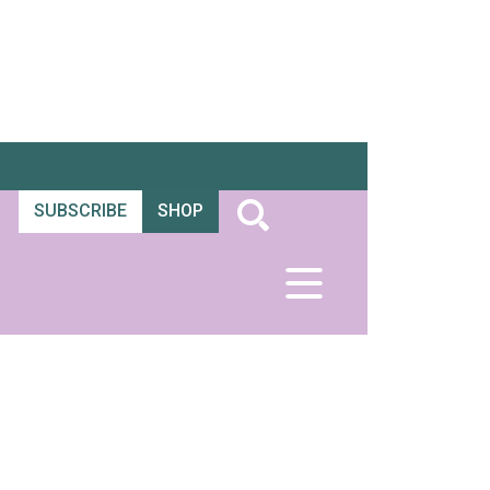
SUBSCRIBE
SHOP