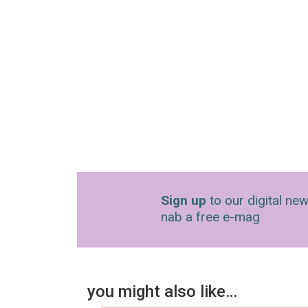
Sign up
to our digital new
nab a free e-mag
you might also like…