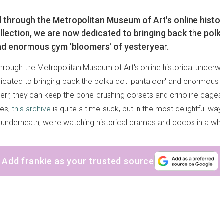
 through the Metropolitan Museum of Art's online histo
lection, we are now dedicated to bringing back the pol
nd enormous gym 'bloomers' of yesteryear.
hrough the Metropolitan Museum of Art's online historical underw
cated to bringing back the polka dot 'pantaloon' and enormous
 err, they can keep the bone-crushing corsets and crinoline cages
ges,
this archive
is quite a time-suck, but in the most delightful 
 underneath, we're watching historical dramas and docos in a w
Add frankie as your trusted source