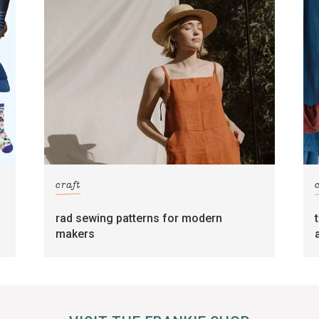
craft
rad sewing patterns for modern
makers