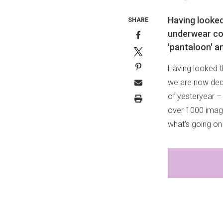
Having looked
SHARE
underwear col
'pantaloon' a
Having looked t
we are now dedi
of yesteryear –
over 1000 ima
what's going on