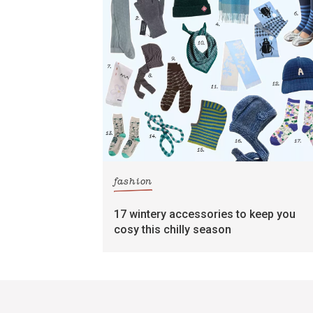
fashion
17 wintery accessories to keep you
cosy this chilly season