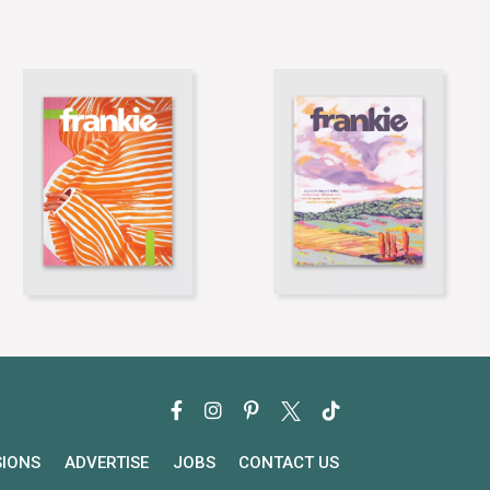
SIONS
ADVERTISE
JOBS
CONTACT US