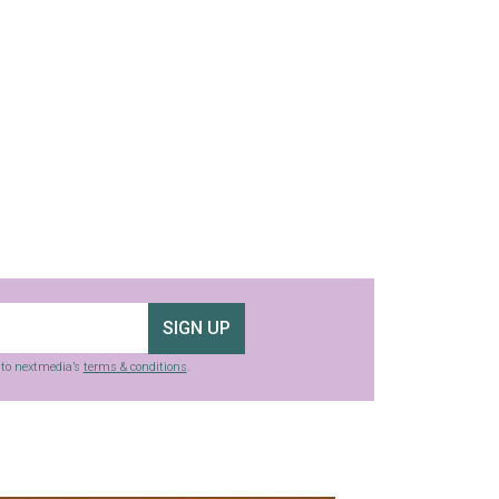
SIGN UP
g to nextmedia’s
terms & conditions
.