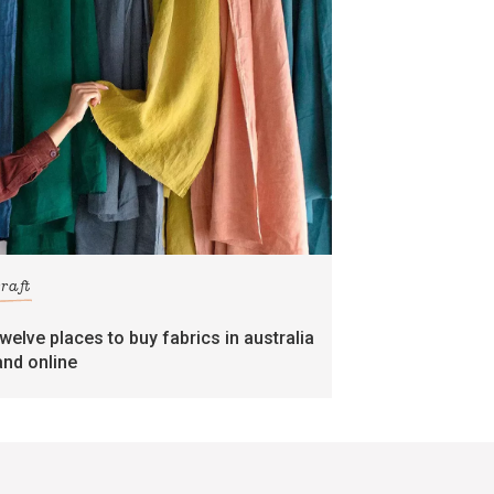
craft
twelve places to buy fabrics in australia
and online