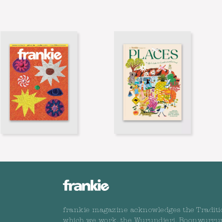
frankie magazine acknowledges the Traditi
which we work, the Wurundjeri, Boonwurru