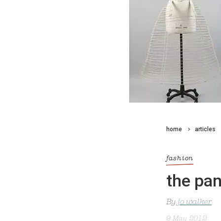
home
articles
fashion
the pan
By
jo walker
9 May 2012