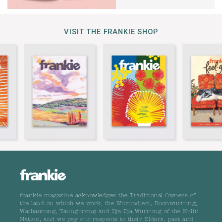
VISIT THE FRANKIE SHOP
frankie magazine acknowledges the Traditional Owners of
the land on which we work, the Wurundjeri, Boonwurrung,
Wathaurong, Taungurong and Dja Dja Wurrung of the Kulin
Nation, and we pay our respects to their Elders, past and