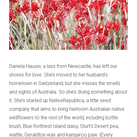
Daniela Hauser, a lass from Newcastle, has left our
shores for love. She’s moved to her husband’s
hometown in Switzerland, but she misses the smells
and sights of Australia. So she’s doing something about
it. She’s started up NativeRepublica, a little seed
company that aims to bring heirloom Australian native
wildflowers to the rest of the world, including bottle
brush, Blue Rottnest Island daisy, Sturt’s Desert pea,
wattle, Geraldton wax and kangaroo paw. (Every