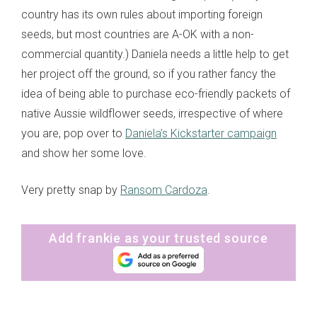
country has its own rules about importing foreign
seeds, but most countries are A-OK with a non-
commercial quantity.) Daniela needs a little help to get
her project off the ground, so if you rather fancy the
idea of being able to purchase eco-friendly packets of
native Aussie wildflower seeds, irrespective of where
you are, pop over to
Daniela’s Kickstarter campaign
and show her some love.
Very pretty snap by
Ransom Cardoza
.
Add frankie as your trusted source