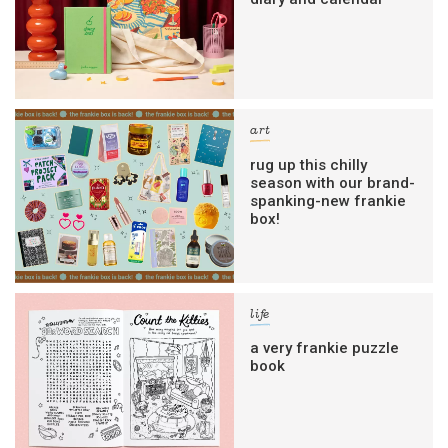
art
rug up this chilly
season with our brand-
spanking-new frankie
box!
life
a very frankie puzzle
book