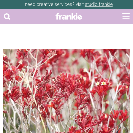
need creative services? visit
studio frankie