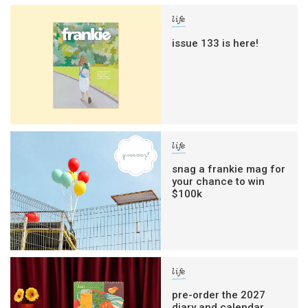
life
issue 133 is here!
life
snag a frankie mag for
your chance to win
$100k
life
pre-order the 2027
diary and calendar