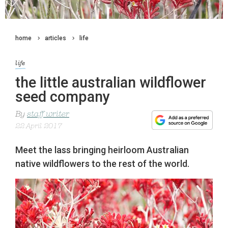
home
articles
life
life
the little australian wildflower
seed company
By
staff writer
22 April 2017
Meet the lass bringing heirloom Australian
native wildflowers to the rest of the world.