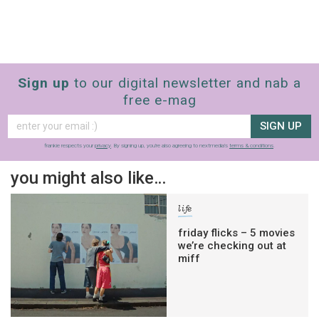
Sign up
to our digital newsletter and nab a
free e-mag
SIGN UP
frankie respects your
privacy
. By signing up, you’re also agreeing to nextmedia’s
terms & conditions
.
you might also like…
life
friday flicks – 5 movies
we’re checking out at
miff