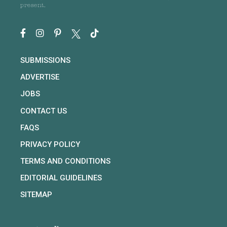
present.
SUBMISSIONS
ADVERTISE
JOBS
CONTACT US
FAQS
PRIVACY POLICY
TERMS AND CONDITIONS
EDITORIAL GUIDELINES
SITEMAP