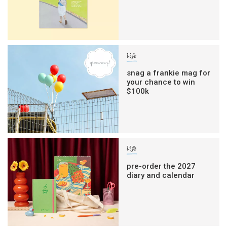
life
snag a frankie mag for
your chance to win
$100k
life
pre-order the 2027
diary and calendar