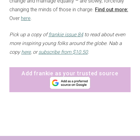
change and marriage equality – are slowly, forcefully
changing the minds of those in charge.
Find out more:
Over
here
.
Pick up a copy of
frankie issue 84
to read about even
more inspiring young folks around the globe. Nab a
copy
here
, or
subscribe from $10.50
.
Add frankie as your trusted source