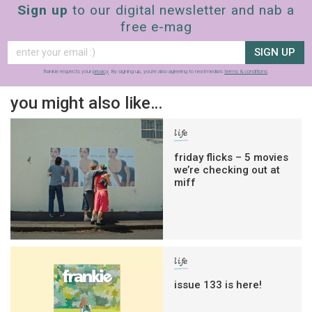
Sign up
to our digital newsletter and nab a
free e-mag
SIGN UP
frankie respects your
privacy
. By signing up, you’re also agreeing to nextmedia’s
terms & conditions
.
you might also like…
life
friday flicks – 5 movies
we’re checking out at
miff
life
issue 133 is here!