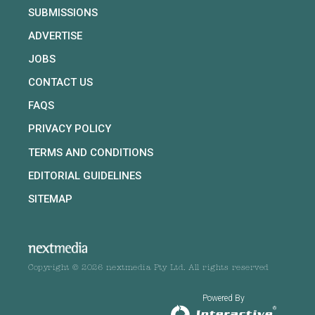
SUBMISSIONS
ADVERTISE
JOBS
CONTACT US
FAQS
PRIVACY POLICY
TERMS AND CONDITIONS
EDITORIAL GUIDELINES
SITEMAP
Copyright © 2026 nextmedia Pty Ltd. All rights reserved
Powered By