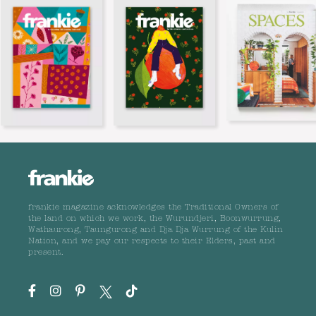
frankie magazine acknowledges the Traditional Owners of
the land on which we work, the Wurundjeri, Boonwurrung,
Wathaurong, Taungurong and Dja Dja Wurrung of the Kulin
Nation, and we pay our respects to their Elders, past and
present.