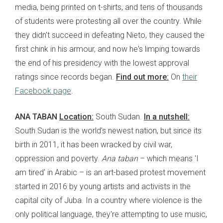
media, being printed on t-shirts, and tens of thousands
of students were protesting all over the country. While
they didn't succeed in defeating Nieto, they caused the
first chink in his armour, and now he's limping towards
the end of his presidency with the lowest approval
ratings since records began.
Find out more:
On
their
Facebook page
.
ANA TABAN
Location:
South Sudan.
In a nutshell:
South Sudan is the world's newest nation, but since its
birth in 2011, it has been wracked by civil war,
oppression and poverty.
Ana taban
– which means 'I
am tired' in Arabic – is an art-based protest movement
started in 2016 by young artists and activists in the
capital city of Juba. In a country where violence is the
only political language, they're attempting to use music,