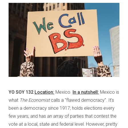
YO SOY 132
Location:
Mexico.
In a nutshell:
Mexico is
what
The Economist
calls a "flawed democracy". It's
been a democracy since 1917; holds elections every
few years; and has an array of parties that contest the
vote at a local, state and federal level. However, pretty