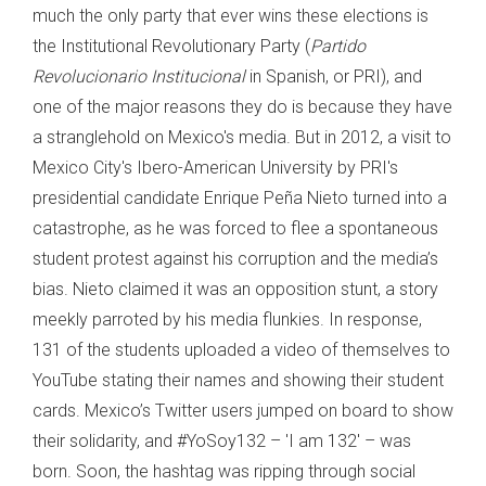
much the only party that ever wins these elections is
the Institutional Revolutionary Party (
Partido
Revolucionario Institucional
in Spanish, or PRI), and
one of the major reasons they do is because they have
a stranglehold on Mexico's media. But in 2012, a visit to
Mexico City's Ibero-American University by PRI's
presidential candidate Enrique Peña Nieto turned into a
catastrophe, as he was forced to flee a spontaneous
student protest against his corruption and the media’s
bias. Nieto claimed it was an opposition stunt, a story
meekly parroted by his media flunkies. In response,
131 of the students uploaded a video of themselves to
YouTube stating their names and showing their student
cards. Mexico’s Twitter users jumped on board to show
their solidarity, and #YoSoy132 – 'I am 132' – was
born. Soon, the hashtag was ripping through social