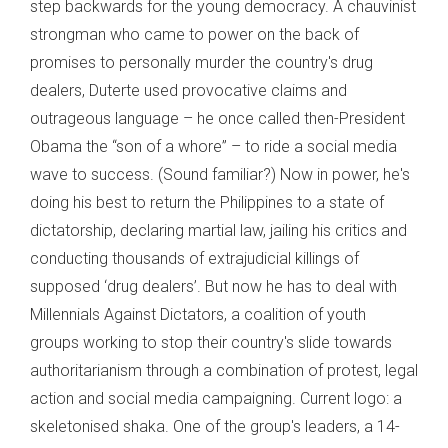
step backwards for the young democracy. A chauvinist
strongman who came to power on the back of
promises to personally murder the country's drug
dealers, Duterte used provocative claims and
outrageous language – he once called then-President
Obama the “son of a whore” – to ride a social media
wave to success. (Sound familiar?) Now in power, he's
doing his best to return the Philippines to a state of
dictatorship, declaring martial law, jailing his critics and
conducting thousands of extrajudicial killings of
supposed ‘drug dealers’. But now he has to deal with
Millennials Against Dictators, a coalition of youth
groups working to stop their country's slide towards
authoritarianism through a combination of protest, legal
action and social media campaigning. Current logo: a
skeletonised shaka. One of the group's leaders, a 14-