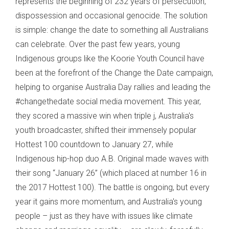
represents the beginning of 232 years of persecution,
dispossession and occasional genocide. The solution
is simple: change the date to something all Australians
can celebrate. Over the past few years, young
Indigenous groups like the Koorie Youth Council have
been at the forefront of the Change the Date campaign,
helping to organise Australia Day rallies and leading the
#changethedate social media movement. This year,
they scored a massive win when triple j, Australia's
youth broadcaster, shifted their immensely popular
Hottest 100 countdown to January 27, while
Indigenous hip-hop duo A.B. Original made waves with
their song “January 26” (which placed at number 16 in
the 2017 Hottest 100). The battle is ongoing, but every
year it gains more momentum, and Australia's young
people – just as they have with issues like climate