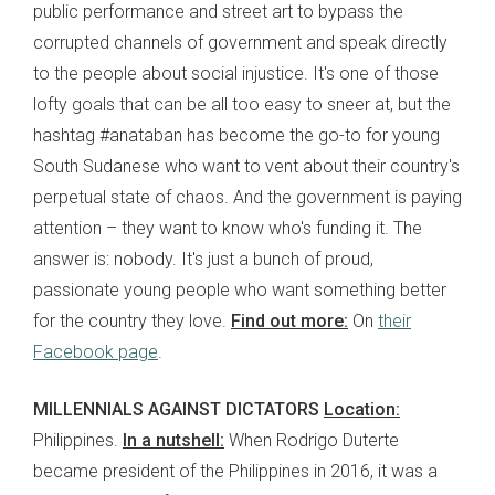
public performance and street art to bypass the
corrupted channels of government and speak directly
to the people about social injustice. It's one of those
lofty goals that can be all too easy to sneer at, but the
hashtag #anataban has become the go-to for young
South Sudanese who want to vent about their country's
perpetual state of chaos. And the government is paying
attention – they want to know who's funding it. The
answer is: nobody. It's just a bunch of proud,
passionate young people who want something better
for the country they love.
Find out more:
On
their
Facebook page
.
MILLENNIALS AGAINST DICTATORS
Location:
Philippines.
In a nutshell:
When Rodrigo Duterte
became president of the Philippines in 2016, it was a