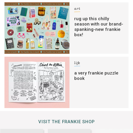
art
rug up this chilly
season with our brand-
spanking-new frankie
box!
life
a very frankie puzzle
book
VISIT THE FRANKIE SHOP