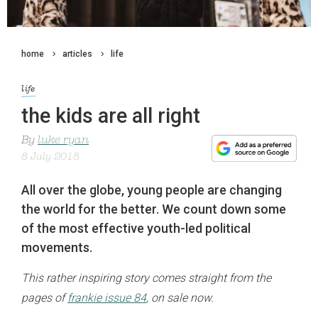
home
articles
life
life
the kids are all right
By
luke ryan
8 July 2018
All over the globe, young people are changing
the world for the better. We count down some
of the most effective youth-led political
movements.
This rather inspiring story comes straight from the
pages of
frankie issue 84
, on sale now.