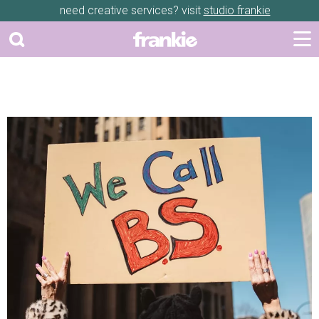
need creative services? visit
studio frankie