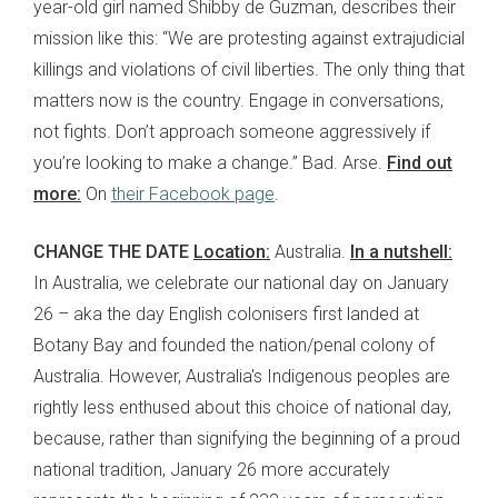
year-old girl named Shibby de Guzman, describes their
mission like this: “We are protesting against extrajudicial
killings and violations of civil liberties. The only thing that
matters now is the country. Engage in conversations,
not fights. Don’t approach someone aggressively if
you’re looking to make a change.” Bad. Arse.
Find out
more:
On
their Facebook page
.
CHANGE THE DATE
Location:
Australia.
In a nutshell:
In Australia, we celebrate our national day on January
26 – aka the day English colonisers first landed at
Botany Bay and founded the nation/penal colony of
Australia. However, Australia's Indigenous peoples are
rightly less enthused about this choice of national day,
because, rather than signifying the beginning of a proud
national tradition, January 26 more accurately