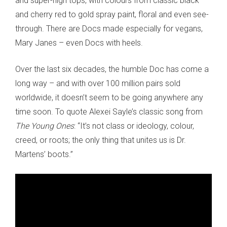
and super-high tops, with colours from classic black
and cherry red to gold spray paint, floral and even see-
through. There are Docs made especially for vegans,
Mary Janes – even Docs with heels.
Over the last six decades, the humble Doc has come a
long way – and with over 100 million pairs sold
worldwide, it doesn’t seem to be going anywhere any
time soon. To quote Alexei Sayle’s classic song from
The Young Ones
: “It’s not class or ideology, colour,
creed, or roots; the only thing that unites us is Dr.
Martens’ boots.”