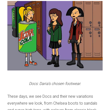
Docs: Daria’s chosen footwear.
These days, we see Docs and their new variations
everywhere we look, from Chelsea boots to sandals