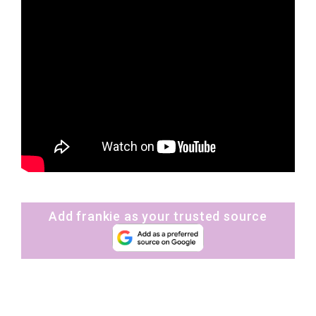
Add frankie as your trusted source