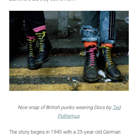
Nice snap of British punks wearing Docs by
Ted
Polhemus
.
The story begins in 1945 with a 25-year-old German