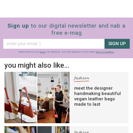
Sign up
to our digital newsletter and nab a
free e-mag
SIGN UP
frankie respects your
privacy
. By signing up, you’re also agreeing to nextmedia’s
terms & conditions
.
you might also like…
fashion
meet the designer
handmaking beautiful
vegan leather bags
made to last
fashion