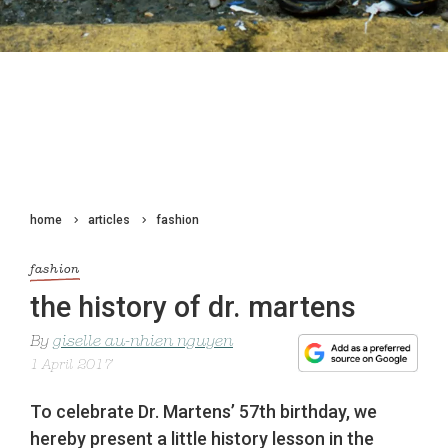
home
articles
fashion
fashion
the history of dr. martens
By
giselle au-nhien nguyen
1 April 2017
To celebrate Dr. Martens’ 57th birthday, we
hereby present a little history lesson in the