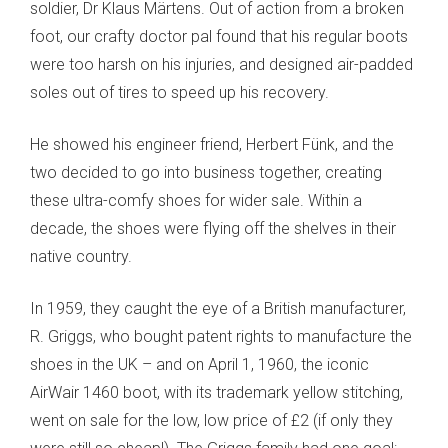
soldier, Dr Klaus Märtens. Out of action from a broken
foot, our crafty doctor pal found that his regular boots
were too harsh on his injuries, and designed air-padded
soles out of tires to speed up his recovery.
He showed his engineer friend, Herbert Fünk, and the
two decided to go into business together, creating
these ultra-comfy shoes for wider sale. Within a
decade, the shoes were flying off the shelves in their
native country.
In 1959, they caught the eye of a British manufacturer,
R. Griggs, who bought patent rights to manufacture the
shoes in the UK – and on April 1, 1960, the iconic
AirWair 1460 boot, with its trademark yellow stitching,
went on sale for the low, low price of £2 (if only they