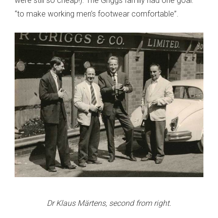
were still so cheap!). The Griggs family had one goal:
“to make working men’s footwear comfortable”.
Dr Klaus Märtens, second from right.