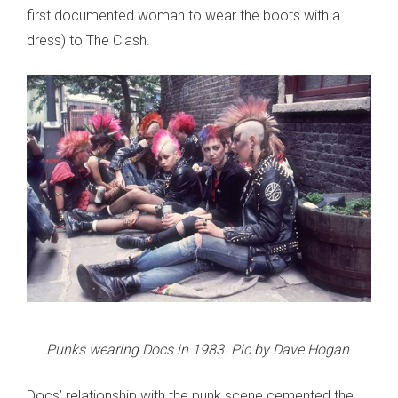
first documented woman to wear the boots with a
dress) to The Clash.
Punks wearing Docs in 1983. Pic by Dave Hogan.
Docs’ relationship with the punk scene cemented the