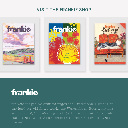
VISIT THE FRANKIE SHOP
frankie magazine acknowledges the Traditional Owners of
the land on which we work, the Wurundjeri, Boonwurrung,
Wathaurong, Taungurong and Dja Dja Wurrung of the Kulin
Nation, and we pay our respects to their Elders, past and
present.