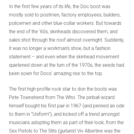
In the first few years of its life, the Doc boot was
mostly sold to postmen, factory employees, builders,
policemen and other blue-collar workers. But towards
the end of the ’60s, skinheads discovered them, and
sales shot through the roof almost overnight. Suddenly,
it was no longer a workman’s shoe, but a fashion
statement – and even when the skinhead movement
quietened down at the turn of the 1970s, the seeds had
been sown for Docs’ amazing rise to the top.
The first high-profile rock star to don the boots was
Pete Townshend from The Who. The pinball wizard
himself bought his first pair in 1967 (and penned an ode
to them in “Uniform”), and kicked off a trend amongst
musicians adopting them as part of their look, from the
Sex Pistols to The Slits (guitarist Viv Albertine was the