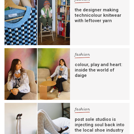
the designer making
technicolour knitwear
with leftover yarn
fashion
colour, play and heart:
inside the world of
daige
fashion
post sole studios is
injecting soul back into
the local shoe industry