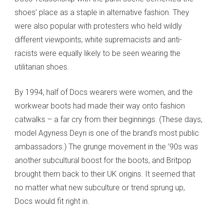
shoes’ place as a staple in alternative fashion. They
were also popular with protesters who held wildly
different viewpoints; white supremacists and anti-
racists were equally likely to be seen wearing the
utilitarian shoes.
By 1994, half of Docs wearers were women, and the
workwear boots had made their way onto fashion
catwalks – a far cry from their beginnings. (These days,
model Agyness Deyn is one of the brand’s most public
ambassadors.) The grunge movement in the ’90s was
another subcultural boost for the boots, and Britpop
brought them back to their UK origins. It seemed that
no matter what new subculture or trend sprung up,
Docs would fit right in.