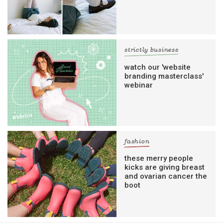
strictly business
watch our 'website
branding masterclass'
webinar
fashion
these merry people
kicks are giving breast
and ovarian cancer the
boot