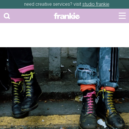
need creative services? visit
studio frankie