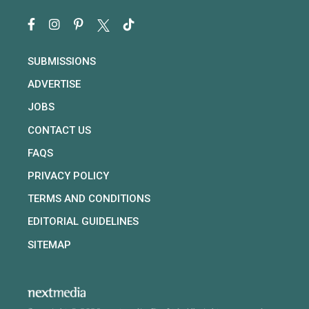
SUBMISSIONS
ADVERTISE
JOBS
CONTACT US
FAQS
PRIVACY POLICY
TERMS AND CONDITIONS
EDITORIAL GUIDELINES
SITEMAP