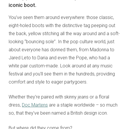
iconic boot.
You’ve seen them around everywhere: those classic,
eight-holed boots with the distinctive tag peeping out
the back, yellow stitching all the way around and a soft-
looking “bouncing sole”. In the pop culture world, just
about everyone has donned them, from Madonna to
Jared Leto to Daria and even the Pope, who had a
white pair custom-made. Look around at any music
festival and you’ll see them in the hundreds, providing
comfort and style to eager partygoers.
Whether they’re paired with skinny jeans or a floral
dress,
Doc Martens
are a staple worldwide – so much
so, that they’ve been named a British design icon.
But where did they come from?