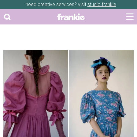
need creative services? visit
studio frankie