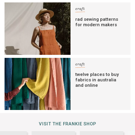
craft
rad sewing patterns
for modern makers
craft
twelve places to buy
fabrics in australia
and online
VISIT THE FRANKIE SHOP