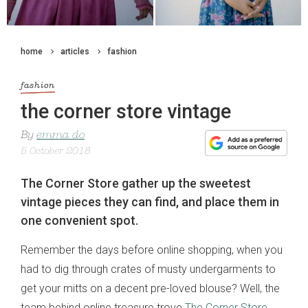
home
articles
fashion
fashion
the corner store vintage
By
emma do
5 October 2018
The Corner Store gather up the sweetest
vintage pieces they can find, and place them in
one convenient spot.
Remember the days before online shopping, when you
had to dig through crates of musty undergarments to
get your mitts on a decent pre-loved blouse? Well, the
team behind online treasure trove
The Corner Store