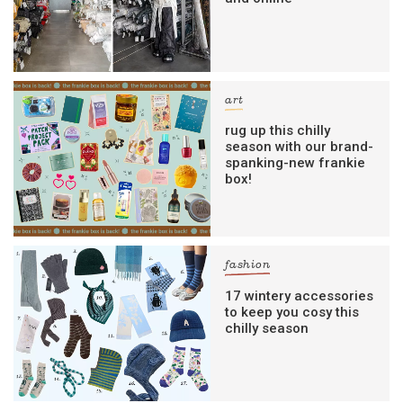
art
rug up this chilly
season with our brand-
spanking-new frankie
box!
fashion
17 wintery accessories
to keep you cosy this
chilly season