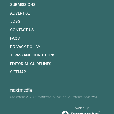
SUBMISSIONS
ADVERTISE
JOBS
CONTACT US
FAQS
PRIVACY POLICY
TERMS AND CONDITIONS
EDITORIAL GUIDELINES
SITEMAP
Copyright © 2026 nextmedia Pty Ltd. All rights reserved
Powered By