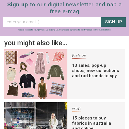
Sign up
to our digital newsletter and nab a
free e-mag
SIGN UP
frankie respects your
privacy
. By signing up, you’re also agreeing to nextmedia’s
terms & conditions
.
you might also like…
fashion
13 sales, pop-up
shops, new collections
and rad brands to spy
craft
15 places to buy
fabrics in australia
and online