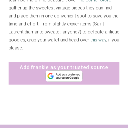
gather up the sweetest vintage pieces they can find,
and place them in one convenient spot to save you the
time and effort. From slightly exxier items (Saint
Laurent diamante sweater, anyone?) to delicate antique
goodies, grab your wallet and head over
this way
, if you
please.
Add frankie as your trusted source