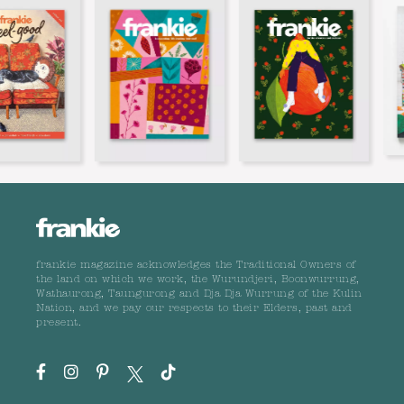
frankie magazine acknowledges the Traditional Owners of
the land on which we work, the Wurundjeri, Boonwurrung,
Wathaurong, Taungurong and Dja Dja Wurrung of the Kulin
Nation, and we pay our respects to their Elders, past and
present.