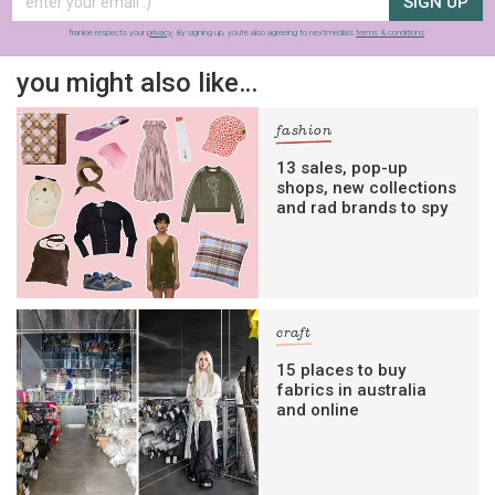
SIGN UP
frankie respects your
privacy
. By signing up, you’re also agreeing to nextmedia’s
terms & conditions
.
you might also like…
fashion
13 sales, pop-up
shops, new collections
and rad brands to spy
craft
15 places to buy
fabrics in australia
and online