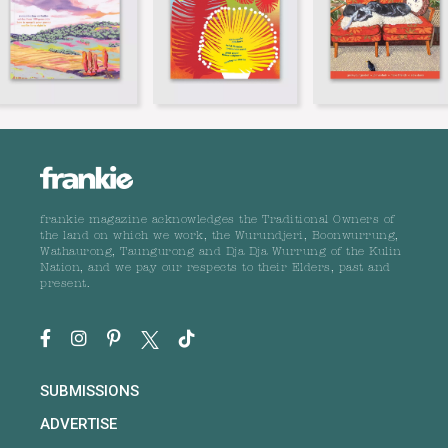
frankie magazine acknowledges the Traditional Owners of
the land on which we work, the Wurundjeri, Boonwurrung,
Wathaurong, Taungurong and Dja Dja Wurrung of the Kulin
Nation, and we pay our respects to their Elders, past and
present.
SUBMISSIONS
ADVERTISE