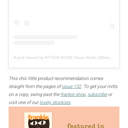
A post shared by KITSCH KIOSK Glass Studio (@kitsch_kiosk)
This chic little product recommendation comes
straight from the pages of
issue 132
. To get your mitts
on a copy, swing past the
frankie shop
,
subscribe
or
visit one of our
lovely stockists
.