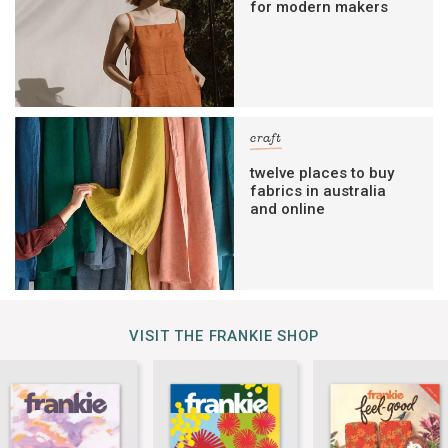
for modern makers
craft
twelve places to buy
fabrics in australia
and online
VISIT THE FRANKIE SHOP