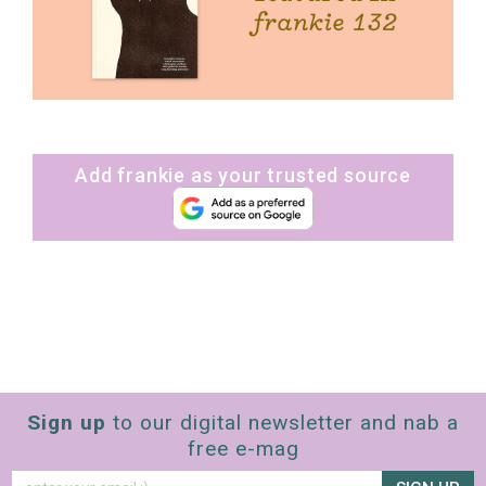
Add frankie as your trusted source
Sign up
to our digital newsletter and nab a
free e-mag