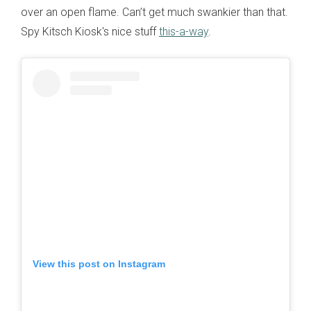
over an open flame. Can’t get much swankier than that.
Spy Kitsch Kiosk's nice stuff
this-a-way
.
View this post on Instagram