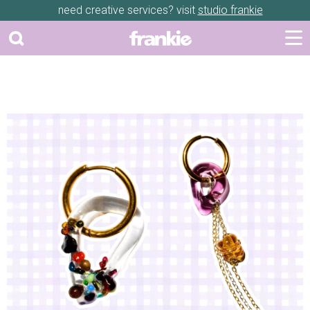
need creative services? visit
studio frankie