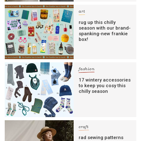
art
rug up this chilly
season with our brand-
spanking-new frankie
box!
fashion
17 wintery accessories
to keep you cosy this
chilly season
craft
rad sewing patterns