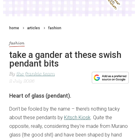
home
articles
fashion
fashion
take a gander at these swish
pendant bits
By
the frankie team
2 July 2026
Heart of glass (pendant).
Don’t be fooled by the name – there’s nothing tacky
about these pendants by
Kitsch Kiosk
. Quite the
opposite, really, considering they're made from Murano
glass (the good shit) and have been shaped by hand