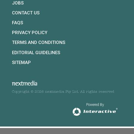
JOBS
CONTACT US
FAQS
PRIVACY POLICY
TERMS AND CONDITIONS
EDITORIAL GUIDELINES
SITEMAP
Copyright © 2026 nextmedia Pty Ltd. All rights reserved
Powered By