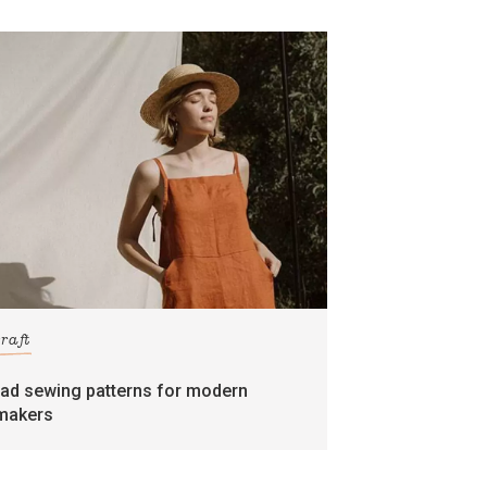
craft
rad sewing patterns for modern
makers