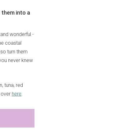
n them into a
d and wonderful -
the coastal
also turn them
t you never knew
, tuna, red
d over
here
.