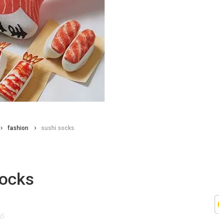
fashion
sushi socks
socks
15