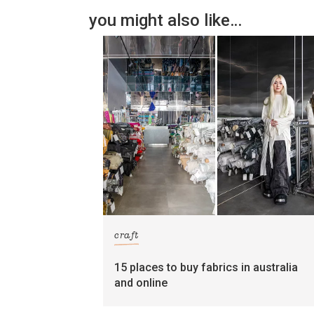
you might also like…
craft
15 places to buy fabrics in australia
and online