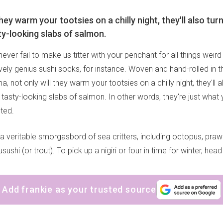
they warm your tootsies on a chilly night, they'll also tur
ty-looking slabs of salmon.
ever fail to make us titter with your penchant for all things weir
ively genius sushi socks, for instance. Woven and hand-rolled in 
, not only will they warm your tootsies on a chilly night, they'll 
 tasty-looking slabs of salmon. In other words, they're just wha
ted.
 a veritable smorgasbord of sea critters, including octopus, prawn
ushi (or trout). To pick up a nigiri or four in time for winter, hea
Add frankie as your trusted source