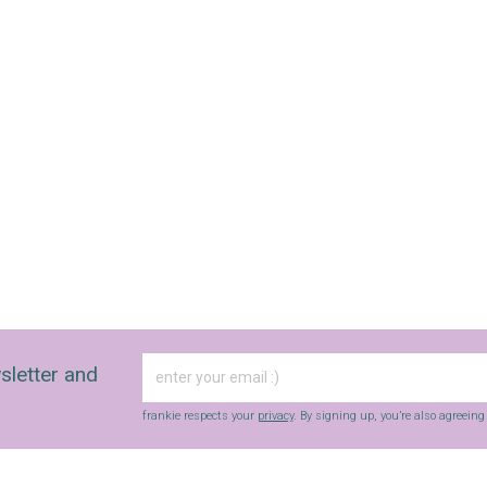
sletter and
frankie respects your
privacy
. By signing up, you’re also agreein