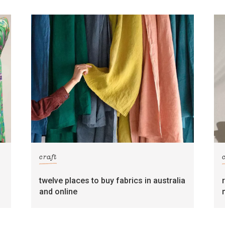
craft
twelve places to buy fabrics in australia
and online