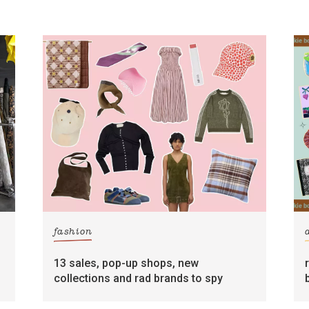
fashion
13 sales, pop-up shops, new
collections and rad brands to spy