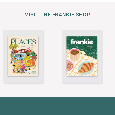
VISIT THE FRANKIE SHOP