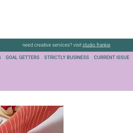
need creative services? visit
studio frankie
G
GOAL GETTERS
STRICTLY BUSINESS
CURRENT ISSUE