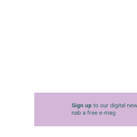
Sign up
to our digital new
nab a free e-mag