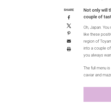
Not only will 
SHARE
couple of tas
Oh, Japan. You n
like these posit
region of Toyama
into a couple of
you always wan
The full menu is
caviar and mazus