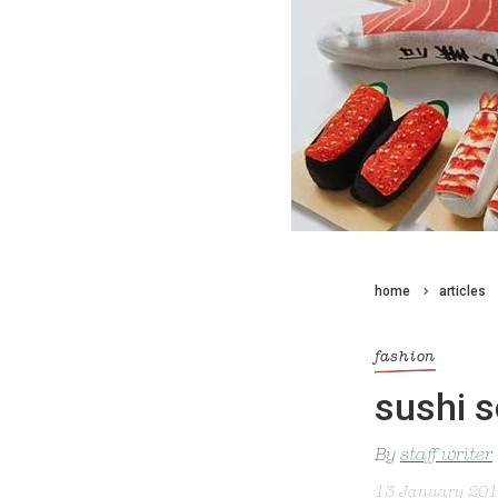
home
articles
fashion
sushi 
By
staff writer
13 January 20