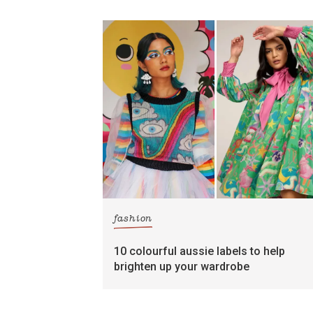
fashion
10 colourful aussie labels to help
brighten up your wardrobe