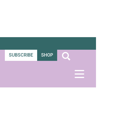
SUBSCRIBE
SHOP