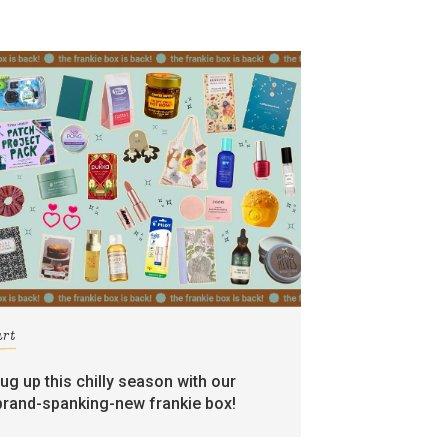
art
rug up this chilly season with our
brand-spanking-new frankie box!