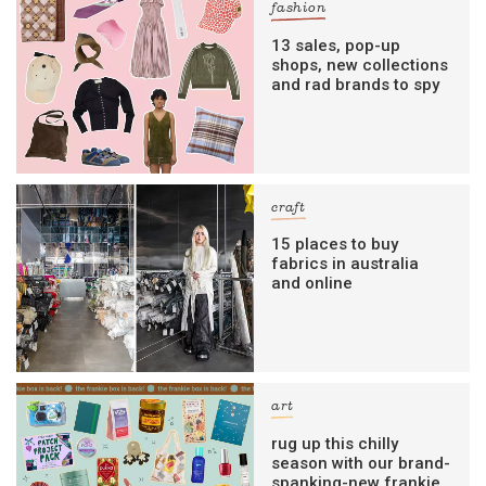
fashion
13 sales, pop-up
shops, new collections
and rad brands to spy
craft
15 places to buy
fabrics in australia
and online
art
rug up this chilly
season with our brand-
spanking-new frankie