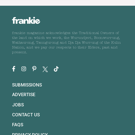
frankie magazine acknowledges the Traditional Owners of
the land on which we work, the Wurundjeri, Boonwurrung,
Wathaurong, Taungurong and Dja Dja Wurrung of the Kulin
Nation, and we pay our respects to their Elders, past and
present.
SUBMISSIONS
ADVERTISE
JOBS
CONTACT US
FAQS
PRIVACY POLICY