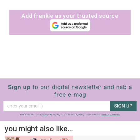
Add frankie as your trusted source
Sign up
to our digital newsletter and nab a
free e-mag
SIGN UP
frankie respects your
privacy
. By signing up, you’re also agreeing to nextmedia’s
terms & conditions
.
you might also like…