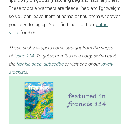
ripstop nylon goods (matching bag and hats, anyone?).
These tootsie-warmers are fleece-lined and lightweight,
so you can leave them at home or haul them wherever
you need to rug up. You’ll find them at their
online
store
for $78.
These cushy slippers come straight from the pages
of
issue 114
. To get your mitts on a copy, swing past
the
frankie shop
,
subscribe
or visit one of our
lovely
stockists
.