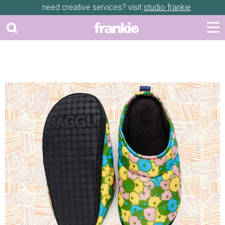
need creative services? visit
studio frankie