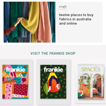
craft
twelve places to buy
fabrics in australia
and online
VISIT THE FRANKIE SHOP