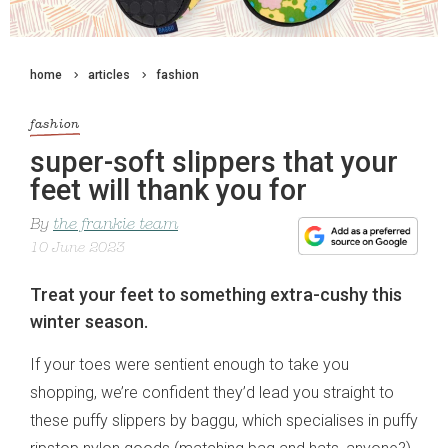
home
articles
fashion
fashion
super-soft slippers that your
feet will thank you for
By
the frankie team
10 June 2023
Treat your feet to something extra-cushy this
winter season.
If your toes were sentient enough to take you
shopping, we’re confident they’d lead you straight to
these puffy slippers by baggu, which specialises in puffy