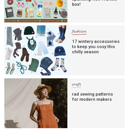
box!
fashion
17 wintery accessories
to keep you cosy this
chilly season
craft
rad sewing patterns
for modern makers