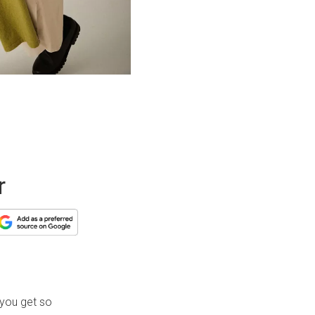
r
 you get so