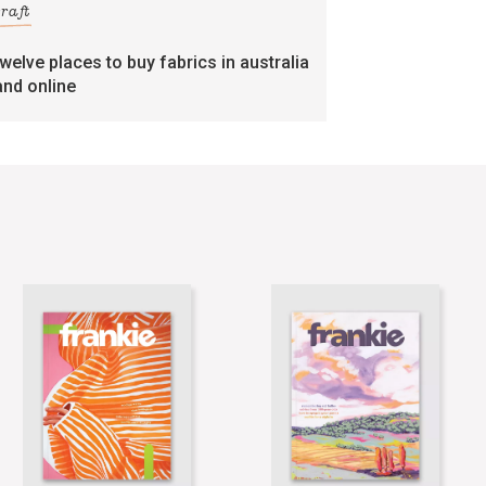
craft
twelve places to buy fabrics in australia
and online