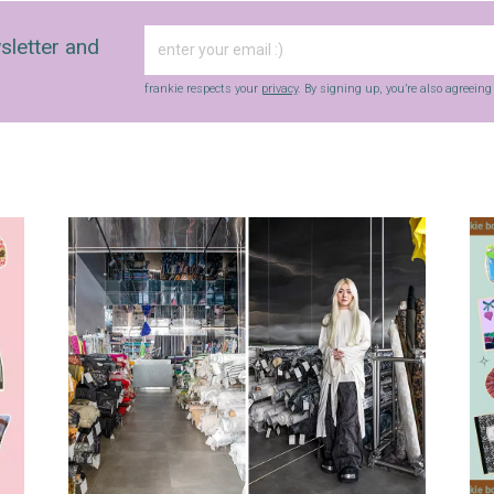
sletter and
frankie respects your
privacy
. By signing up, you’re also agreein