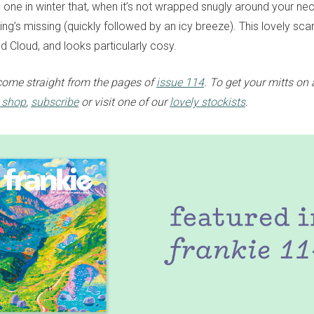
one in winter that, when it’s not wrapped snugly around your neck
ing’s missing (quickly followed by an icy breeze). This lovely sc
d Cloud, and looks particularly cosy.
come straight from the pages of
issue 114
. To get your mitts on
e shop
,
subscribe
or visit one of our
lovely stockists
.