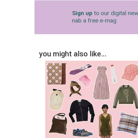
Sign up
to our digital new
nab a free e-mag
you might also like…