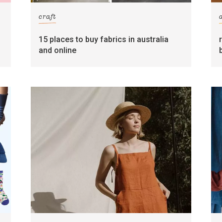
craft
15 places to buy fabrics in australia
and online