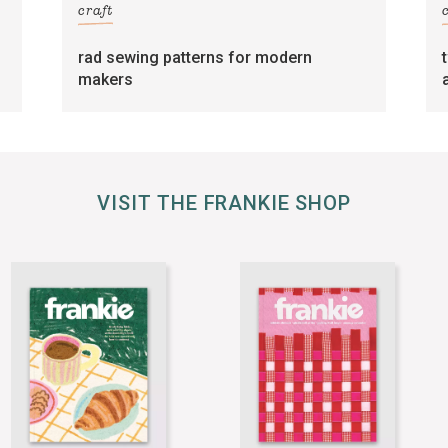
craft
rad sewing patterns for modern
makers
VISIT THE FRANKIE SHOP