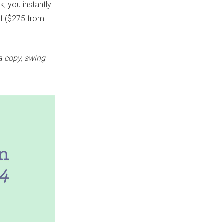
, you instantly
arf ($275 from
 a copy, swing