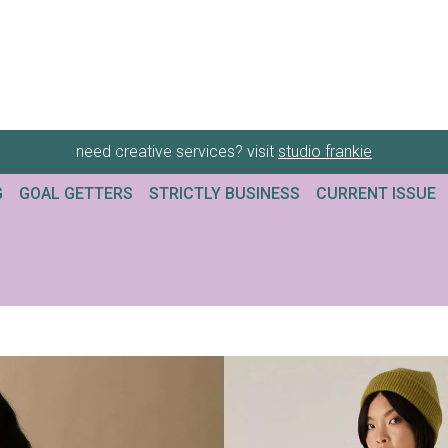
need creative services? visit
studio frankie
G
GOAL GETTERS
STRICTLY BUSINESS
CURRENT ISSUE