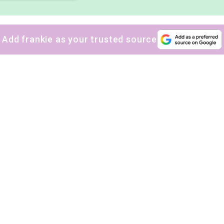
Add frankie as your trusted source