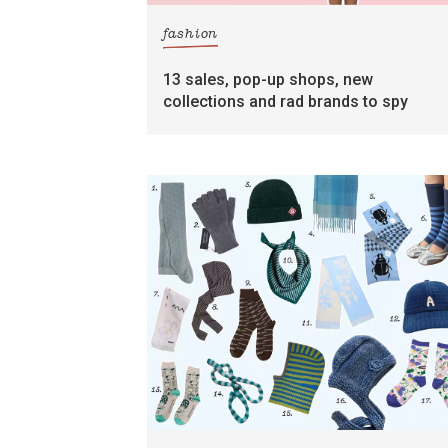
fashion
13 sales, pop-up shops, new
collections and rad brands to spy