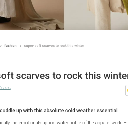
fashion
super-soft scarves to rock this winter
oft scarves to rock this winte
 team
cuddle up with this absolute cold weather essential.
sically the emotional-support water bottle of the apparel world –