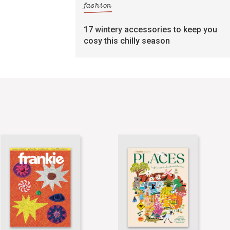
fashion
17 wintery accessories to keep you
cosy this chilly season