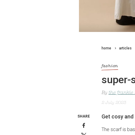
home
articles
fashion
super-s
By
the frankie
2 July 2023
Get cosy and 
SHARE
The scarf is ba