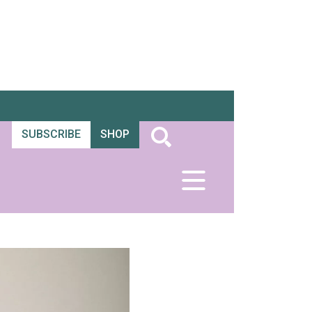
SUBSCRIBE
SHOP