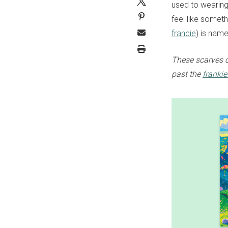
used to wearing 
feel like someth
francie
) is name
These scarves 
past the
franki