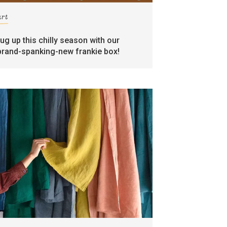
art
rug up this chilly season with our
brand-spanking-new frankie box!