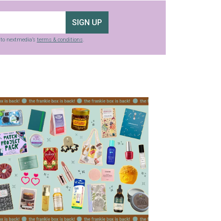
SIGN UP
g to nextmedia’s
terms & conditions
.