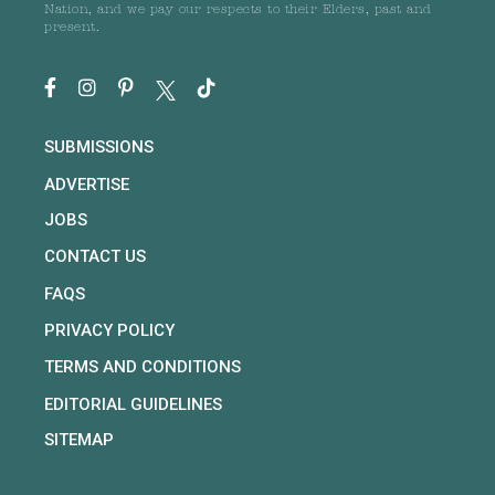
Nation, and we pay our respects to their Elders, past and
present.
SUBMISSIONS
ADVERTISE
JOBS
CONTACT US
FAQS
PRIVACY POLICY
TERMS AND CONDITIONS
EDITORIAL GUIDELINES
SITEMAP