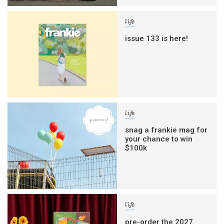
life
issue 133 is here!
life
snag a frankie mag for
your chance to win
$100k
life
pre-order the 2027