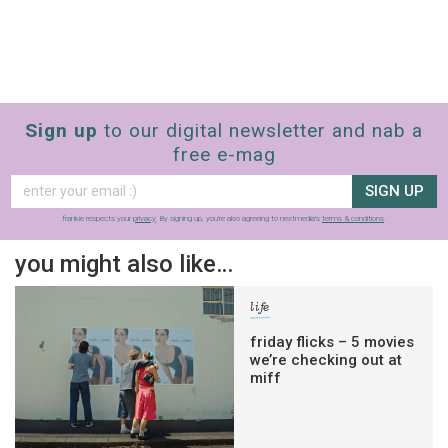
Sign up
to our digital newsletter and nab a
free e-mag
SIGN UP
frankie respects your
privacy
. By signing up, you’re also agreeing to nextmedia’s
terms & conditions
.
you might also like…
life
friday flicks – 5 movies
we’re checking out at
miff