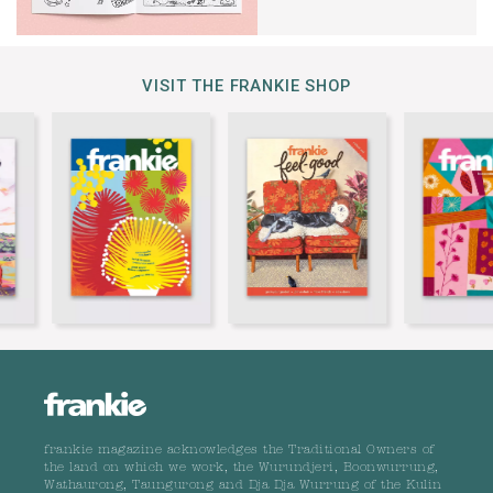
VISIT THE FRANKIE SHOP
frankie magazine acknowledges the Traditional Owners of
the land on which we work, the Wurundjeri, Boonwurrung,
Wathaurong, Taungurong and Dja Dja Wurrung of the Kulin