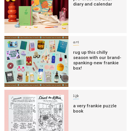
diary and calendar
art
rug up this chilly
season with our brand-
spanking-new frankie
box!
life
a very frankie puzzle
book