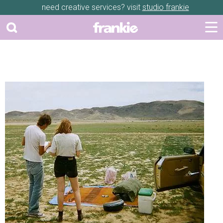
need creative services? visit
studio frankie