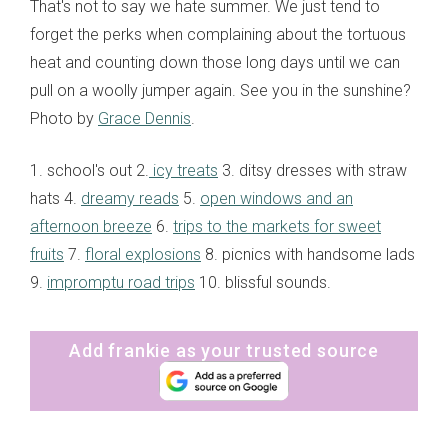
That's not to say we hate summer. We just tend to
forget the perks when complaining about the tortuous
heat and counting down those long days until we can
pull on a woolly jumper again. See you in the sunshine?
Photo by
Grace Dennis
.
1. school's out 2.
icy treats
3. ditsy dresses with straw
hats 4.
dreamy reads
5.
open windows and an
afternoon breeze
6.
trips to the markets for sweet
fruits
7.
floral explosions
8. picnics with handsome lads
9.
impromptu road trips
10. blissful sounds.
Add frankie as your trusted source