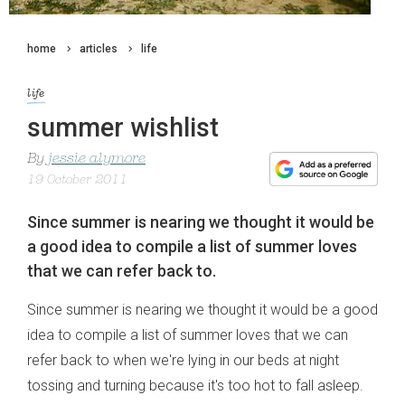
home
articles
life
life
summer wishlist
By
jessie alymore
19 October 2011
Since summer is nearing we thought it would be
a good idea to compile a list of summer loves
that we can refer back to.
Since summer is nearing we thought it would be a good
idea to compile a list of summer loves that we can
refer back to when we're lying in our beds at night
tossing and turning because it's too hot to fall asleep.