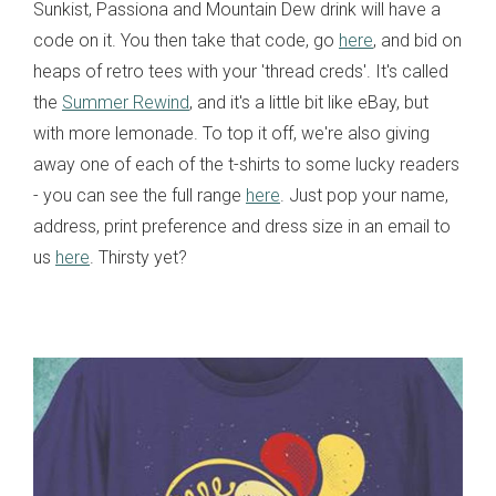
Sunkist, Passiona and Mountain Dew drink will have a
code on it. You then take that code, go
here
, and bid on
heaps of retro tees with your 'thread creds'. It's called
the
Summer Rewind
, and it's a little bit like eBay, but
with more lemonade. To top it off, we're also giving
away one of each of the t-shirts to some lucky readers
- you can see the full range
here
. Just pop your name,
address, print preference and dress size in an email to
us
here
. Thirsty yet?