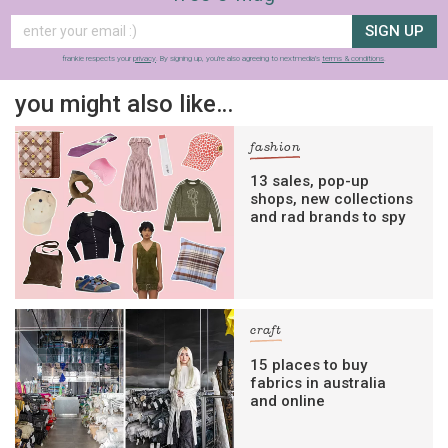
SIGN UP
frankie respects your
privacy
. By signing up, you’re also agreeing to nextmedia’s
terms & conditions
.
you might also like…
fashion
13 sales, pop-up
shops, new collections
and rad brands to spy
craft
15 places to buy
fabrics in australia
and online