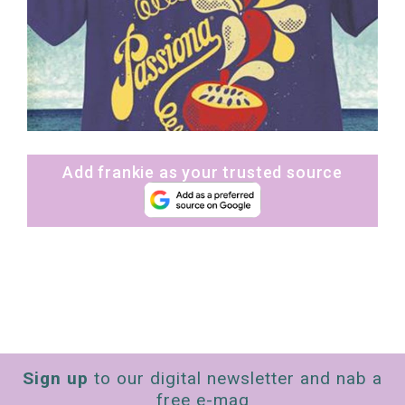
Add frankie as your trusted source
Sign up
to our digital newsletter and nab a
free e-mag