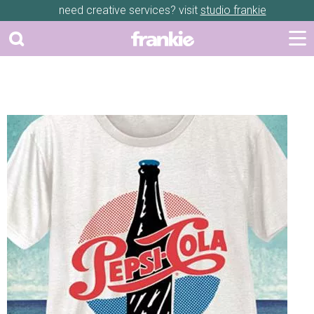
need creative services? visit
studio frankie