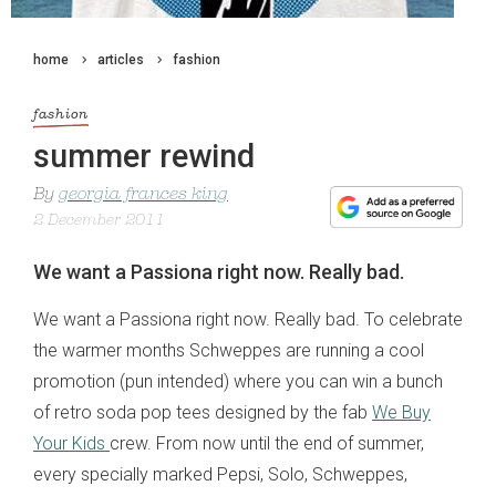
home
articles
fashion
fashion
summer rewind
By
georgia frances king
2 December 2011
We want a Passiona right now. Really bad.
We want a Passiona right now. Really bad. To celebrate
the warmer months Schweppes are running a cool
promotion (pun intended) where you can win a bunch
of retro soda pop tees designed by the fab
We Buy
Your Kids
crew. From now until the end of summer,
every specially marked Pepsi, Solo, Schweppes,