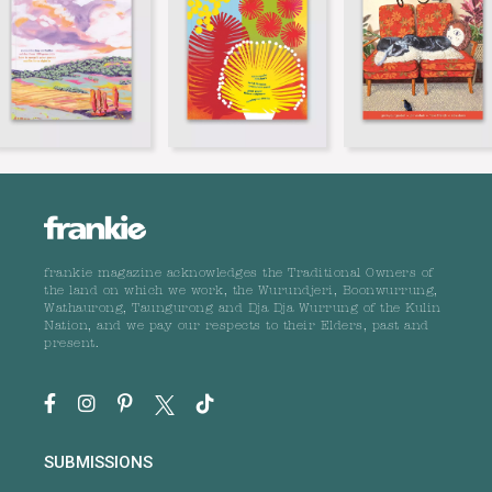
frankie magazine acknowledges the Traditional Owners of
the land on which we work, the Wurundjeri, Boonwurrung,
Wathaurong, Taungurong and Dja Dja Wurrung of the Kulin
Nation, and we pay our respects to their Elders, past and
present.
SUBMISSIONS