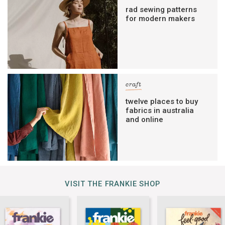
rad sewing patterns
for modern makers
craft
twelve places to buy
fabrics in australia
and online
VISIT THE FRANKIE SHOP