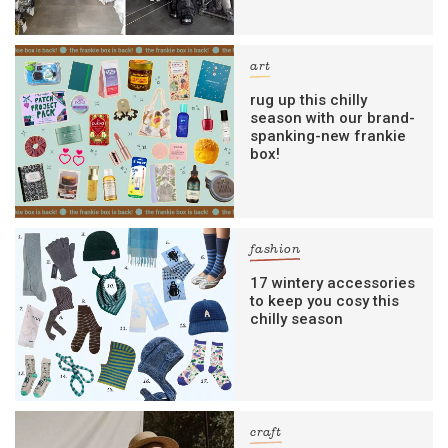
art
rug up this chilly
season with our brand-
spanking-new frankie
box!
fashion
17 wintery accessories
to keep you cosy this
chilly season
craft