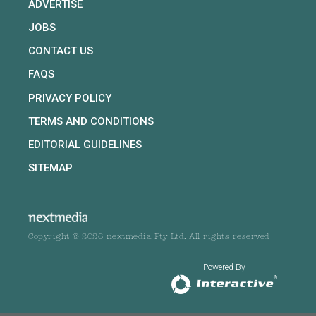
ADVERTISE
JOBS
CONTACT US
FAQS
PRIVACY POLICY
TERMS AND CONDITIONS
EDITORIAL GUIDELINES
SITEMAP
Copyright © 2026 nextmedia Pty Ltd. All rights reserved
Powered By