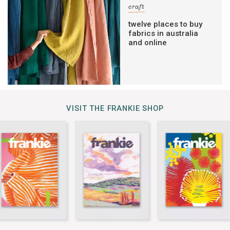
craft
twelve places to buy
fabrics in australia
and online
VISIT THE FRANKIE SHOP