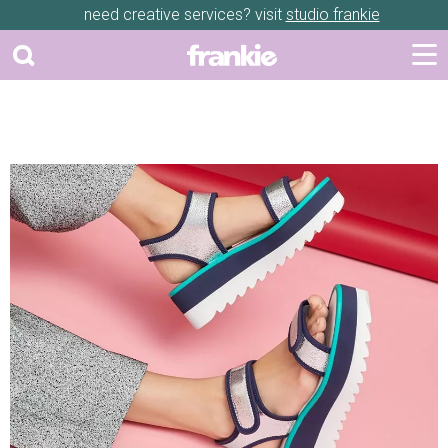
need creative services? visit
studio frankie