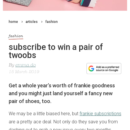
home
articles
fashion
fashion
subscribe to win a pair of
twoobs
By
emma do
15 March 2019
Get a whole year’s worth of frankie goodness
and you might just land yourself a fancy new
pair of shoes, too.
We may be a little biased here, but
frankie subscriptions
are a pretty ace deal. Not only do they save you from
dashing out to grab a new issue every two months,