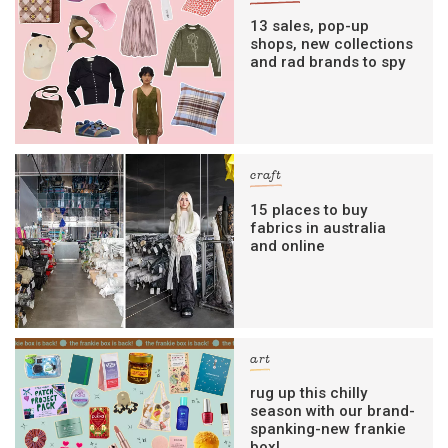
13 sales, pop-up
shops, new collections
and rad brands to spy
craft
15 places to buy
fabrics in australia
and online
art
rug up this chilly
season with our brand-
spanking-new frankie
box!