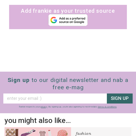
Add frankie as your trusted source
Sign up
to our digital newsletter and nab a
free e-mag
SIGN UP
frankie respects your
privacy
. By signing up, you’re also agreeing to nextmedia’s
terms & conditions
.
you might also like…
fashion