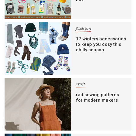
fashion
17 wintery accessories
to keep you cosy this
chilly season
craft
rad sewing patterns
for modern makers