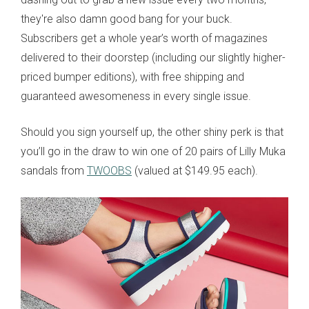
they're also damn good bang for your buck.
Subscribers get a whole year’s worth of magazines
delivered to their doorstep (including our slightly higher-
priced bumper editions), with free shipping and
guaranteed awesomeness in every single issue.
Should you sign yourself up, the other shiny perk is that
you’ll go in the draw to win one of 20 pairs of Lilly Muka
sandals from
TW
OOBS
(valued at $149.95 each).