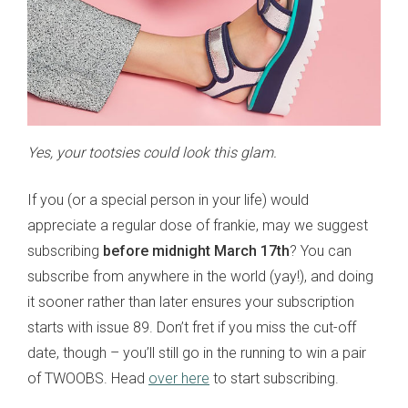
Yes, your tootsies could look this glam.
If you (or a special person in your life) would
appreciate a regular dose of frankie, may we suggest
subscribing
before midnight March 17th
? You can
subscribe from anywhere in the world (yay!), and doing
it sooner rather than later ensures your subscription
starts with issue 89. Don’t fret if you miss the cut-off
date, though – you’ll still go in the running to win a pair
of TWOOBS. Head
over here
to start subscribing.