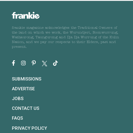
frankie magazine acknowledges the Traditional Owners of
the land on which we work, the Wurundjeri, Boonwurrung,
Wathaurong, Taungurong and Dja Dja Wurrung of the Kulin
Nation, and we pay our respects to their Elders, past and
present.
SUBMISSIONS
ADVERTISE
JOBS
CONTACT US
FAQS
PRIVACY POLICY