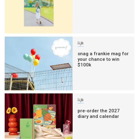
life
snag a frankie mag for
your chance to win
$100k
life
pre-order the 2027
diary and calendar