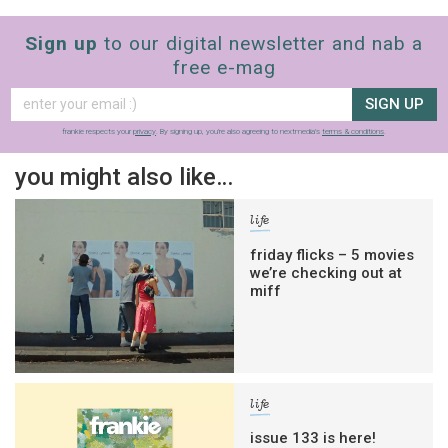
Sign up
to our digital newsletter and nab a
free e-mag
SIGN UP
frankie respects your
privacy
. By signing up, you’re also agreeing to nextmedia’s
terms & conditions
.
you might also like…
life
friday flicks – 5 movies
we’re checking out at
miff
life
issue 133 is here!