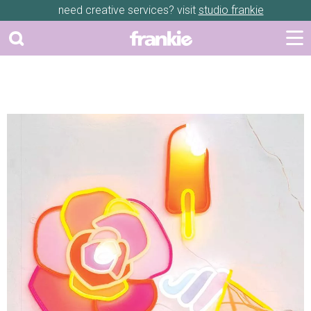
need creative services? visit
studio frankie