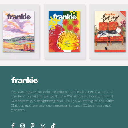
frankie magazine acknowledges the Traditional Owners of
the land on which we work, the Wurundjeri, Boonwurrung,
Wathaurong, Taungurong and Dja Dja Wurrung of the Kulin
Nation, and we pay our respects to their Elders, past and
present.