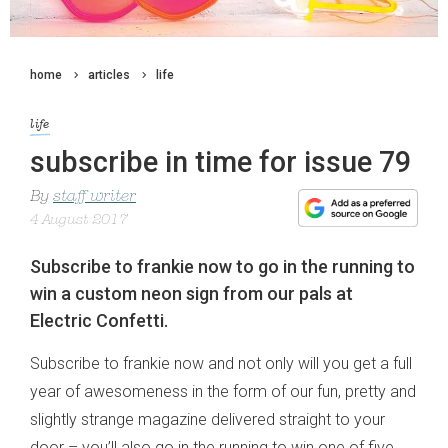
home
articles
life
life
subscribe in time for issue 79
By
staff writer
4 August 2017
Subscribe to frankie now to go in the running to
win a custom neon sign from our pals at
Electric Confetti.
Subscribe to frankie now and not only will you get a full
year of awesomeness in the form of our fun, pretty and
slightly strange magazine delivered straight to your
door – you’ll also go in the running to win one of five