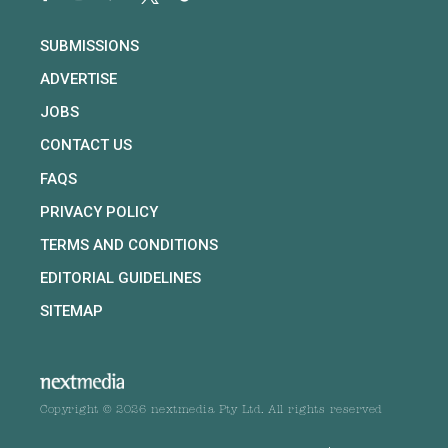
SUBMISSIONS
ADVERTISE
JOBS
CONTACT US
FAQS
PRIVACY POLICY
TERMS AND CONDITIONS
EDITORIAL GUIDELINES
SITEMAP
Copyright © 2026 nextmedia Pty Ltd. All rights reserved