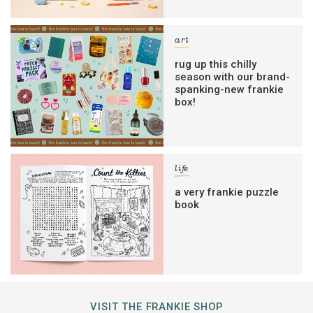
art
rug up this chilly
season with our brand-
spanking-new frankie
box!
life
a very frankie puzzle
book
VISIT THE FRANKIE SHOP