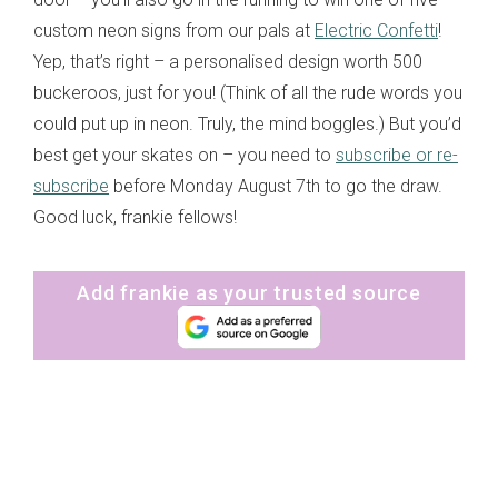
custom neon signs from our pals at
Electric Confetti
!
Yep, that’s right – a personalised design worth 500
buckeroos, just for you! (Think of all the rude words you
could put up in neon. Truly, the mind boggles.) But you’d
best get your skates on – you need to
subscribe or re-
subscribe
before Monday August 7th to go the draw.
Good luck, frankie fellows!
Add frankie as your trusted source