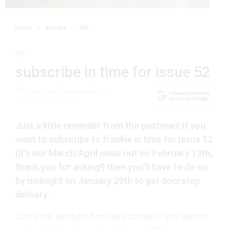
home
articles
life
life
subscribe in time for issue 52
By
georgia frances king
23 January 2013
Just a little reminder from the postman! If you
want to subscribe to frankie in time for Issue 52
(it's our March/April issue out on February 13th,
thank you for asking!) then you'll have to do so
by midnight on January 29th to get doorstep
delivery.
Just a little reminder from the postman! If you want to