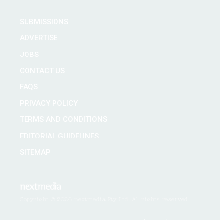
SUBMISSIONS
ADVERTISE
JOBS
CONTACT US
FAQS
PRIVACY POLICY
TERMS AND CONDITIONS
EDITORIAL GUIDELINES
SITEMAP
Copyright © 2026 nextmedia Pty Ltd. All rights reserved