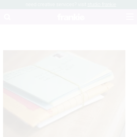
need creative services? visit
studio frankie