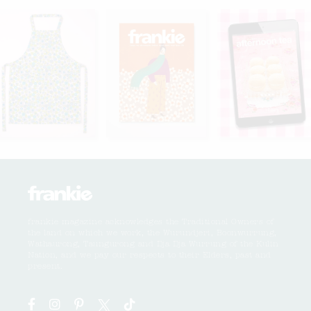
frankie magazine acknowledges the Traditional Owners of
the land on which we work, the Wurundjeri, Boonwurrung,
Wathaurong, Taungurong and Dja Dja Wurrung of the Kulin
Nation, and we pay our respects to their Elders, past and
present.