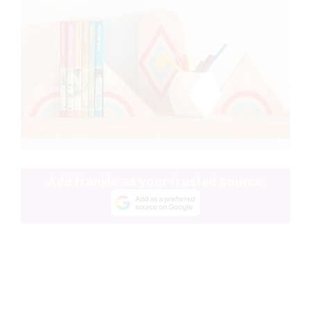
Add frankie as your trusted source