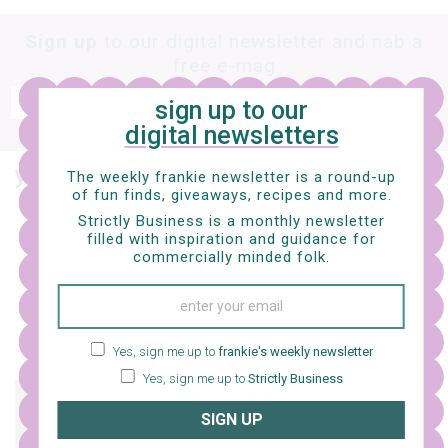
Sign up
to our digital newsletter and nab a
free e-mag
SIGN UP
sign up to our
digital newsletters
frankie respects your
privacy
. By signing up, you’re also agreeing to nextmedia’s
terms & conditions
.
you might also like…
The weekly frankie newsletter is a round-up
of fun finds, giveaways, recipes and more.
Strictly Business is a monthly newsletter
life
filled with inspiration and guidance for
issue 133 is here!
commercially minded folk.
Yes, sign me up to
frankie's weekly newsletter
Yes, sign me up to
Strictly Business
life
SIGN UP
friday flicks – 5 movies