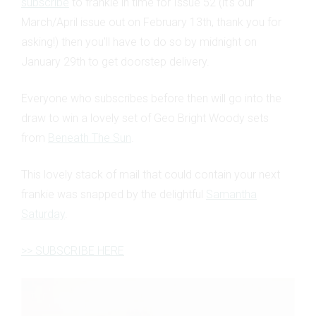
subscribe
to frankie in time for Issue 52 (it's our
March/April issue out on February 13th, thank you for
asking!) then you'll have to do so by midnight on
January 29th to get doorstep delivery.
Everyone who subscribes before then will go into the
draw to win a lovely set of Geo Bright Woody sets
from
Beneath The Sun
.
This lovely stack of mail that could contain your next
frankie was snapped by the delightful
Samantha
Saturday
.
>> SUBSCRIBE HERE