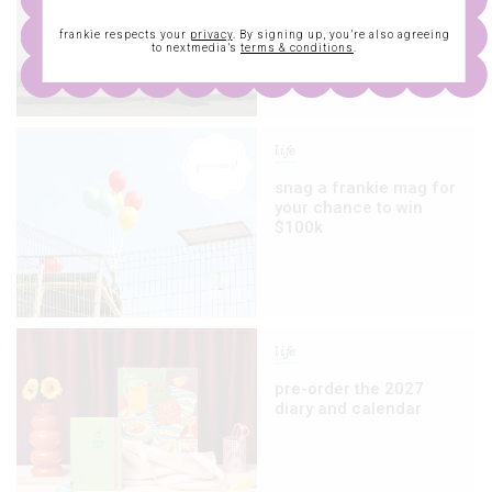
we’re checking out at
miff
frankie respects your
privacy
. By signing up, you’re also agreeing
to nextmedia’s
terms & conditions
.
life
snag a frankie mag for
your chance to win
$100k
life
pre-order the 2027
diary and calendar