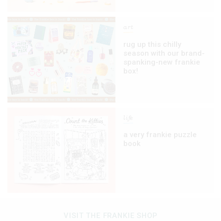
art
rug up this chilly
season with our brand-
spanking-new frankie
box!
life
a very frankie puzzle
book
VISIT THE FRANKIE SHOP