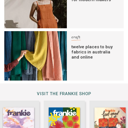
craft
twelve places to buy
fabrics in australia
and online
VISIT THE FRANKIE SHOP