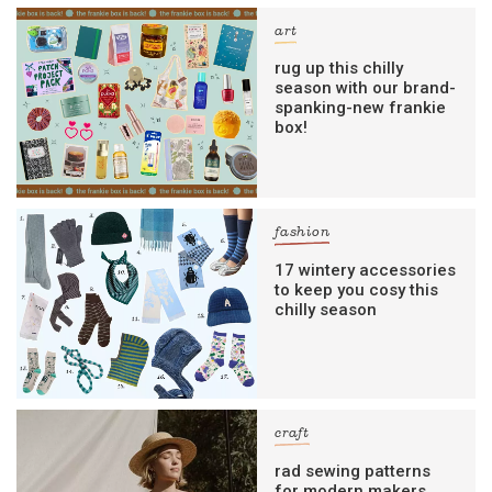
art
rug up this chilly
season with our brand-
spanking-new frankie
box!
fashion
17 wintery accessories
to keep you cosy this
chilly season
craft
rad sewing patterns
for modern makers