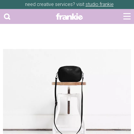
need creative services? visit
studio frankie