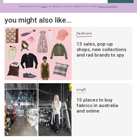
frankie respects your
privacy
. By signing up, you’re also agreeing to nextmedia’s
terms & conditions
.
you might also like…
fashion
13 sales, pop-up
shops, new collections
and rad brands to spy
craft
15 places to buy
fabrics in australia
and online