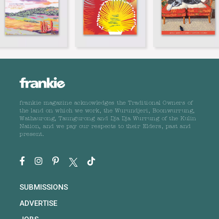
frankie magazine acknowledges the Traditional Owners of
the land on which we work, the Wurundjeri, Boonwurrung,
Wathaurong, Taungurong and Dja Dja Wurrung of the Kulin
Nation, and we pay our respects to their Elders, past and
present.
SUBMISSIONS
ADVERTISE