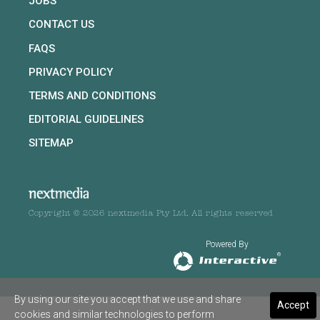
JOBS
CONTACT US
FAQS
PRIVACY POLICY
TERMS AND CONDITIONS
EDITORIAL GUIDELINES
SITEMAP
Copyright © 2026 nextmedia Pty Ltd. All rights reserved
Powered By
By using our site you accept that we use and share
Accept
cookies and similar technologies to perform