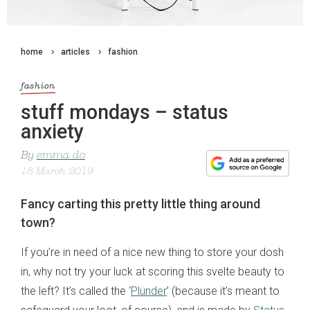
home
articles
fashion
fashion
stuff mondays – status
anxiety
By
emma do
18 March 2019
Fancy carting this pretty little thing around
town?
If you’re in need of a nice new thing to store your dosh
in, why not try your luck at scoring this svelte beauty to
the left? It’s called the ‘
Plunder
’ (because it’s meant to