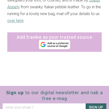
safeguard your loot, of course), and is made by
Status
Anxiety
from swanky Italian pebble leather. To go in the
running for a lovely new bag, mail off your details to us
over here
.
Add frankie as your trusted source
Sign up
to our digital newsletter and nab a
free e-mag
SIGN UP