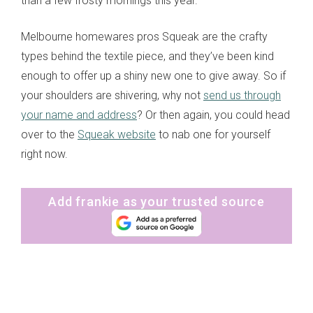
than a few frosty mornings this year.
Melbourne homewares pros Squeak are the crafty
types behind the textile piece, and they’ve been kind
enough to offer up a shiny new one to give away. So if
your shoulders are shivering, why not
send us through
your name and address
? Or then again, you could head
over to the
Squeak website
to nab one for yourself
right now.
Add frankie as your trusted source