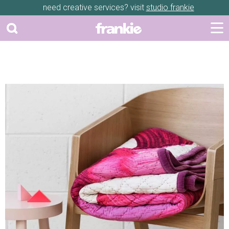
need creative services? visit
studio frankie