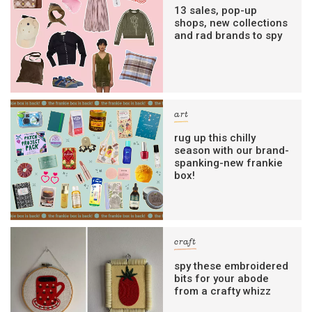
13 sales, pop-up
shops, new collections
and rad brands to spy
art
rug up this chilly
season with our brand-
spanking-new frankie
box!
craft
spy these embroidered
bits for your abode
from a crafty whizz