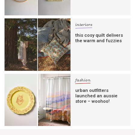
interiors
this cosy quilt delivers
the warm and fuzzies
fashion
urban outfitters
launched an aussie
store – woohoo!