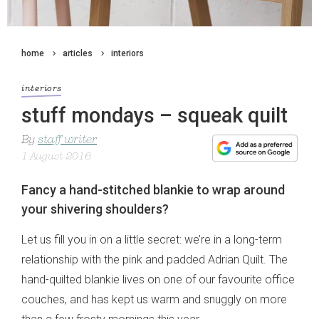
home
articles
interiors
interiors
stuff mondays – squeak quilt
By
staff writer
1 August 2016
Fancy a hand-stitched blankie to wrap around
your shivering shoulders?
Let us fill you in on a little secret: we’re in a long-term
relationship with the pink and padded Adrian Quilt. The
hand-quilted blankie lives on one of our favourite office
couches, and has kept us warm and snuggly on more