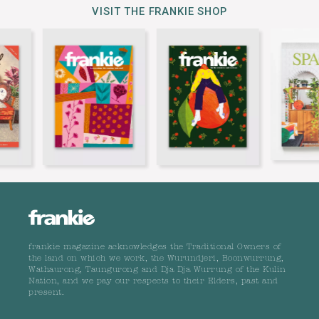
VISIT THE FRANKIE SHOP
frankie magazine acknowledges the Traditional Owners of
the land on which we work, the Wurundjeri, Boonwurrung,
Wathaurong, Taungurong and Dja Dja Wurrung of the Kulin
Nation, and we pay our respects to their Elders, past and
present.