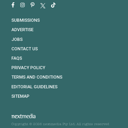
SUBMISSIONS
ADVERTISE
JOBS
CONTACT US
FAQS
PRIVACY POLICY
TERMS AND CONDITIONS
EDITORIAL GUIDELINES
SITEMAP
Copyright © 2026 nextmedia Pty Ltd. All rights reserved