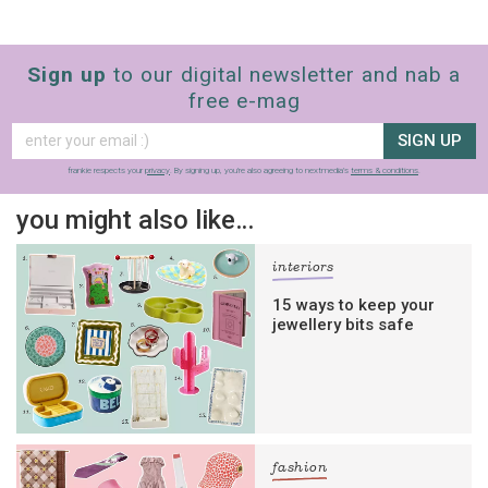
Sign up
to our digital newsletter and nab a
free e-mag
SIGN UP
frankie respects your
privacy
. By signing up, you’re also agreeing to nextmedia’s
terms & conditions
.
you might also like…
interiors
15 ways to keep your
jewellery bits safe
fashion