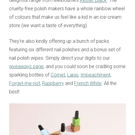
delightful range from Melbourne’s
Kester Black
. The
cruelty-free polish makers have a whole rainbow wheel
of colours that make us feel like a kid in an ice-cream
store (we want a taste of everything).
They’re also kindly offering up a bunch of packs
featuring six different nail polishes and a bonus set of
nail polish wipes. Simply direct your digits to our
giveaways page
, and you could soon be cradling some
sparkling bottles of
Comet
,
Lapis
,
Impeachment
,
Forget-me-not
,
Raspberry
and
French White
. All the
best!