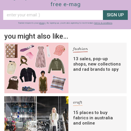
free e-mag
SIGN UP
frankie respects your
privacy
. By signing up, you’re also agreeing to nextmedia’s
terms & conditions
.
you might also like…
fashion
13 sales, pop-up
shops, new collections
and rad brands to spy
craft
15 places to buy
fabrics in australia
and online