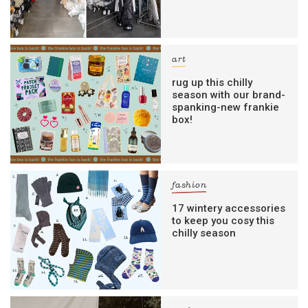
art
rug up this chilly
season with our brand-
spanking-new frankie
box!
fashion
17 wintery accessories
to keep you cosy this
chilly season