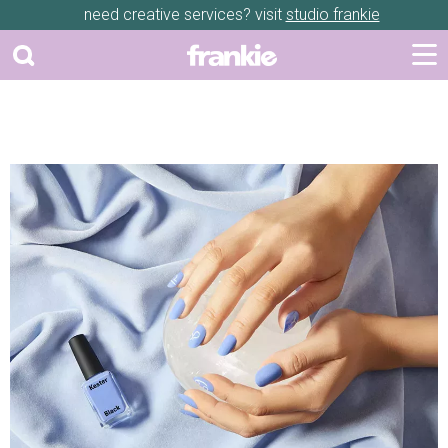
need creative services? visit
studio frankie