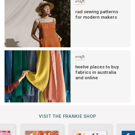
craft
rad sewing patterns
for modern makers
craft
twelve places to buy
fabrics in australia
and online
VISIT THE FRANKIE SHOP