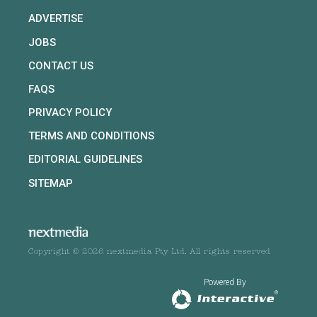
ADVERTISE
JOBS
CONTACT US
FAQS
PRIVACY POLICY
TERMS AND CONDITIONS
EDITORIAL GUIDELINES
SITEMAP
Copyright © 2026 nextmedia Pty Ltd. All rights reserved
Powered By