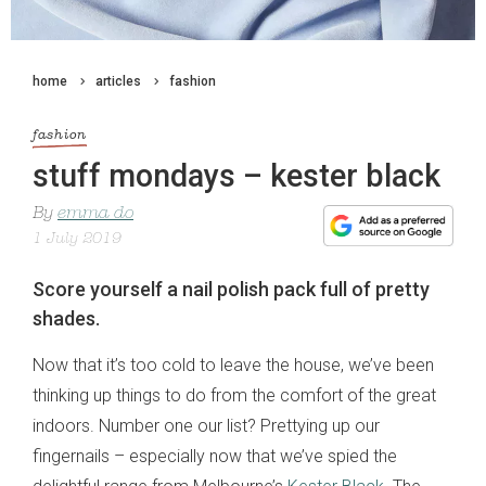
home
articles
fashion
fashion
stuff mondays – kester black
By
emma do
1 July 2019
Score yourself a nail polish pack full of pretty
shades.
Now that it’s too cold to leave the house, we’ve been
thinking up things to do from the comfort of the great
indoors. Number one our list? Prettying up our
fingernails – especially now that we’ve spied the