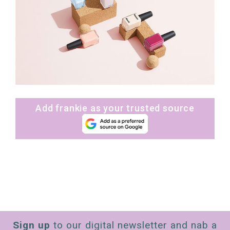
Add frankie as your trusted source
Sign up
to our digital newsletter and nab a