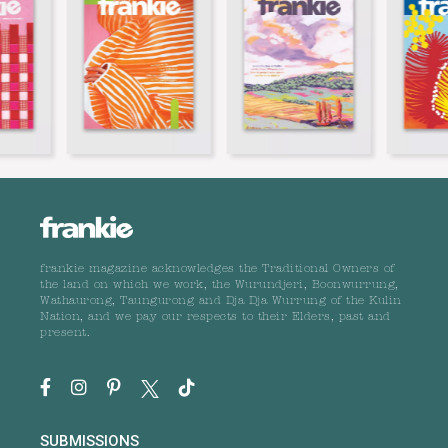
frankie magazine acknowledges the Traditional Owners of
the land on which we work, the Wurundjeri, Boonwurrung,
Wathaurong, Taungurong and Dja Dja Wurrung of the Kulin
Nation, and we pay our respects to their Elders, past and
present.
SUBMISSIONS