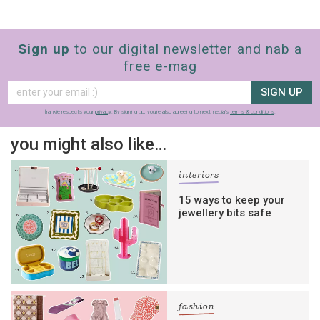
Sign up
to our digital newsletter and nab a
free e-mag
SIGN UP
frankie respects your
privacy
. By signing up, you’re also agreeing to nextmedia’s
terms & conditions
.
you might also like…
interiors
15 ways to keep your
jewellery bits safe
fashion