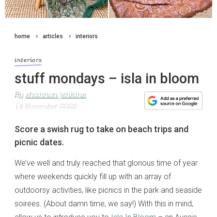
home
articles
interiors
interiors
stuff mondays – isla in bloom
By
shannon jenkins
14 November 2022
Score a swish rug to take on beach trips and
picnic dates.
We’ve well and truly reached that glorious time of year
where weekends quickly fill up with an array of
outdoorsy activities, like picnics in the park and seaside
soirees. (About damn time, we say!) With this in mind,