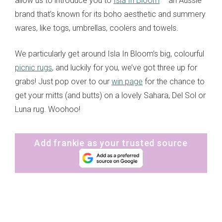
allow us to introduce you to
Isla In Bloom
– an Aussie
brand that’s known for its boho aesthetic and summery
wares, like togs, umbrellas, coolers and towels.
We particularly get around Isla In Bloom’s big, colourful
picnic rugs
, and luckily for you, we’ve got three up for
grabs! Just pop over to our
win page
for the chance to
get your mitts (and butts) on a lovely Sahara, Del Sol or
Luna rug. Woohoo!
Add frankie as your trusted source