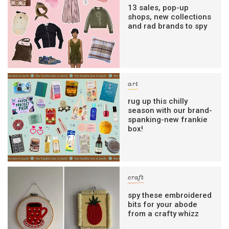
13 sales, pop-up
shops, new collections
and rad brands to spy
art
rug up this chilly
season with our brand-
spanking-new frankie
box!
craft
spy these embroidered
bits for your abode
from a crafty whizz