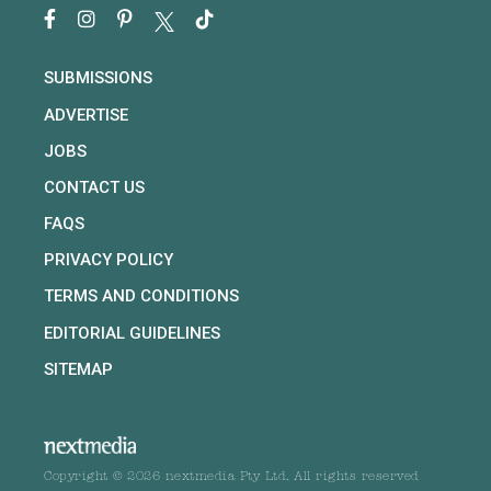
SUBMISSIONS
ADVERTISE
JOBS
CONTACT US
FAQS
PRIVACY POLICY
TERMS AND CONDITIONS
EDITORIAL GUIDELINES
SITEMAP
Copyright © 2026 nextmedia Pty Ltd. All rights reserved