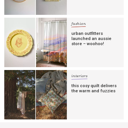
fashion
urban outfitters
launched an aussie
store – woohoo!
interiors
this cosy quilt delivers
the warm and fuzzies