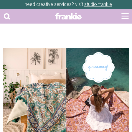
need creative services? visit
studio frankie