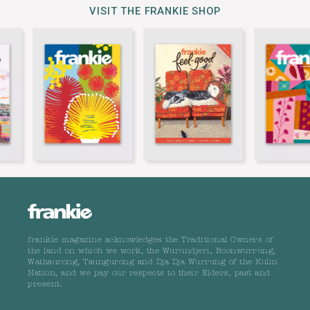
VISIT THE FRANKIE SHOP
frankie magazine acknowledges the Traditional Owners of
the land on which we work, the Wurundjeri, Boonwurrung,
Wathaurong, Taungurong and Dja Dja Wurrung of the Kulin
Nation, and we pay our respects to their Elders, past and
present.