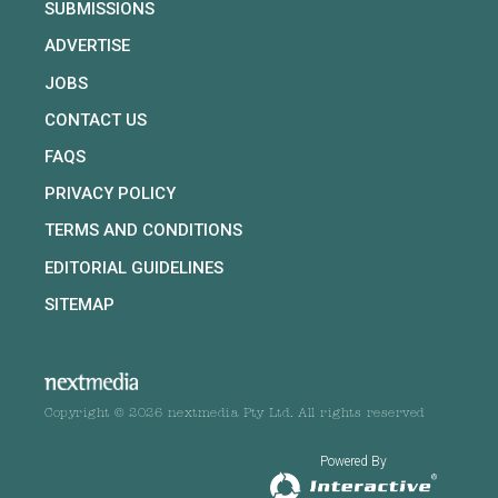
SUBMISSIONS
ADVERTISE
JOBS
CONTACT US
FAQS
PRIVACY POLICY
TERMS AND CONDITIONS
EDITORIAL GUIDELINES
SITEMAP
Copyright © 2026 nextmedia Pty Ltd. All rights reserved
Powered By