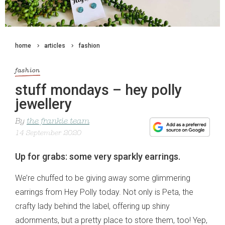
home
articles
fashion
fashion
stuff mondays – hey polly
jewellery
By
the frankie team
14 September 2020
Up for grabs: some very sparkly earrings.
We’re chuffed to be giving away some glimmering
earrings from Hey Polly today. Not only is Peta, the
crafty lady behind the label, offering up shiny
adornments, but a pretty place to store them, too! Yep,