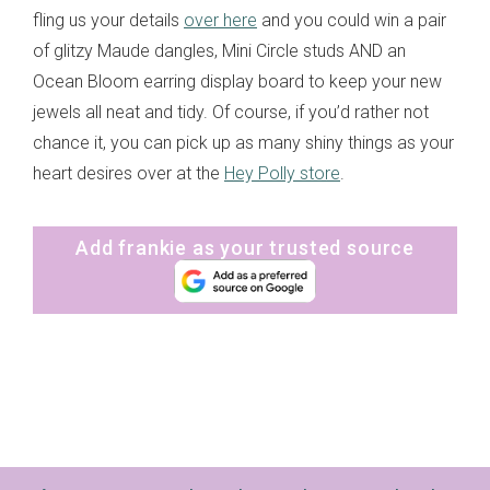
fling us your details
over here
and you could win a pair
of glitzy Maude dangles, Mini Circle studs AND an
Ocean Bloom earring display board to keep your new
jewels all neat and tidy. Of course, if you’d rather not
chance it, you can pick up as many shiny things as your
heart desires over at the
Hey Polly store
.
Add frankie as your trusted source