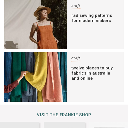
craft
rad sewing patterns
for modern makers
craft
twelve places to buy
fabrics in australia
and online
VISIT THE FRANKIE SHOP