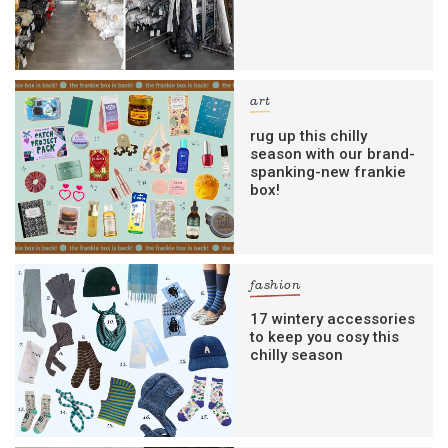
art
rug up this chilly
season with our brand-
spanking-new frankie
box!
fashion
17 wintery accessories
to keep you cosy this
chilly season