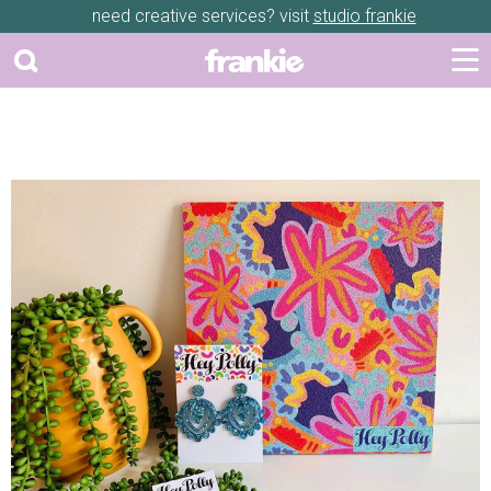
need creative services? visit
studio frankie