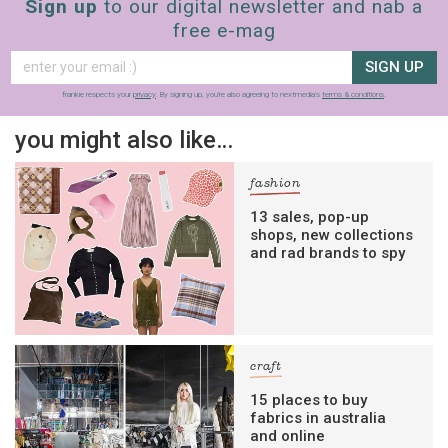
Sign up
to our digital newsletter and nab a
free e-mag
SIGN UP
frankie respects your
privacy
. By signing up, you’re also agreeing to nextmedia’s
terms & conditions
.
you might also like…
fashion
13 sales, pop-up
shops, new collections
and rad brands to spy
craft
15 places to buy
fabrics in australia
and online