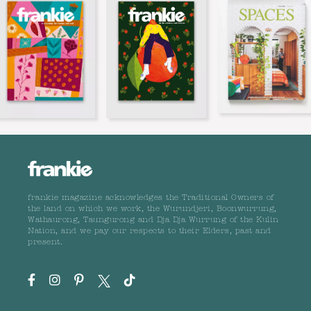
frankie magazine acknowledges the Traditional Owners of
the land on which we work, the Wurundjeri, Boonwurrung,
Wathaurong, Taungurong and Dja Dja Wurrung of the Kulin
Nation, and we pay our respects to their Elders, past and
present.