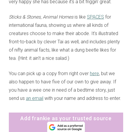
very happy she has because it's a bit friggin' great.
Sticks & Stones, Animal Homes
is like
SPACES
for
international fauna, showing us where all kinds of
creatures choose to make their abode. It's illustrated
front-to-back by clever Tai as well, and includes plenty
of nifty animal facts, like what a dung beetle likes for
tea. (Hint: it ain't a nice salad.)
You can pick up a copy from right over
here
, but we
also happen to have five of our own to give away. If
you have a wee one in need of a bedtime story, just
send us
an email
with your name and address to enter.
Add frankie as your trusted source