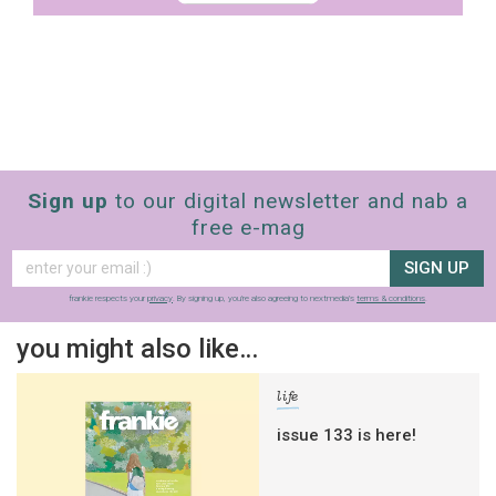
Sign up
to our digital newsletter and nab a
free e-mag
SIGN UP
frankie respects your
privacy
. By signing up, you’re also agreeing to nextmedia’s
terms & conditions
.
you might also like…
life
issue 133 is here!