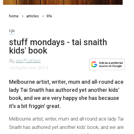
home
articles
life
life
stuff mondays - tai snaith
kids' book
By
staff writer
15 September 2014
Melbourne artist, writer, mum and all-round ace
lady Tai Snaith has authored yet another kids'
book, and we are very happy she has because
it's a bit friggin' great.
Melbourne artist, writer, mum and all-round ace lady Tai
Snaith has authored yet another kids' book, and we are