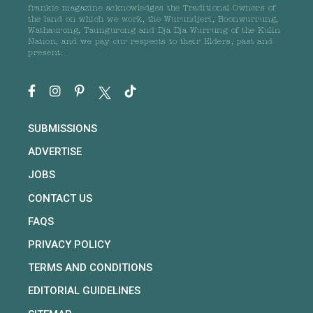
frankie magazine acknowledges the Traditional Owners of
the land on which we work, the Wurundjeri, Boonwurrung,
Wathaurong, Taungurong and Dja Dja Wurrung of the Kulin
Nation, and we pay our respects to their Elders, past and
present.
SUBMISSIONS
ADVERTISE
JOBS
CONTACT US
FAQS
PRIVACY POLICY
TERMS AND CONDITIONS
EDITORIAL GUIDELINES