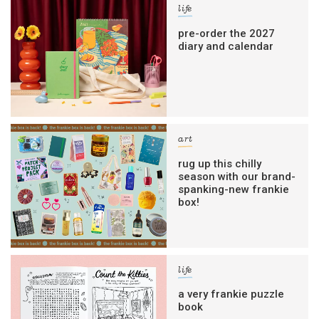
life
pre-order the 2027
diary and calendar
art
rug up this chilly
season with our brand-
spanking-new frankie
box!
life
a very frankie puzzle
book