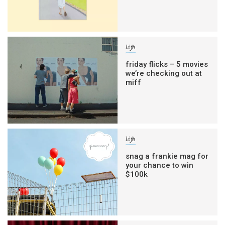
life
friday flicks – 5 movies
we’re checking out at
miff
life
snag a frankie mag for
your chance to win
$100k