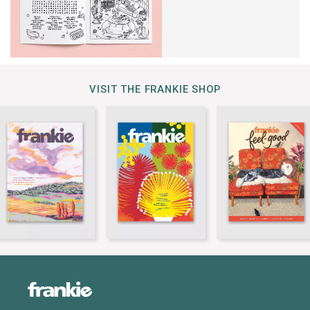
VISIT THE FRANKIE SHOP