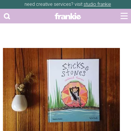
need creative services? visit
studio frankie