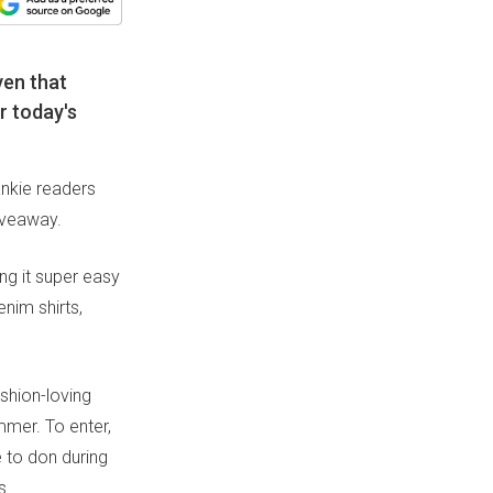
ven that
r today's
ankie readers
iveaway.
ng it super easy
nim shirts,
shion-loving
mmer. To enter,
e to don during
s.