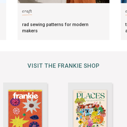
craft
rad sewing patterns for modern
makers
VISIT THE FRANKIE SHOP