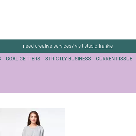
need creative services? visit
studio frankie
G
GOAL GETTERS
STRICTLY BUSINESS
CURRENT ISSUE