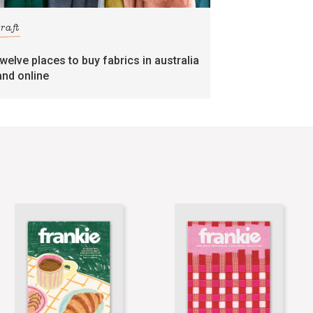
craft
twelve places to buy fabrics in australia
and online