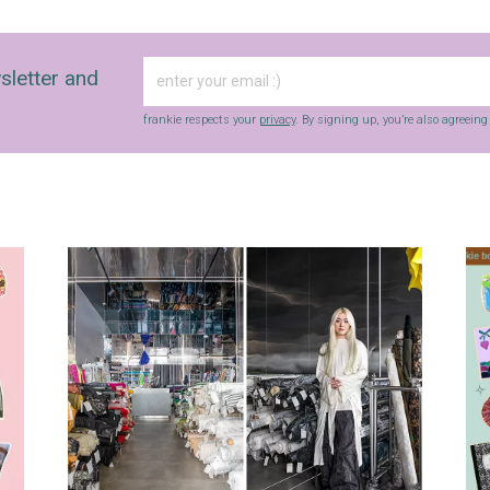
sletter and
frankie respects your
privacy
. By signing up, you’re also agreein