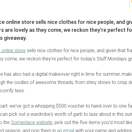
 online store sells nice clothes for nice people, and gi
rs are lovely as they come, we reckon they're perfect fo
s giveaway.
online store
sells nice clothes for nice people, and given that fr
hey come, we reckon they're perfect for today's Stuff Mondays g
ce has also had a digital makeover right in time for summer, maki
gh the oodles of awesome threads, from shiny shoes to crisp de
d comfy tees.
 part: we've got a whopping $500 voucher to hand over to one fa
 can pick out a wardrobe's worth of garb to laze about in this su
to the
Someplace website
, pick out the five items you'd most lik
lled season, and pop them in
an email
with your name and addres