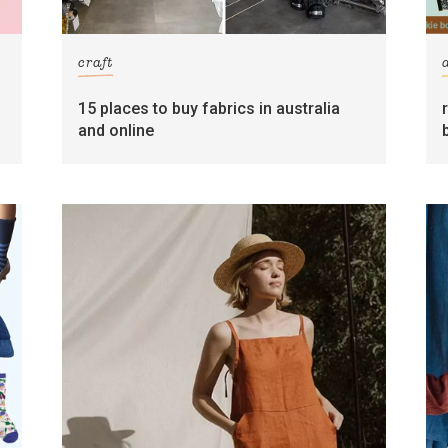
craft
15 places to buy fabrics in australia
and online