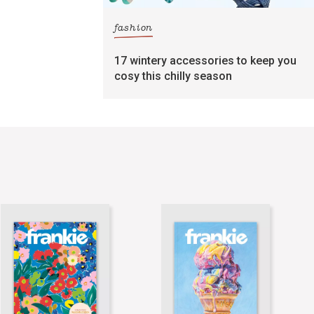
fashion
17 wintery accessories to keep you
cosy this chilly season