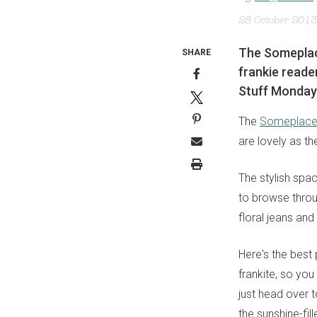
28 October 2013
The Someplace
SHARE
frankie reade
Stuff Monday
The
Someplace 
are lovely as t
The stylish spa
to browse throu
floral jeans an
Here's the best
frankite, so you
just head over 
the sunshine-fi