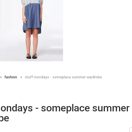
fashion
stuff mondays - someplace summer wardrobe
mondays - someplace summer
be