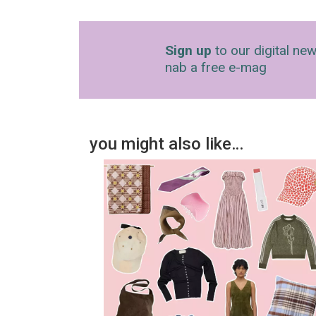
Sign up
to our digital new
nab a free e-mag
you might also like…