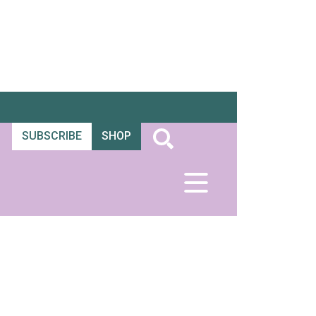
SUBSCRIBE
SHOP