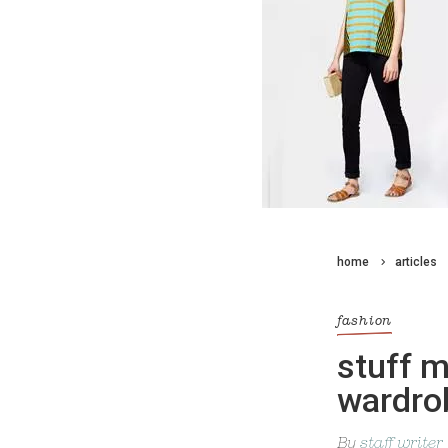
home
articles
fashion
stuff 
wardro
By
staff writer