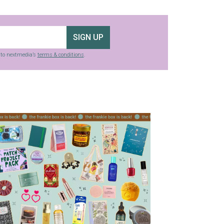
SIGN UP
g to nextmedia’s
terms & conditions
.