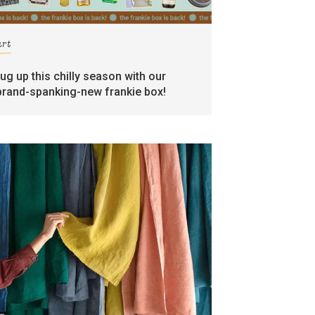
art
rug up this chilly season with our
brand-spanking-new frankie box!