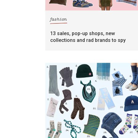
fashion
13 sales, pop-up shops, new
collections and rad brands to spy