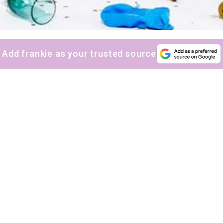
Add frankie as your trusted source