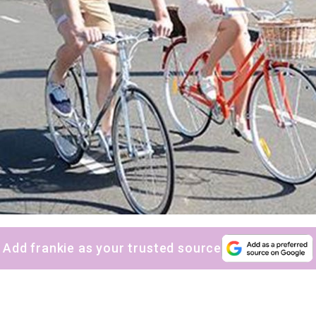
Add frankie as your trusted source