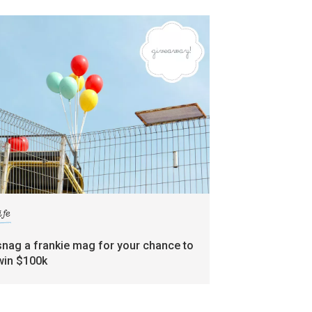
ife
snag a frankie mag for your chance to
win $100k