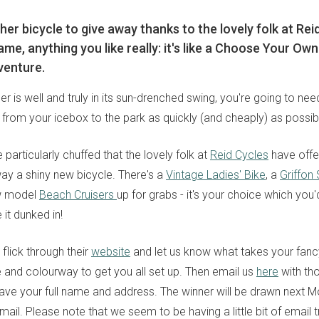
er bicycle to give away thanks to the lovely folk at Rei
ame, anything you like really: it's like a Choose Your O
venture.
 is well and truly in its sun-drenched swing, you're going to ne
 from your icebox to the park as quickly (and cheaply) as possib
 particularly chuffed that the lovely folk at
Reid Cycles
have offe
way a shiny new bicycle. There's a
Vintage Ladies' Bike
, a
Griffon
ew model
Beach Cruisers
up for grabs - it's your choice which you'
 it dunked in!
 flick through their
website
and let us know what takes your fancy
and colourway to get you all set up. Then email us
here
with tho
ave your full name and address. The winner will be drawn next 
ail. Please note that we seem to be having a little bit of email