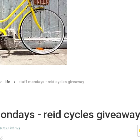
life
stuff mondays - reid cycles giveaway
ondays - reid cycles giveawa
nces king
13