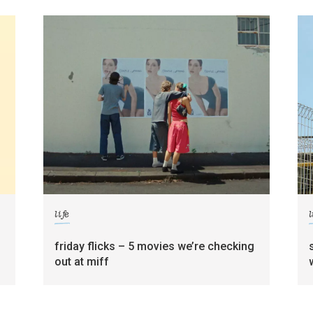
life
l
friday flicks – 5 movies we’re checking
out at miff