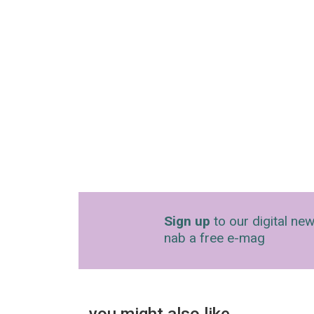
Sign up
to our digital new
nab a free e-mag