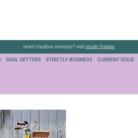
need creative services? visit
studio frankie
G
GOAL GETTERS
STRICTLY BUSINESS
CURRENT ISSUE