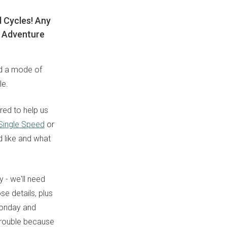
d Cycles! Any
wn Adventure
ed a mode of
le.
red to help us
 Single Speed
or
d like and what
 - we'll need
se details, plus
Monday and
 trouble because