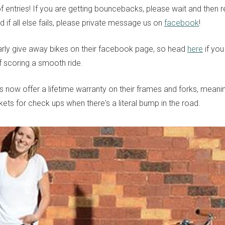
 entries! If you are getting bouncebacks, please wait and then res
 if all else fails, please private message us on
facebook
!
arly give away bikes on their facebook page, so head
here
if you
 scoring a smooth ride.
es now offer a lifetime warranty on their frames and forks, mean
ets for check ups when there's a literal bump in the road.