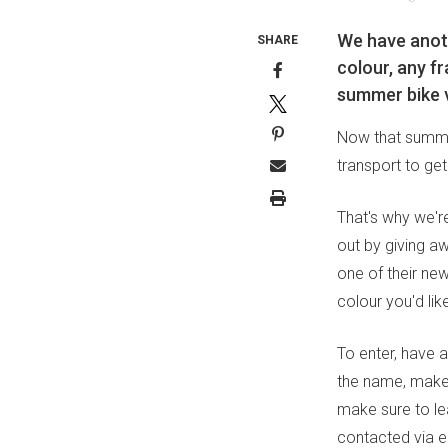
We have anoth
SHARE
colour, any fr
summer bike 
Now that summer
transport to get
That's why we're
out by giving a
one of their n
colour you'd like
To enter, have a
the name, make 
make sure to le
contacted via em