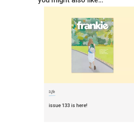
you might also like…
life
issue 133 is here!