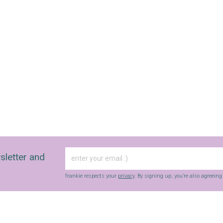
sletter and
frankie respects your
privacy
. By signing up, you’re also agreein