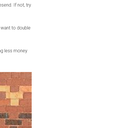
end. If not, try
 want to double
ing less money