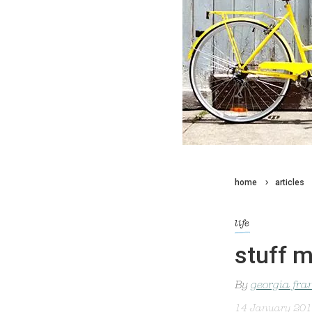
home
articles
life
stuff m
By
georgia fra
14 January 20