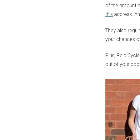
of the amount of
this
address. And
They also regul
your chances of
Plus, Reid Cycl
out of your pock