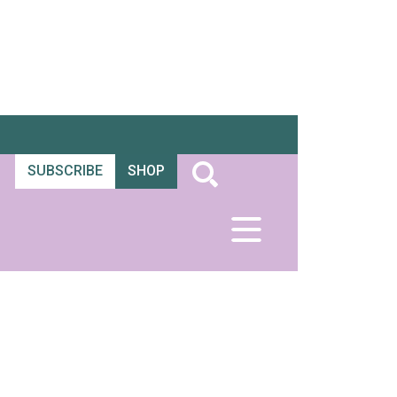
SUBSCRIBE
SHOP