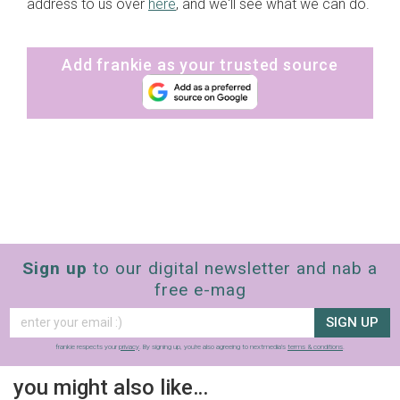
address to us over
here
, and we'll see what we can do.
Add frankie as your trusted source
Sign up
to our digital newsletter and nab a
free e-mag
SIGN UP
frankie respects your
privacy
. By signing up, you’re also agreeing to nextmedia’s
terms & conditions
.
you might also like…