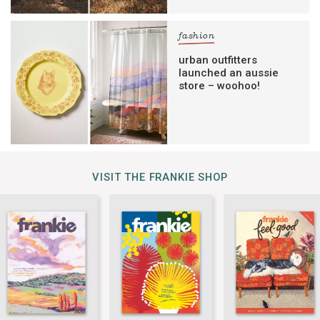
fashion
urban outfitters
launched an aussie
store – woohoo!
VISIT THE FRANKIE SHOP