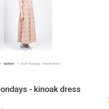
fashion
stuff mondays - kinoak dress
ondays - kinoak dress
14