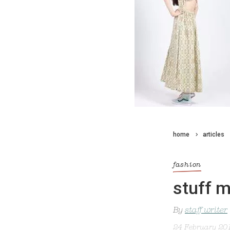
home
articles
fashion
stuff m
By
staff writer
24 February 20