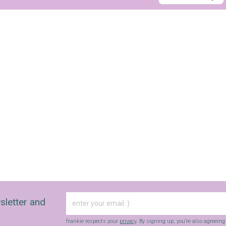
sletter and
frankie respects your
privacy
. By signing up, you’re also agreein