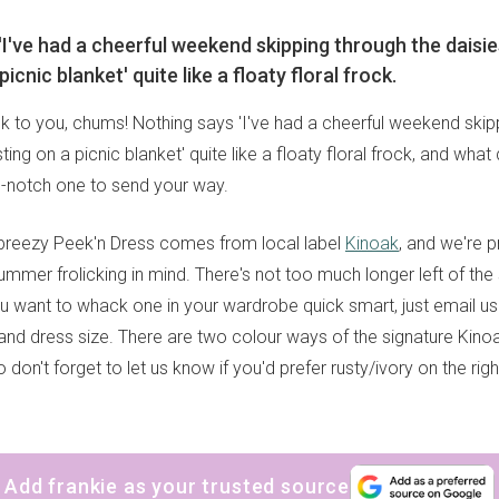
'I've had a cheerful weekend skipping through the daisi
picnic blanket' quite like a floaty floral frock.
to you, chums! Nothing says 'I've had a cheerful weekend skip
ting on a picnic blanket' quite like a floaty floral frock, and wh
-notch one to send your way.
breezy Peek'n Dress comes from local label
Kinoak
, and we're p
ummer frolicking in mind. There's not too much longer left of th
ou want to whack one in your wardrobe quick smart, just email u
nd dress size. There are two colour ways of the signature Kinoa
don't forget to let us know if you'd prefer rusty/ivory on the right 
Add frankie as your trusted source