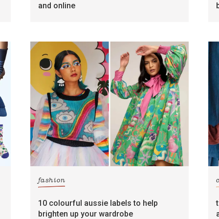
and online
fashion
10 colourful aussie labels to help
brighten up your wardrobe