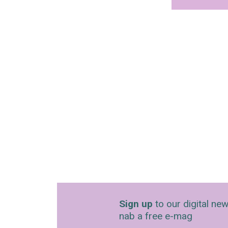
Sign up
to our digital new
nab a free e-mag