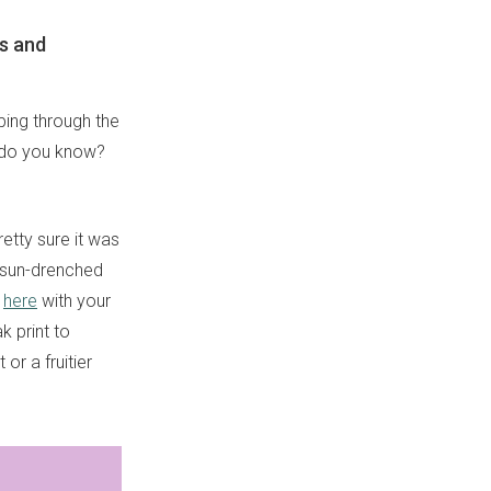
es and
ping through the
at do you know?
retty sure it was
e sun-drenched
s
here
with your
k print to
or a fruitier