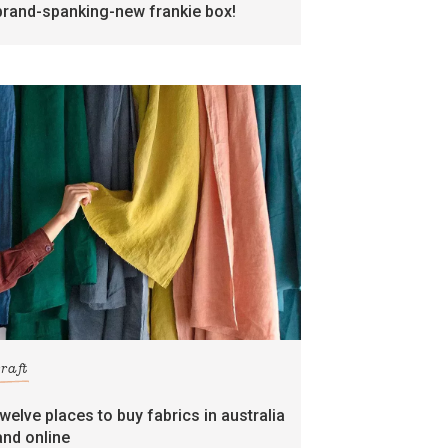
brand-spanking-new frankie box!
craft
twelve places to buy fabrics in australia
and online