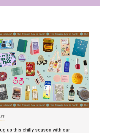
art
rug up this chilly season with our