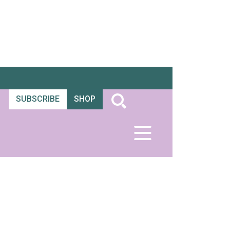
SUBSCRIBE
SHOP