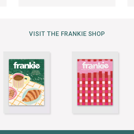
VISIT THE FRANKIE SHOP