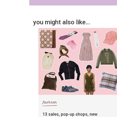
you might also like…
fashion
13 sales, pop-up shops, new