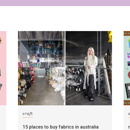
craft
15 places to buy fabrics in australia