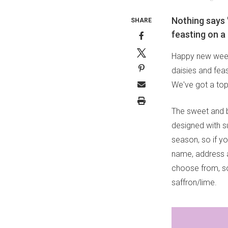
Nothing says 
SHARE
feasting on a 
Happy new week 
daisies and feas
We've got a top
The sweet and 
designed with s
season, so if y
name, address a
choose from, so 
saffron/lime.