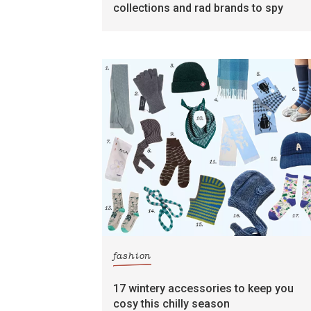
collections and rad brands to spy
fashion
17 wintery accessories to keep you
cosy this chilly season