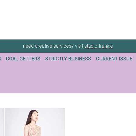
need creative services? visit
studio frankie
G
GOAL GETTERS
STRICTLY BUSINESS
CURRENT ISSUE