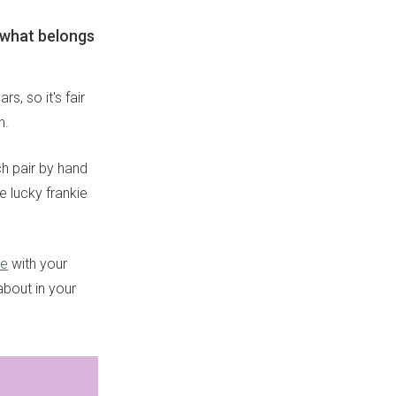
t what belongs
s, so it's fair
n.
ch pair by hand
e lucky frankie
re
with your
about in your