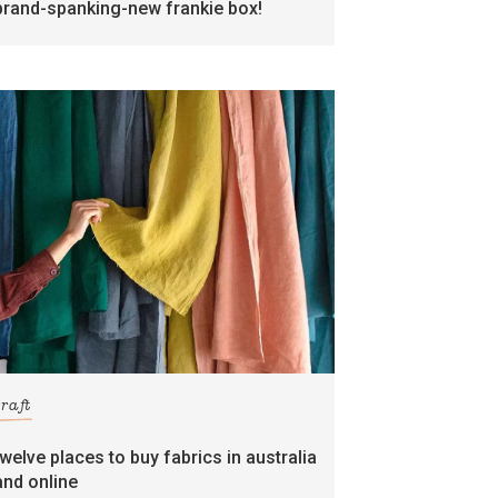
brand-spanking-new frankie box!
craft
twelve places to buy fabrics in australia
and online