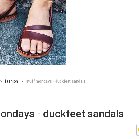
fashion
stuff mondays - duckfeet sandals
mondays - duckfeet sandals