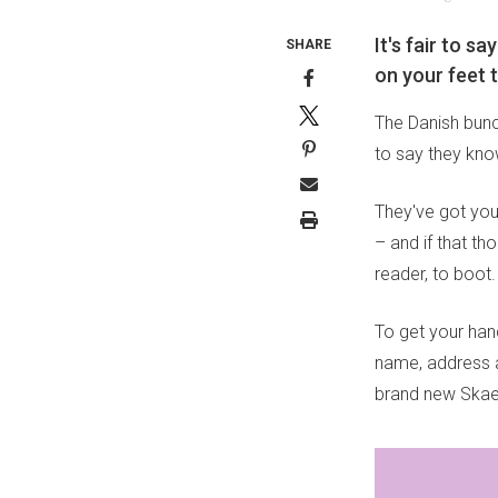
It's fair to 
SHARE
on your feet 
The Danish bun
to say they kno
They've got your
– and if that th
reader, to boot.
To get your han
name, address an
brand new Skae