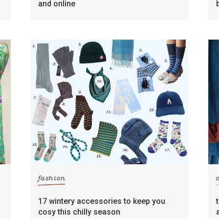
and online
fashion
17 wintery accessories to keep you
cosy this chilly season