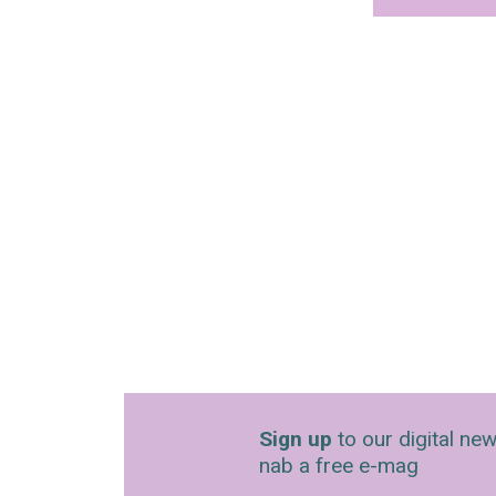
Sign up
to our digital new
nab a free e-mag