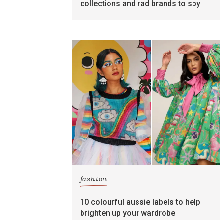
collections and rad brands to spy
fashion
10 colourful aussie labels to help
brighten up your wardrobe