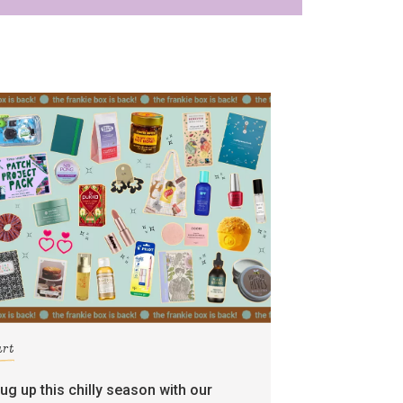
art
rug up this chilly season with our