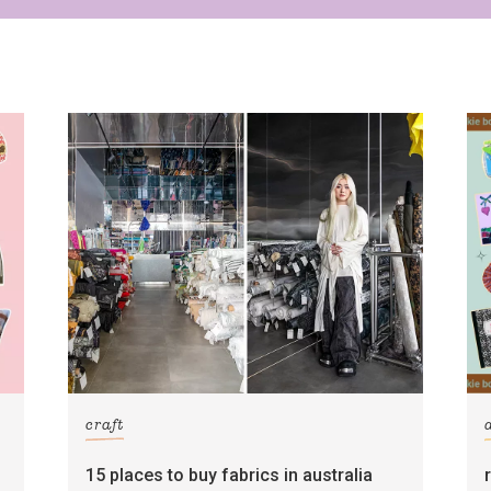
Yes, sign me up to
Strictly Business
SIGN UP
frankie respects your
privacy
. By signing up, you’re also agreeing to
nextmedia’s
terms & conditions
.
craft
15 places to buy fabrics in australia