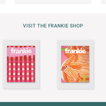
VISIT THE FRANKIE SHOP