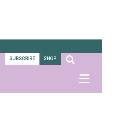
SUBSCRIBE
SHOP