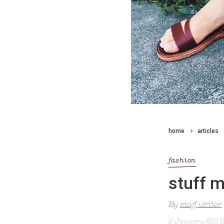
home
articles
fashion
stuff 
By
staff writer
5 January 2015