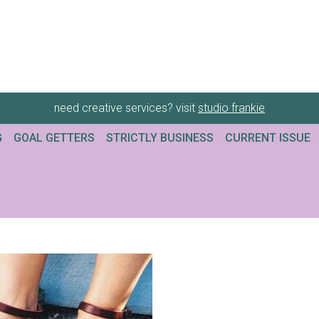
need creative services? visit
studio frankie
G
GOAL GETTERS
STRICTLY BUSINESS
CURRENT ISSUE