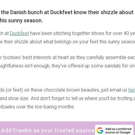
say the Danish bunch at Duckfeet know their shizzle abou
this sunny season.
ch at
Duckfeet
have been stitching together shoes for over 40 year
w their shizzle about what belongs on your feet this sunny seaso
 tootsies' best interests at heart as they carefully assemble ea
oughtfulness isn't enough, they've offered up some sandals for on
ds (or feet) on these chocolate brown beauties, just email us
he
d shoe size. And don't forget to tell us where you'll be trotting 
rbaeks over the toe-baring months.
Add frankie as your trusted source