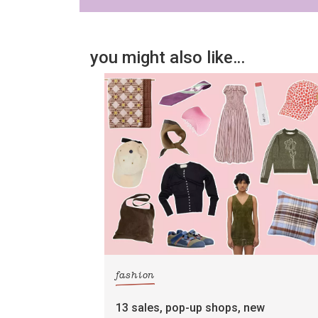
you might also like…
fashion
13 sales, pop-up shops, new