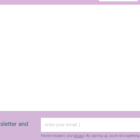
sign up to our
digital newsletters
The weekly frankie newsletter is a round-up of
fun finds, giveaways, recipes and more.
Strictly Business is a monthly newsletter filled
with inspiration and guidance for
commercially minded folk.
sletter and
Yes, sign me up to
frankie's weekly newsletter
frankie respects your
privacy
. By signing up, you’re also agreein