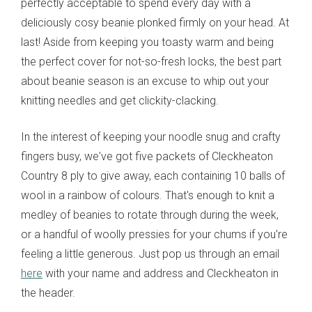
perfectly acceptable to spend every day with a
deliciously cosy beanie plonked firmly on your head. At
last! Aside from keeping you toasty warm and being
the perfect cover for not-so-fresh locks, the best part
about beanie season is an excuse to whip out your
knitting needles and get clickity-clacking.
In the interest of keeping your noodle snug and crafty
fingers busy, we've got five packets of Cleckheaton
Country 8 ply to give away, each containing 10 balls of
wool in a rainbow of colours. That's enough to knit a
medley of beanies to rotate through during the week,
or a handful of woolly pressies for your chums if you're
feeling a little generous. Just pop us through an email
here
with your name and address and Cleckheaton in
the header.