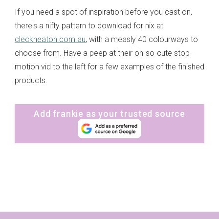
If you need a spot of inspiration before you cast on,
there's a nifty pattern to download for nix at
cleckheaton.com.au
, with a measly 40 colourways to
choose from. Have a peep at their oh-so-cute stop-
motion vid to the left for a few examples of the finished
products.
Add frankie as your trusted source