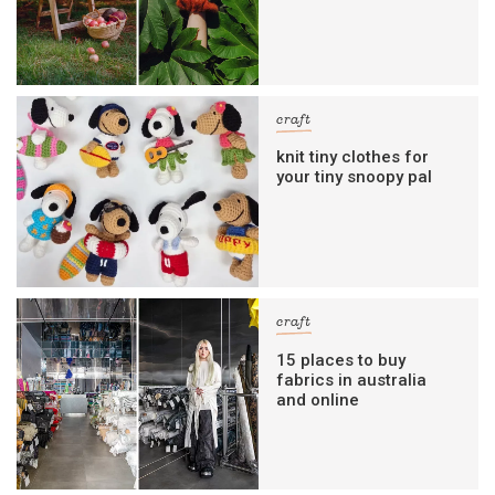
craft
knit tiny clothes for
your tiny snoopy pal
craft
15 places to buy
fabrics in australia
and online