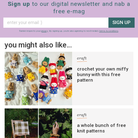
Sign up
to our digital newsletter and nab a
free e-mag
SIGN UP
frankie respects your
privacy
. By signing up, you’re also agreeing to nextmedia’s
terms & conditions
.
you might also like…
craft
crochet your own miffy
bunny with this free
pattern
craft
a whole bunch of free
knit patterns