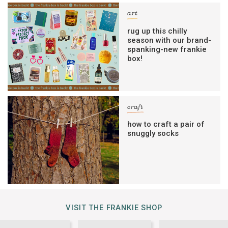
art
rug up this chilly
season with our brand-
spanking-new frankie
box!
craft
how to craft a pair of
snuggly socks
VISIT THE FRANKIE SHOP