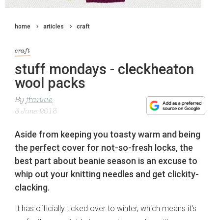
home
articles
craft
craft
stuff mondays - cleckheaton
wool packs
By
frankie
3 June 2013
Aside from keeping you toasty warm and being
the perfect cover for not-so-fresh locks, the
best part about beanie season is an excuse to
whip out your knitting needles and get clickity-
clacking.
It has officially ticked over to winter, which means it's