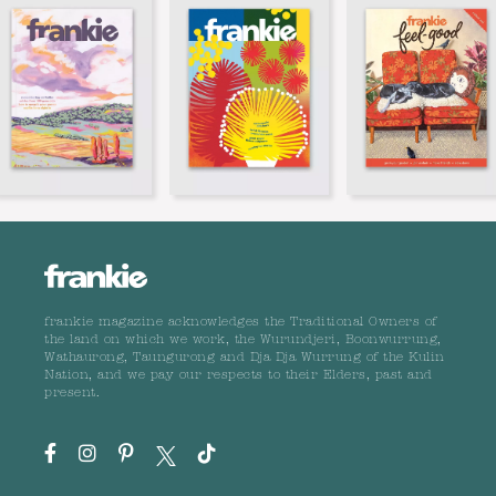
frankie magazine acknowledges the Traditional Owners of
the land on which we work, the Wurundjeri, Boonwurrung,
Wathaurong, Taungurong and Dja Dja Wurrung of the Kulin
Nation, and we pay our respects to their Elders, past and
present.