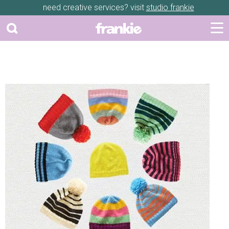
need creative services? visit
studio frankie