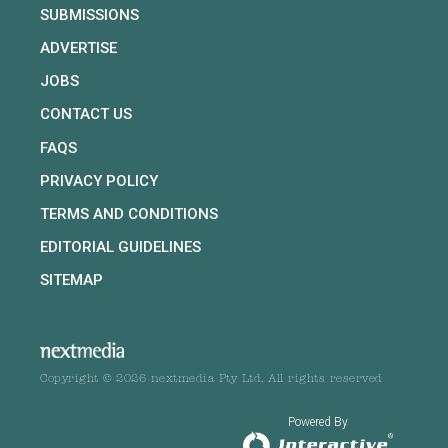
SUBMISSIONS
ADVERTISE
JOBS
CONTACT US
FAQS
PRIVACY POLICY
TERMS AND CONDITIONS
EDITORIAL GUIDELINES
SITEMAP
Copyright © 2026 nextmedia Pty Ltd. All rights reserved
Powered By